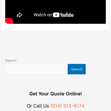
Search
Search
Get Your Quote Online!
Or Call Us
(914) 313-8174