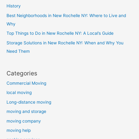
History
Best Neighborhoods in New Rochelle NY: Where to Live and
Why
Top Things to Do in New Rochelle NY: A Local’s Guide
Storage Solutions in New Rochelle NY: When and Why You
Need Them
Categories
Commercial Moving
local moving
Long-distance moving
moving and storage
moving company
moving help