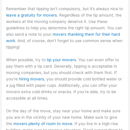
Remember that tipping isn’t compulsory, but it’s always nice to
leave a gratuity for movers
. Regardless of the tip amount, the
workers at the moving company deserve it. Use these
guidelines to help you determine the right tip amount. You can
also send a note to your
movers thanking them for their hard
work
. And, of course, don’t forget to use common sense when
tipping!
When possible, try to
tip your movers
. You can even offer to
pay them with a tip card. Generally, tipping is acceptable in
moving companies, but you should check with them first. If
you’re
hiring movers
, you should provide cold bottled water or
a jug filled with paper cups. Additionally, you can offer your
movers extra cold drinks or snacks. If you’re able, try to be
accessible at all times.
On the day of the move, stay near your home and make sure
you are in the vicinity of your new home. Make sure to give
the
movers plenty of room to move
. If you live in a high-rise
building, make sure to reserve elevators. Don’t expect them to