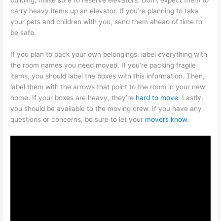
carry heavy items up an elevator. If you’re planning to take
your pets and children with you, send them ahead of time to
be safe.
If you plan to pack your own belongings, label everything with
the room names you need moved. If you’re packing fragile
items, you should label the boxes with this information. Then,
label them with the arrows that point to the room in your new
home. If your boxes are heavy, they’re
hard to move
. Lastly,
you should be available to the moving crew. If you have any
questions or concerns, be sure to let your
movers know
.