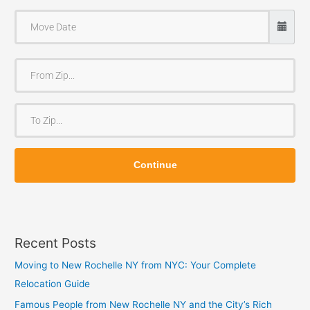
F
r
o
T
m
o
Z
Z
i
Continue
i
p
p
Recent Posts
Moving to New Rochelle NY from NYC: Your Complete
Relocation Guide
Famous People from New Rochelle NY and the City’s Rich