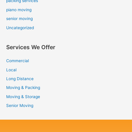
packing services
piano moving
senior moving
Uncategorized
Services We Offer
Commercial
Local
Long Distance
Moving & Packing
Moving & Storage
Senior Moving