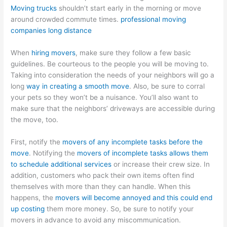
Moving trucks
shouldn’t start early in the morning or move
around crowded commute times.
professional moving
companies long distance
When
hiring movers
, make sure they follow a few basic
guidelines. Be courteous to the people you will be moving to.
Taking into consideration the needs of your neighbors will go a
long
way in creating a smooth move
. Also, be sure to corral
your pets so they won’t be a nuisance. You’ll also want to
make sure that the neighbors’ driveways are accessible during
the move, too.
First, notify the
movers of any incomplete tasks before the
move
. Notifying the
movers of incomplete tasks allows them
to schedule additional services
or increase their crew size. In
addition, customers who pack their own items often find
themselves with more than they can handle. When this
happens, the
movers will become annoyed and this could end
up costing
them more money. So, be sure to notify your
movers in advance to avoid any miscommunication.