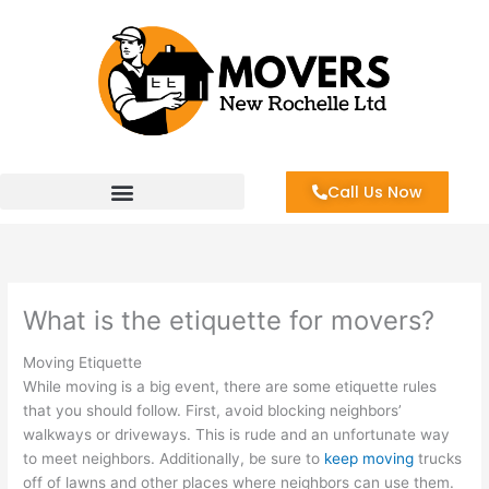
Skip
to
content
Call Us Now
What is the etiquette for movers?
Moving Etiquette
While moving is a big event, there are some etiquette rules
that you should follow. First, avoid blocking neighbors’
walkways or driveways. This is rude and an unfortunate way
to meet neighbors. Additionally, be sure to
keep moving
trucks
off of lawns and other places where neighbors can use them.