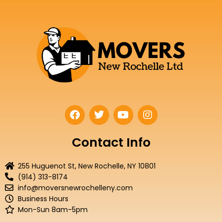
F
T
Y
I
a
w
o
n
c
i
u
s
e
t
t
t
Contact Info
b
t
u
a
o
e
b
g
255 Huguenot St, New Rochelle, NY 10801
o
r
e
r
(914) 313-8174
k
a
info@moversnewrochelleny.com
m
Business Hours
Mon-Sun 8am-5pm