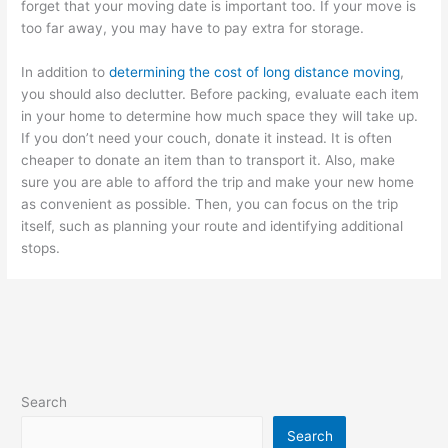
forget that your moving date is important too. If your move is
too far away, you may have to pay extra for storage.
In addition to
determining the cost of long distance moving
,
you should also declutter. Before packing, evaluate each item
in your home to determine how much space they will take up.
If you don’t need your couch, donate it instead. It is often
cheaper to donate an item than to transport it. Also, make
sure you are able to afford the trip and make your new home
as convenient as possible. Then, you can focus on the trip
itself, such as planning your route and identifying additional
stops.
Search
Search