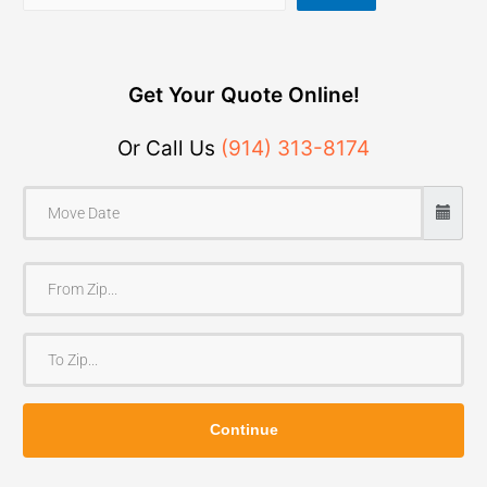
Get Your Quote Online!
Or Call Us
(914) 313-8174
F
r
o
T
m
o
Z
Z
i
Continue
i
p
p