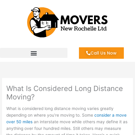
Skip
to
content
Call Us Now
What Is Considered Long Distance
Moving?
What is considered long distance moving varies greatly
depending on where you’re moving to. Some
consider a move
over 50 miles
an interstate move while others may define it as
anything over four hundred miles. Still others may measure