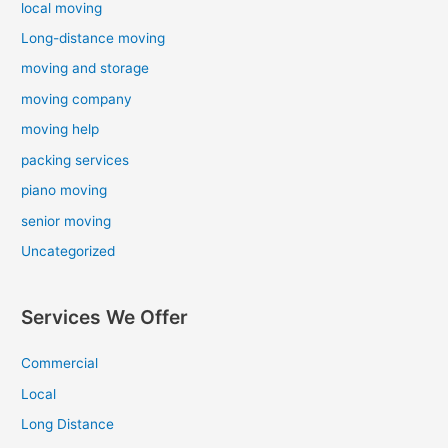
local moving
Long-distance moving
moving and storage
moving company
moving help
packing services
piano moving
senior moving
Uncategorized
Services We Offer
Commercial
Local
Long Distance