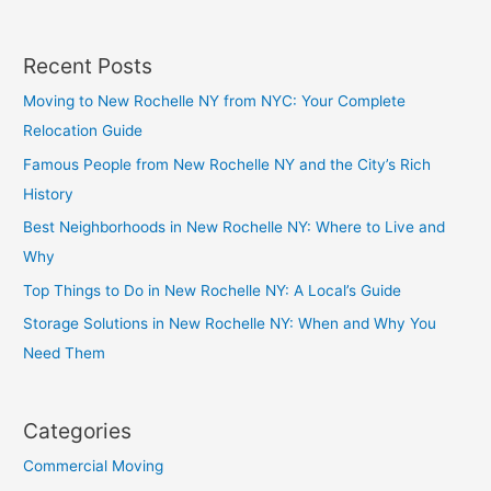
Recent Posts
Moving to New Rochelle NY from NYC: Your Complete
Relocation Guide
Famous People from New Rochelle NY and the City’s Rich
History
Best Neighborhoods in New Rochelle NY: Where to Live and
Why
Top Things to Do in New Rochelle NY: A Local’s Guide
Storage Solutions in New Rochelle NY: When and Why You
Need Them
Categories
Commercial Moving