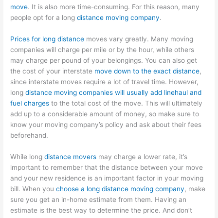
move
. It is also more time-consuming. For this reason, many
people opt for a long
distance moving company
.
Prices for long distance
moves vary greatly. Many moving
companies will charge per mile or by the hour, while others
may charge per pound of your belongings. You can also get
the cost of your interstate
move down to the exact distance
,
since interstate moves require a lot of travel time. However,
long
distance moving companies will usually add linehaul and
fuel charges
to the total cost of the move. This will ultimately
add up to a considerable amount of money, so make sure to
know your moving company’s policy and ask about their fees
beforehand.
While long
distance movers
may charge a lower rate, it’s
important to remember that the distance between your move
and your new residence is an important factor in your moving
bill. When you
choose a long distance moving company
, make
sure you get an in-home estimate from them. Having an
estimate is the best way to determine the price. And don’t