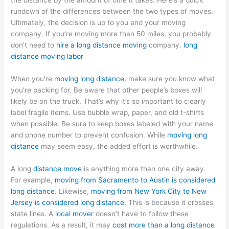
the distance by the amount of time it takes. Here’s a quick
rundown of the differences between the two types of moves.
Ultimately, the decision is up to you and your moving
company. If you’re moving more than 50 miles, you probably
don’t need to
hire a long distance moving
company.
long
distance moving labor
When you’re
moving long distance
, make sure you know what
you’re packing for. Be aware that other people’s boxes will
likely be on the truck. That’s why it’s so important to clearly
label fragile items. Use bubble wrap, paper, and old t-shirts
when possible. Be sure to keep boxes labeled with your name
and phone number to prevent confusion. While
moving long
distance
may seem easy, the added effort is worthwhile.
A long
distance move
is anything more than one city away.
For example,
moving from Sacramento to Austin is considered
long distance
. Likewise,
moving from New York City to New
Jersey is considered long distance
. This is because it crosses
state lines. A
local mover
doesn’t have to follow these
regulations. As a result, it may
cost more than a long distance