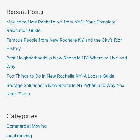
Recent Posts
Moving to New Rochelle NY from NYC: Your Complete
Relocation Guide
Famous People from New Rochelle NY and the City’s Rich
History
Best Neighborhoods in New Rochelle NY: Where to Live and
Why
Top Things to Do in New Rochelle NY: A Local’s Guide
Storage Solutions in New Rochelle NY: When and Why You
Need Them
Categories
Commercial Moving
local moving