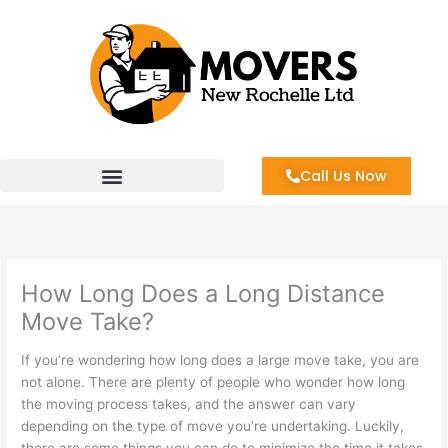
Skip
to
content
Call Us Now
How Long Does a Long Distance
Move Take?
If you’re wondering how long does a large move take, you are
not alone. There are plenty of people who wonder how long
the moving process takes, and the answer can vary
depending on the type of move you’re undertaking. Luckily,