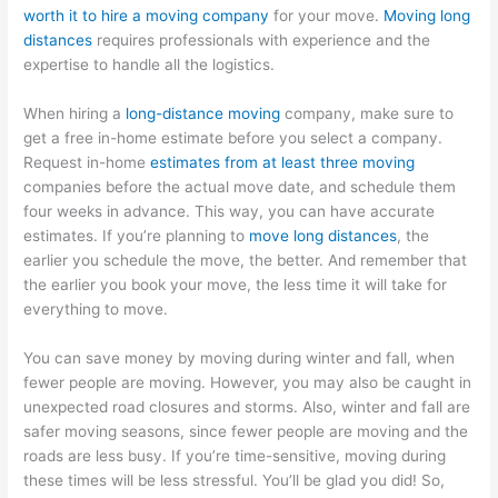
worth it to hire a moving company
for your move.
Moving long
distances
requires professionals with experience and the
expertise to handle all the logistics.
When hiring a
long-distance moving
company, make sure to
get a free in-home estimate before you select a company.
Request in-home
estimates from at least three moving
companies before the actual move date, and schedule them
four weeks in advance. This way, you can have accurate
estimates. If you’re planning to
move long distances
, the
earlier you schedule the move, the better. And remember that
the earlier you book your move, the less time it will take for
everything to move.
You can save money by moving during winter and fall, when
fewer people are moving. However, you may also be caught in
unexpected road closures and storms. Also, winter and fall are
safer moving seasons, since fewer people are moving and the
roads are less busy. If you’re time-sensitive, moving during
these times will be less stressful. You’ll be glad you did! So,