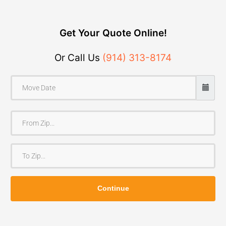
Get Your Quote Online!
Or Call Us
(914) 313-8174
F
r
o
T
m
o
Z
Z
i
Continue
i
p
p