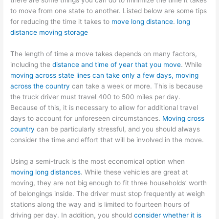
there are some things you can do to minimize the time it takes
to move from one state to another. Listed below are some tips
for reducing the time it takes to
move long distance
.
long
distance moving storage
The length of time a move takes depends on many factors,
including the
distance and time of year that you move
. While
moving across state lines can take only a few days, moving
across the country
can take a week or more. This is because
the truck driver must travel 400 to 500 miles per day.
Because of this, it is necessary to allow for additional travel
days to account for unforeseen circumstances.
Moving cross
country
can be particularly stressful, and you should always
consider the time and effort that will be involved in the move.
Using a semi-truck is the most economical option when
moving long distances
. While these vehicles are great at
moving, they are not big enough to fit three households’ worth
of belongings inside. The driver must stop frequently at weigh
stations along the way and is limited to fourteen hours of
driving per day. In addition, you should
consider whether it is