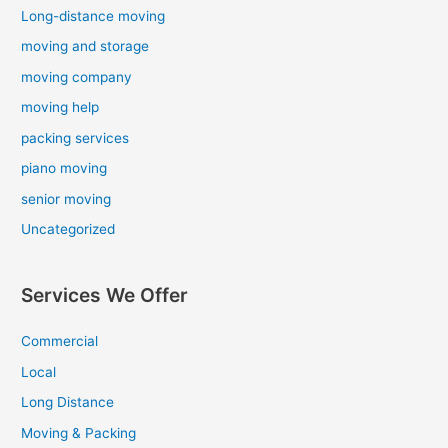
Long-distance moving
moving and storage
moving company
moving help
packing services
piano moving
senior moving
Uncategorized
Services We Offer
Commercial
Local
Long Distance
Moving & Packing