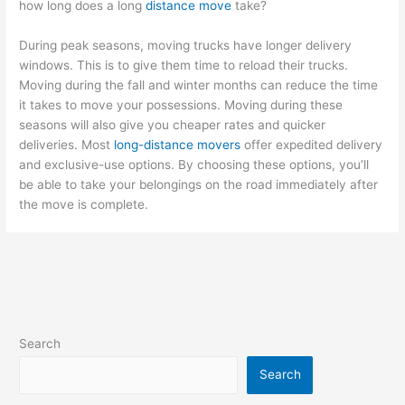
how long does a long
distance move
take?
During peak seasons, moving trucks have longer delivery
windows. This is to give them time to reload their trucks.
Moving during the fall and winter months can reduce the time
it takes to move your possessions. Moving during these
seasons will also give you cheaper rates and quicker
deliveries. Most
long-distance movers
offer expedited delivery
and exclusive-use options. By choosing these options, you’ll
be able to take your belongings on the road immediately after
the move is complete.
Search
Search