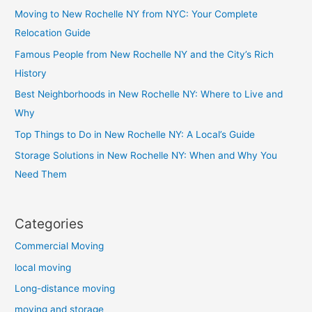
Moving to New Rochelle NY from NYC: Your Complete
Relocation Guide
Famous People from New Rochelle NY and the City’s Rich
History
Best Neighborhoods in New Rochelle NY: Where to Live and
Why
Top Things to Do in New Rochelle NY: A Local’s Guide
Storage Solutions in New Rochelle NY: When and Why You
Need Them
Categories
Commercial Moving
local moving
Long-distance moving
moving and storage