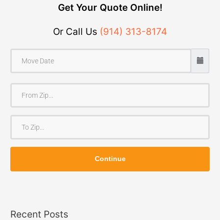
Get Your Quote Online!
Or Call Us
(914) 313-8174
F
r
o
T
m
o
Z
Z
i
Continue
i
p
p
Recent Posts