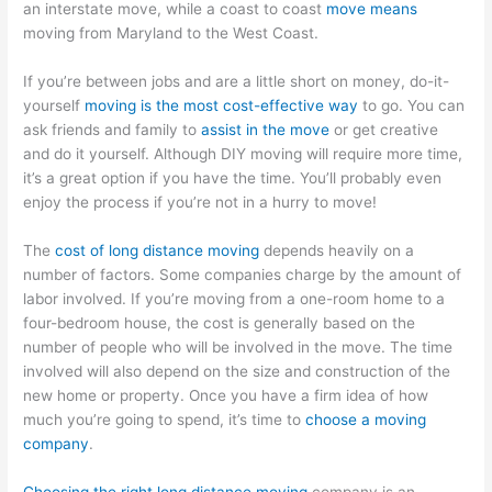
an interstate move, while a coast to coast
move means
moving from Maryland to the West Coast.
If you’re between jobs and are a little short on money, do-it-
yourself
moving is the most cost-effective way
to go. You can
ask friends and family to
assist in the move
or get creative
and do it yourself. Although DIY moving will require more time,
it’s a great option if you have the time. You’ll probably even
enjoy the process if you’re not in a hurry to move!
The
cost of long distance moving
depends heavily on a
number of factors. Some companies charge by the amount of
labor involved. If you’re moving from a one-room home to a
four-bedroom house, the cost is generally based on the
number of people who will be involved in the move. The time
involved will also depend on the size and construction of the
new home or property. Once you have a firm idea of how
much you’re going to spend, it’s time to
choose a moving
company
.
Choosing the right long distance moving
company is an