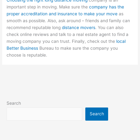
important step in moving. Make sure the
company has the
proper accreditation and insurance to make your move
as
smooth as possible. Also, ask around – friends and family can
recommend reputable long
distance movers
. You can also
check online reviews and talk to a real estate agent to find a
moving company you can trust. Finally, check out the
local
Better Business
Bureau to make sure the company you
choose is reputable.
Search
Search