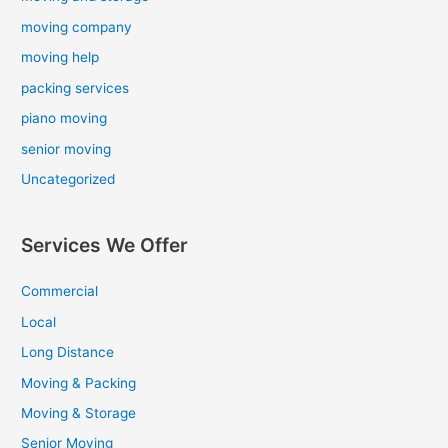
moving company
moving help
packing services
piano moving
senior moving
Uncategorized
Services We Offer
Commercial
Local
Long Distance
Moving & Packing
Moving & Storage
Senior Moving