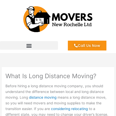
Skip
to
content
Call Us Now
What Is Long Distance Moving?
Before hiring a long distance moving company, you should
understand the difference between local and long distance
moving. Long
distance moving
means a long distance move,
so you will need movers and moving supplies to make the
transition easier. If you are
considering relocating
to a
different state, you may need to change your driver’s license.