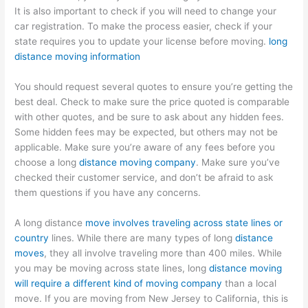
It is also important to check if you will need to change your
car registration. To make the process easier, check if your
state requires you to update your license before moving.
long
distance moving information
You should request several quotes to ensure you’re getting the
best deal. Check to make sure the price quoted is comparable
with other quotes, and be sure to ask about any hidden fees.
Some hidden fees may be expected, but others may not be
applicable. Make sure you’re aware of any fees before you
choose a long
distance moving company
. Make sure you’ve
checked their customer service, and don’t be afraid to ask
them questions if you have any concerns.
A long distance
move involves traveling across state lines or
country
lines. While there are many types of long
distance
moves
, they all involve traveling more than 400 miles. While
you may be moving across state lines, long
distance moving
will require a different kind of moving company
than a local
move. If you are moving from New Jersey to California, this is