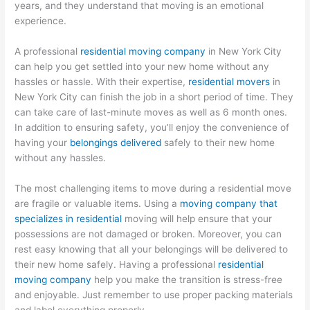
years, and they understand that moving is an emotional
experience.
A professional
residential moving company
in New York City
can help you get settled into your new home without any
hassles or hassle. With their expertise,
residential movers
in
New York City can finish the job in a short period of time. They
can take care of last-minute moves as well as 6 month ones.
In addition to ensuring safety, you’ll enjoy the convenience of
having your
belongings delivered
safely to their new home
without any hassles.
The most challenging items to move during a residential move
are fragile or valuable items. Using a
moving company that
specializes in residential
moving will help ensure that your
possessions are not damaged or broken. Moreover, you can
rest easy knowing that all your belongings will be delivered to
their new home safely. Having a professional
residential
moving company
help you make the transition is stress-free
and enjoyable. Just remember to use proper packing materials
and label everything properly.