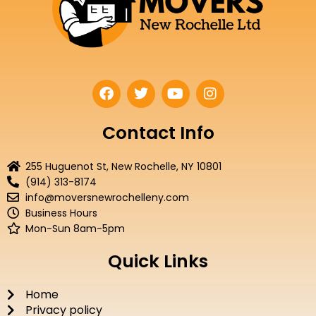
F
T
Y
I
a
w
o
n
c
i
u
s
e
t
t
t
Contact Info
b
t
u
a
o
e
b
g
255 Huguenot St, New Rochelle, NY 10801
o
r
e
r
(914) 313-8174
k
a
info@moversnewrochelleny.com
m
Business Hours
Mon-Sun 8am-5pm
Quick Links
Home
Privacy policy