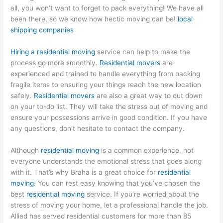
all, you won’t want to forget to pack everything! We have all
been there, so we know how hectic moving can be!
local
shipping companies
Hiring a residential moving
service can help to make the
process go more smoothly.
Residential movers
are
experienced and trained to handle everything from packing
fragile items to ensuring your things reach the new location
safely.
Residential movers
are also a great way to cut down
on your to-do list. They will take the stress out of moving and
ensure your possessions arrive in good condition. If you have
any questions, don’t hesitate to contact the company.
Although
residential moving
is a common experience, not
everyone understands the emotional stress that goes along
with it. That’s why Braha is a great choice for
residential
moving
. You can rest easy knowing that you’ve chosen the
best
residential moving
service. If you’re worried about the
stress of moving your home, let a professional handle the job.
Allied has served residential customers for more than 85