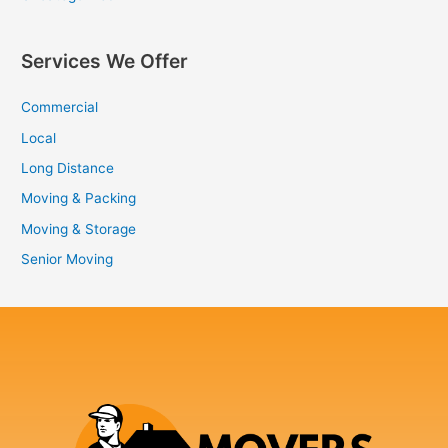
Services We Offer
Commercial
Local
Long Distance
Moving & Packing
Moving & Storage
Senior Moving