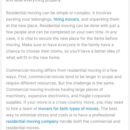
Residential moving can be simple or complex. It involves
packing your belongings,
hiring movers
, and unpacking them
at the new place. Residential moving can be done with just a
few people and can be completed on your own time. In any
case, it is vital to secure the new place for the items before
moving. Make sure to have everyone in the family have a
chance to choose their rooms, so you’ll have a better idea of
what will fit in the new home.
Commercial moving differs from residential moving in a few
ways. First, commercial moves tend to be larger in scope and
require different resources. But the challenge is the same.
Commercial moving involves hauling large pieces of
machinery, expensive electronics, and fragile corporate
supplies. If your move is a cross-country move, you may need
to hire a team of
movers for both types of moves
. The best
way to minimize stress and costs is to have a professional
residential moving company
handle both the commercial and
residential moves.