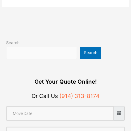
Search
Search
Get Your Quote Online!
Or Call Us
(914) 313-8174
F