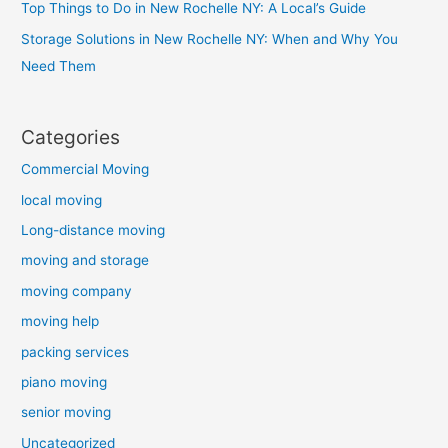
Top Things to Do in New Rochelle NY: A Local’s Guide
Storage Solutions in New Rochelle NY: When and Why You
Need Them
Categories
Commercial Moving
local moving
Long-distance moving
moving and storage
moving company
moving help
packing services
piano moving
senior moving
Uncategorized