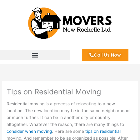
Skip
to
content
Call Us Now
Tips on Residential Moving
Residential moving is a process of relocating to a new
location. The new location may be in the same neighborhood
or much further. It can be in another city or country
altogether. Whatever the reason, there are many things to
consider when moving
. Here are some
tips on residential
moving. And remember to be as organized as possible! After