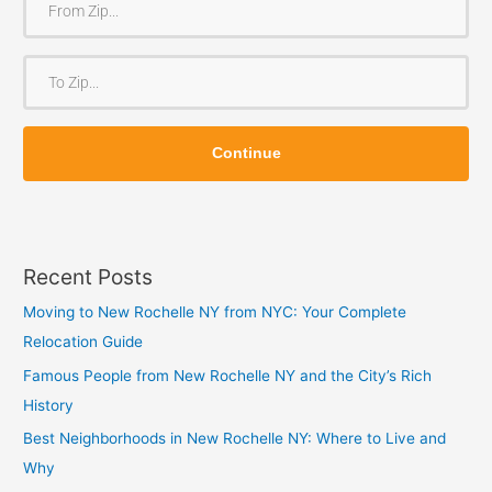
r
o
T
m
o
Z
Z
i
Continue
i
p
p
Recent Posts
Moving to New Rochelle NY from NYC: Your Complete
Relocation Guide
Famous People from New Rochelle NY and the City’s Rich
History
Best Neighborhoods in New Rochelle NY: Where to Live and
Why