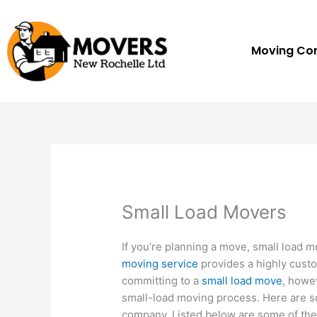
Skip
to
content
Moving C
Small Load Movers
If you’re planning a move, small load m
moving service
provides a highly custo
committing to a
small load move
, howev
small-load moving process. Here are
company. Listed below are some of th