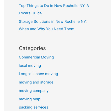
Top Things to Do in New Rochelle NY: A
Local’s Guide
Storage Solutions in New Rochelle NY:
When and Why You Need Them
Categories
Commercial Moving
local moving
Long-distance moving
moving and storage
moving company
moving help
packing services