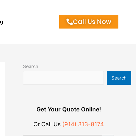
Call Us Now
og
Search
Search
Get Your Quote Online!
Or Call Us
(914) 313-8174