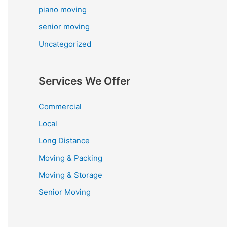
piano moving
senior moving
Uncategorized
Services We Offer
Commercial
Local
Long Distance
Moving & Packing
Moving & Storage
Senior Moving