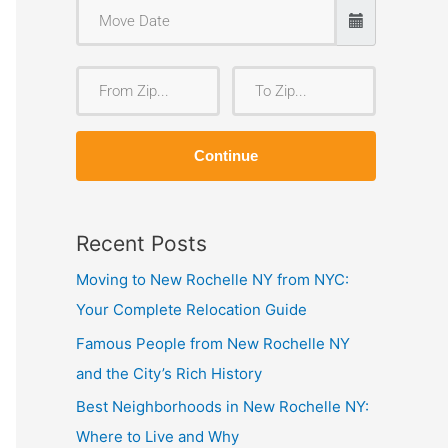
F
T
r
o
o
Z
Continue
m
i
Z
p
i
Recent Posts
p
Moving to New Rochelle NY from NYC:
Your Complete Relocation Guide
Famous People from New Rochelle NY
and the City’s Rich History
Best Neighborhoods in New Rochelle NY:
Where to Live and Why