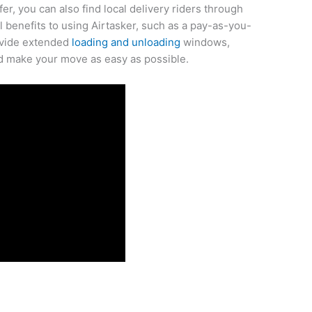
fer, you can also find local delivery riders through
l benefits to using Airtasker, such as a pay-as-you-
rovide extended
loading and unloading
windows,
nd make your move as easy as possible.