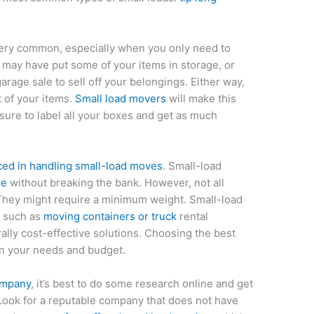
ery common, especially when you only need to
 may have put some of your items in storage, or
rage sale to sell off your belongings. Either way,
t of your items.
Small load movers
will make this
sure to label all your boxes and get as much
ed in handling small-load moves
. Small-load
me
without breaking the bank. However, not all
They might require a minimum weight. Small-load
, such as
moving containers or truck
rental
rally cost-effective solutions. Choosing the best
 your needs and budget.
ompany
, it’s best to do some research online and get
 Look for a reputable company that does not have