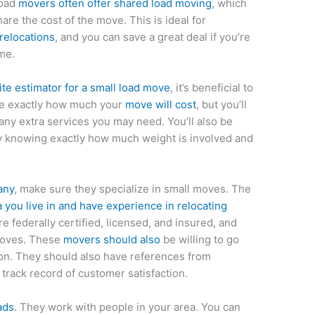
load
movers often offer shared load moving
, which
re the cost of the move. This is ideal for
relocations
, and you can save a great deal if you’re
me.
ite estimator for a small load move
, it’s beneficial to
 see exactly how much your
move will cost
, but you’ll
any extra services you may need. You’ll also be
by knowing exactly how much weight is involved and
any
, make sure they specialize in small moves. The
 you live in and have experience in relocating
e federally certified, licensed, and insured, and
 moves. These
movers should also
be willing to go
tion. They should also have references from
rack record of customer satisfaction.
ads
. They work with people in your area. You can