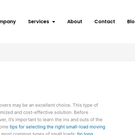
ompany
Services
About
Contact
Bl
overs may be an excellent choice. This type of
mized and cost-effective solution. Before
er, it’s important to learn the ins and outs of the
 some
tips for selecting the right small-load moving
e most common types of small loads:
tip long