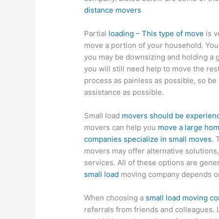
distance movers
Partial
loading – This type of move
is v
move a portion of your household. You
you may be downsizing and holding a ga
you will still need help to move the res
process as painless as possible, so be 
assistance as possible.
Small load
movers should be experienc
movers can help you
move a large ho
companies specialize in small moves
. 
movers may offer alternative solutions
services. All of these options are gene
small load
moving company depends on
When choosing a
small load moving c
referrals from friends and colleagues.