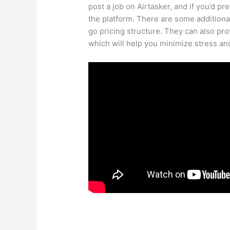
post a job on Airtasker, and if you’d pre
the platform. There are some additiona
go pricing structure. They can also p
which will help you minimize stress a