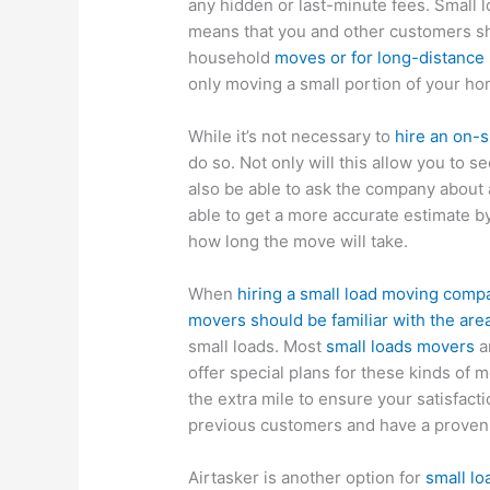
any hidden or last-minute fees. Small 
means that you and other customers sha
household
moves or for long-distance 
only moving a small portion of your ho
While it’s not necessary to
hire an on-s
do so. Not only will this allow you to
also be able to ask the company about 
able to get a more accurate estimate 
how long the move will take.
When
hiring a small load moving comp
movers should be familiar with the area
small loads. Most
small loads movers
ar
offer special plans for these kinds of
the extra mile to ensure your satisfac
previous customers and have a proven t
Airtasker is another option for
small lo