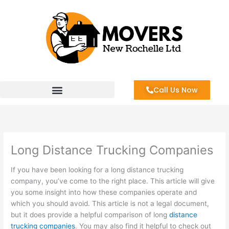
Skip
to
content
Call Us Now
Long Distance Trucking Companies
If you have been looking for a long distance trucking
company, you’ve come to the right place. This article will give
you some insight into how these companies operate and
which you should avoid. This article is not a legal document,
but it does provide a helpful comparison of long
distance
trucking companies
. You may also find it helpful to check out