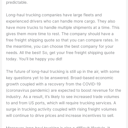
predictable.
Long-haul trucking companies have large fleets and
experienced drivers who can handle more cargo. They also
have more trucks to handle multiple shipments at a time. This
gives them more time to rest. The company should have a
free freight shipping quote so that you can compare rates. In
the meantime, you can choose the best company for your
needs. All the best! So, get your free freight shipping quote
today. You’ll be happy you did!
The future of long-haul trucking is still up in the air, with some
key questions yet to be answered. Broad-based economic
growth coupled with a recovery from the COVID-19
(coronavirus pandemic) are expected to boost revenue for the
industry. As a result, it’s likely to see increased trade volumes
to and from US ports, which will require trucking services. A
surge in trucking activity coupled with rising freight volumes
will continue to drive prices and increase incentives to sell.
Moreover, long-haul trucking is also a difficult lifestyle. It