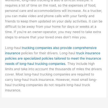
requires a lot of time on the road, so the expenses of food,
personal care and accommodations will increase. As a trucker,
you can make video and phone calls with your family and
friends to keep them updated on your daily activities. It can be
difficult to be away from your home for days or weeks at a
time. If you’re an owner-operator, you may need to take extra
steps to ensure that your loved ones don’t miss you.
Long-haul
trucking companies also provide comprehensive
insurance
policies for their drivers. Long-haul
truck insurance
policies are specialized policies tailored to meet the insurance
needs of long-haul trucking companies
. They include high
limits and take into account the thousands of miles the drivers
cover. Most long-haul trucking companies are required to
carry long-haul truck insurance. However, most small long-
haul trucking companies do not require long-haul truck
insurance.