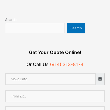
Search
Search
Get Your Quote Online!
Or Call Us
(914) 313-8174
F
r
o
T