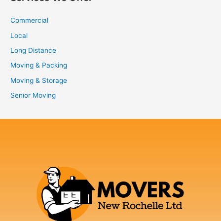
Commercial
Local
Long Distance
Moving & Packing
Moving & Storage
Senior Moving