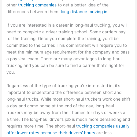
other
trucking companies
to get a better idea of the
differences between them.
long distance moving in
If you are interested in a career in long-haul trucking, you will
need to complete a driver training school. Some carriers pay
for the training. Once you complete the training, you’ll be
committed to the carrier. This commitment will require you to
meet the minimum age requirement for the company and pass
a physical exam. There are many advantages to long-haul
trucking and you can be sure to find a carrier that’s right for
you.
Regardless of the type of trucking you’re interested in, it’s
important to understand the difference between short and
long-haul trucks. While most short-haul truckers work one shift
a day and come home at the end of the day, long-haul
truckers may be away from their homes for days or weeks at
a time. The long-haul driver’s job is much more demanding and
requires more time. The short-haul
trucking companies usually
offer lower rates because their drivers’ hours
are less