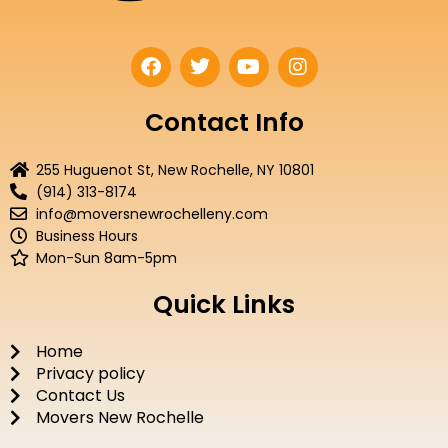
F
T
Y
I
a
w
o
n
c
i
u
s
e
t
t
t
Contact Info
b
t
u
a
o
e
b
g
255 Huguenot St, New Rochelle, NY 10801
o
r
e
r
(914) 313-8174
k
a
info@moversnewrochelleny.com
m
Business Hours
Mon-Sun 8am-5pm
Quick Links
Home
Privacy policy
Contact Us
Movers New Rochelle