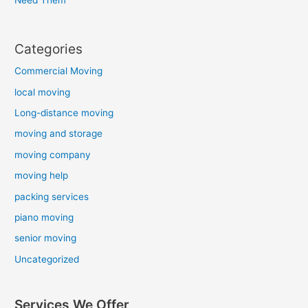
Categories
Commercial Moving
local moving
Long-distance moving
moving and storage
moving company
moving help
packing services
piano moving
senior moving
Uncategorized
Services We Offer