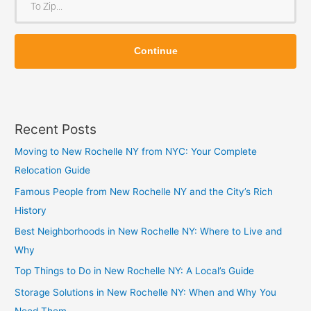
m
o
Z
Z
i
Continue
i
p
p
Recent Posts
Moving to New Rochelle NY from NYC: Your Complete
Relocation Guide
Famous People from New Rochelle NY and the City’s Rich
History
Best Neighborhoods in New Rochelle NY: Where to Live and
Why
Top Things to Do in New Rochelle NY: A Local’s Guide
Storage Solutions in New Rochelle NY: When and Why You
Need Them