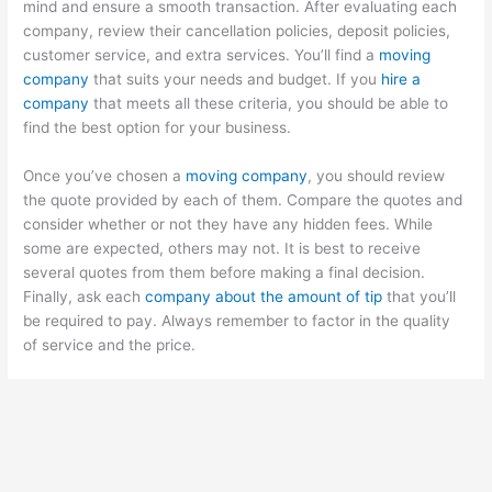
mind and ensure a smooth transaction. After evaluating each
company, review their cancellation policies, deposit policies,
customer service, and extra services. You’ll find a
moving
company
that suits your needs and budget. If you
hire a
company
that meets all these criteria, you should be able to
find the best option for your business.
Once you’ve chosen a
moving company
, you should review
the quote provided by each of them. Compare the quotes and
consider whether or not they have any hidden fees. While
some are expected, others may not. It is best to receive
several quotes from them before making a final decision.
Finally, ask each
company about the amount of tip
that you’ll
be required to pay. Always remember to factor in the quality
of service and the price.