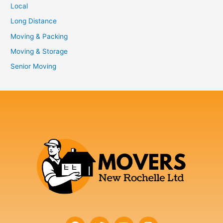
Local
Long Distance
Moving & Packing
Moving & Storage
Senior Moving
F
T
Y
I