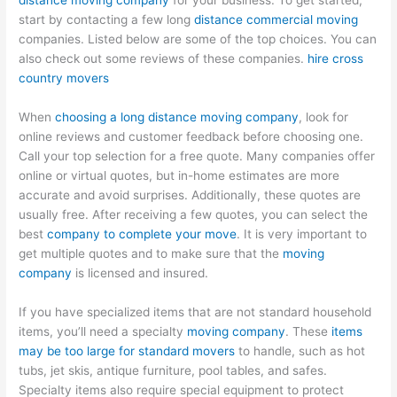
distance moving company
for your business. To get started,
start by contacting a few long
distance commercial moving
companies. Listed below are some of the top choices. You can
also check out some reviews of these companies.
hire cross
country movers
When
choosing a long distance moving company
, look for
online reviews and customer feedback before choosing one.
Call your top selection for a free quote. Many companies offer
online or virtual quotes, but in-home estimates are more
accurate and avoid surprises. Additionally, these quotes are
usually free. After receiving a few quotes, you can select the
best
company to complete your move
. It is very important to
get multiple quotes and to make sure that the
moving
company
is licensed and insured.
If you have specialized items that are not standard household
items, you’ll need a specialty
moving company
. These
items
may be too large for standard movers
to handle, such as hot
tubs, jet skis, antique furniture, pool tables, and safes.
Specialty items also require special equipment to protect