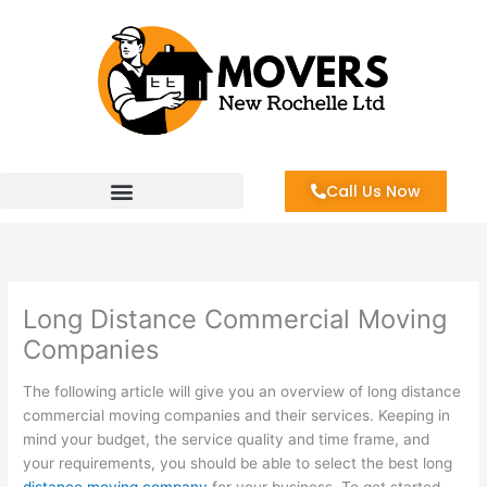
Skip
to
content
Call Us Now
Long Distance Commercial Moving
Companies
The following article will give you an overview of long distance
commercial moving companies and their services. Keeping in
mind your budget, the service quality and time frame, and
your requirements, you should be able to select the best long