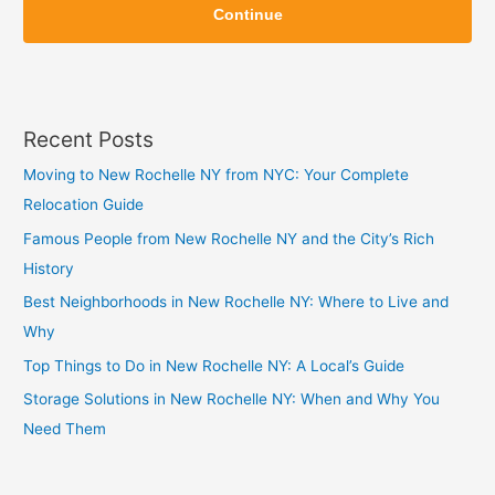
i
Continue
i
p
p
Recent Posts
Moving to New Rochelle NY from NYC: Your Complete
Relocation Guide
Famous People from New Rochelle NY and the City’s Rich
History
Best Neighborhoods in New Rochelle NY: Where to Live and
Why
Top Things to Do in New Rochelle NY: A Local’s Guide
Storage Solutions in New Rochelle NY: When and Why You
Need Them