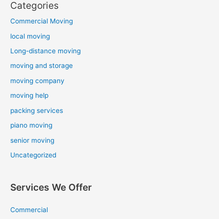
Categories
Commercial Moving
local moving
Long-distance moving
moving and storage
moving company
moving help
packing services
piano moving
senior moving
Uncategorized
Services We Offer
Commercial