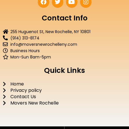
a
w
o
n
c
i
u
s
e
t
t
t
Contact Info
b
t
u
a
o
e
b
g
255 Huguenot St, New Rochelle, NY 10801
o
r
e
r
(914) 313-8174
k
a
info@moversnewrochelleny.com
m
Business Hours
Mon-Sun 8am-5pm
Quick Links
Home
Privacy policy
Contact Us
Movers New Rochelle