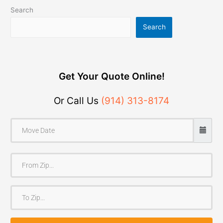
Search
Search
Get Your Quote Online!
Or Call Us
(914) 313-8174
F
r
o
T
m
o
Z
Z