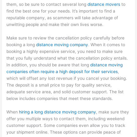
them, so be sure to contact several long
distance movers
to
find the best one for your needs. It’s important to find a
reputable company, as scammers will take advantage of
unwitting people and make their own lives worse.
Make sure to review the cancellation policy carefully before
booking a long
distance moving company
. When it comes to
booking a highly expensive service, you need to make sure
that you fully understand what the cancellation policy entails.
In addition, you should be aware that long
distance moving
companies often require a high deposit for their services
,
which will offset any lost revenue if you cancel your booking.
The deposit is a small price to pay for quality service,
adequate service area, and solid customer support. The list
below includes companies that meet these standards.
When
hiring a long distance moving company
, make sure they
offer you multiple ways to contact them, including weekend
customer support. Some companies even allow you to track
your shipment online. These options can provide peace of