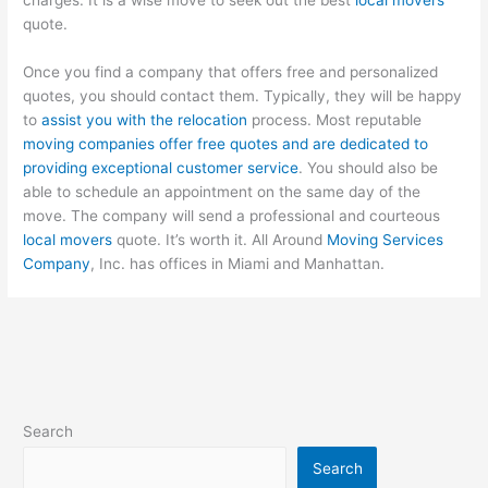
quote.
Once you find a company that offers free and personalized
quotes, you should contact them. Typically, they will be happy
to
assist you with the relocation
process. Most reputable
moving companies offer free quotes and are dedicated to
providing exceptional customer service
. You should also be
able to schedule an appointment on the same day of the
move. The company will send a professional and courteous
local movers
quote. It’s worth it. All Around
Moving Services
Company
, Inc. has offices in Miami and Manhattan.
Search
Search