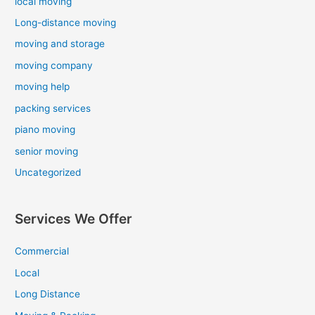
local moving
Long-distance moving
moving and storage
moving company
moving help
packing services
piano moving
senior moving
Uncategorized
Services We Offer
Commercial
Local
Long Distance