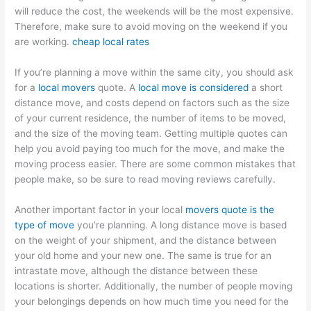
will reduce the cost, the weekends will be the most expensive.
Therefore, make sure to avoid moving on the weekend if you
are working.
cheap local rates
If you’re planning a move within the same city, you should ask
for a
local movers
quote. A
local move is considered
a short
distance move, and costs depend on factors such as the size
of your current residence, the number of items to be moved,
and the size of the moving team. Getting multiple quotes can
help you avoid paying too much for the move, and make the
moving process easier. There are some common mistakes that
people make, so be sure to read moving reviews carefully.
Another important factor in your local
movers quote is the
type of move
you’re planning. A long distance move is based
on the weight of your shipment, and the distance between
your old home and your new one. The same is true for an
intrastate move, although the distance between these
locations is shorter. Additionally, the number of people moving
your belongings depends on how much time you need for the