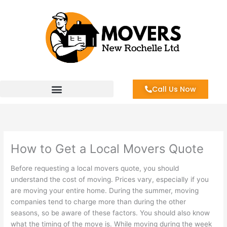
Skip
to
content
Call Us Now
How to Get a Local Movers Quote
Before requesting a local movers quote, you should
understand the cost of moving. Prices vary, especially if you
are moving your entire home. During the summer, moving
companies tend to charge more than during the other
seasons, so be aware of these factors. You should also know
what the timing of the move is. While moving during the week