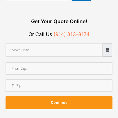
Get Your Quote Online!
Or Call Us
(914) 313-8174
F
r
o
T
m
o
Z
Z
i
Continue
i
p
p