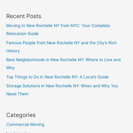
Recent Posts
Moving to New Rochelle NY from NYC: Your Complete
Relocation Guide
Famous People from New Rochelle NY and the City’s Rich
History
Best Neighborhoods in New Rochelle NY: Where to Live and
Why
Top Things to Do in New Rochelle NY: A Local’s Guide
Storage Solutions in New Rochelle NY: When and Why You
Need Them
Categories
Commercial Moving