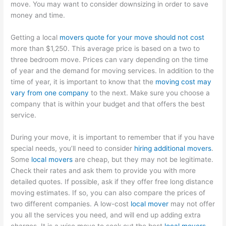
move. You may want to consider downsizing in order to save
money and time.
Getting a local
movers quote for your move should not cost
more than $1,250. This average price is based on a two to
three bedroom move. Prices can vary depending on the time
of year and the demand for moving services. In addition to the
time of year, it is important to know that the
moving cost may
vary from one company
to the next. Make sure you choose a
company that is within your budget and that offers the best
service.
During your move, it is important to remember that if you have
special needs, you’ll need to consider
hiring additional movers
.
Some
local movers
are cheap, but they may not be legitimate.
Check their rates and ask them to provide you with more
detailed quotes. If possible, ask if they offer free long distance
moving estimates. If so, you can also compare the prices of
two different companies. A low-cost
local mover
may not offer
you all the services you need, and will end up adding extra
charges. It is a wise move to seek out the best
local movers