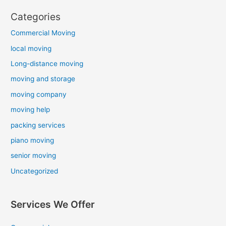
Categories
Commercial Moving
local moving
Long-distance moving
moving and storage
moving company
moving help
packing services
piano moving
senior moving
Uncategorized
Services We Offer