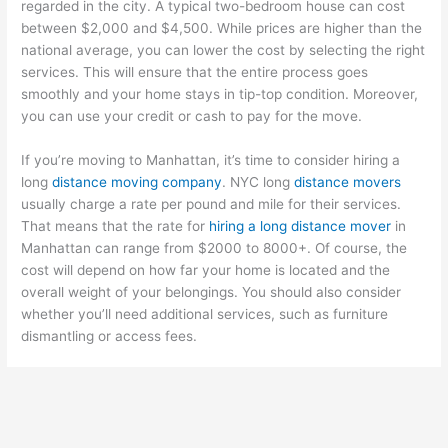
regarded in the city. A typical two-bedroom house can cost
between $2,000 and $4,500. While prices are higher than the
national average, you can lower the cost by selecting the right
services. This will ensure that the entire process goes
smoothly and your home stays in tip-top condition. Moreover,
you can use your credit or cash to pay for the move.
If you’re moving to Manhattan, it’s time to consider hiring a
long
distance moving company
. NYC long
distance movers
usually charge a rate per pound and mile for their services.
That means that the rate for
hiring a long distance mover
in
Manhattan can range from $2000 to 8000+. Of course, the
cost will depend on how far your home is located and the
overall weight of your belongings. You should also consider
whether you’ll need additional services, such as furniture
dismantling or access fees.