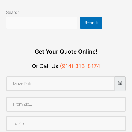
Search
Search
Get Your Quote Online!
Or Call Us
(914) 313-8174
F
r
o
T
m
o