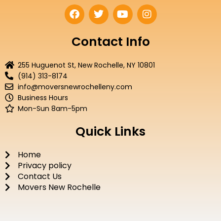
F
T
Y
I
a
w
o
n
c
i
u
s
e
t
t
t
Contact Info
b
t
u
a
o
e
b
g
255 Huguenot St, New Rochelle, NY 10801
o
r
e
r
(914) 313-8174
k
a
info@moversnewrochelleny.com
m
Business Hours
Mon-Sun 8am-5pm
Quick Links
Home
Privacy policy
Contact Us
Movers New Rochelle