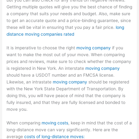
but you can also check for any trends on negative reviews.
Getting multiple quotes will give you the best chance of finding
a company that suits your needs and budget. Also, make sure
to get an accurate quote and a price-binding guarantee, since
these will be vital in ensuring that you pay a fair price.
long
distance moving companies rated
It is imperative to choose the right
moving company
if you
want to make the most out of your move. When comparing
prices and reviews, make sure to check whether the company
is registered in New York. An interstate
moving company
should have a USDOT number and an FMCSA license.
Likewise, an intrastate
moving company
should be registered
with the New York State Department of Transportation. By
doing this, you will have peace of mind that the company is
fully insured, and that they are fully licensed and bonded to
move you.
When comparing
moving costs
, keep in mind that the cost of a
long-distance move can vary significantly. Here are the
average
costs of long-distance moves: