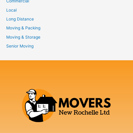
Commercial
Local
Long Distance
Moving & Packing
Moving & Storage
Senior Moving