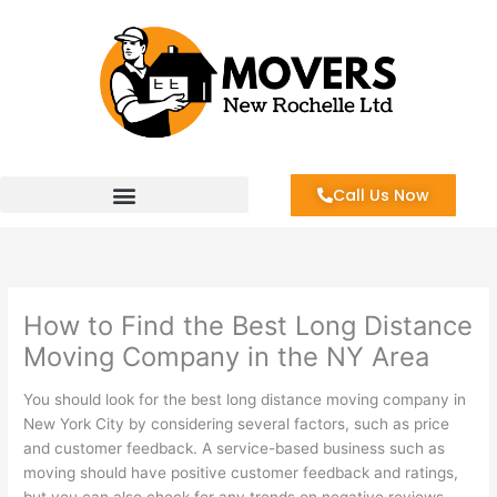
Skip
to
content
Call Us Now
How to Find the Best Long Distance
Moving Company in the NY Area
You should look for the best long distance moving company in
New York City by considering several factors, such as price
and customer feedback. A service-based business such as
moving should have positive customer feedback and ratings,