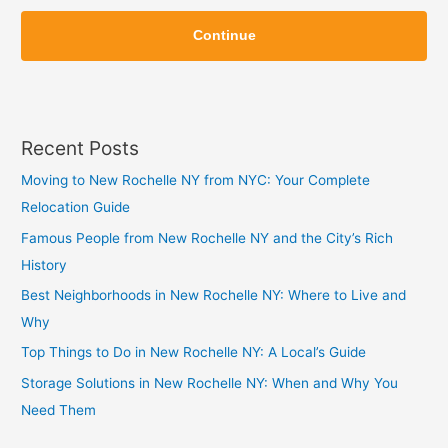
Z
Z
i
Continue
i
p
p
Recent Posts
Moving to New Rochelle NY from NYC: Your Complete
Relocation Guide
Famous People from New Rochelle NY and the City’s Rich
History
Best Neighborhoods in New Rochelle NY: Where to Live and
Why
Top Things to Do in New Rochelle NY: A Local’s Guide
Storage Solutions in New Rochelle NY: When and Why You
Need Them