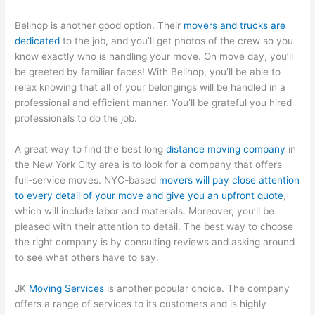
Bellhop is another good option. Their
movers and trucks are
dedicated
to the job, and you’ll get photos of the crew so you
know exactly who is handling your move. On move day, you’ll
be greeted by familiar faces! With Bellhop, you’ll be able to
relax knowing that all of your belongings will be handled in a
professional and efficient manner. You’ll be grateful you hired
professionals to do the job.
A great way to find the best long
distance moving company
in
the New York City area is to look for a company that offers
full-service moves. NYC-based
movers will pay close attention
to every detail of your move and give you an upfront quote
,
which will include labor and materials. Moreover, you’ll be
pleased with their attention to detail. The best way to choose
the right company is by consulting reviews and asking around
to see what others have to say.
JK
Moving Services
is another popular choice. The company
offers a range of services to its customers and is highly