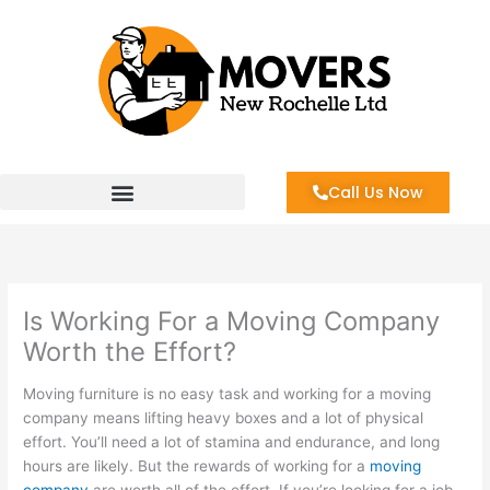
Skip
to
content
Call Us Now
Is Working For a Moving Company
Worth the Effort?
Moving furniture is no easy task and working for a moving
company means lifting heavy boxes and a lot of physical
effort. You’ll need a lot of stamina and endurance, and long
hours are likely. But the rewards of working for a
moving