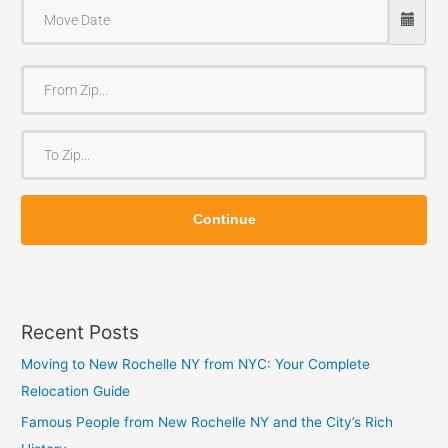
F
r
o
T
m
o
Z
Z
i
Continue
i
p
p
Recent Posts
Moving to New Rochelle NY from NYC: Your Complete
Relocation Guide
Famous People from New Rochelle NY and the City’s Rich