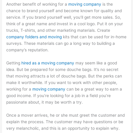
Another benefit of working for a
moving company
is the
chance to brand yourself and become known for quality and
service. If you brand yourself well, you’ll get more sales. So,
think of a great name and invest in a cool logo. Put it on your
trucks, T-shirts, and other marketing materials. Create
company folders and moving
kits that can be used for in-home
surveys. These materials can go a long way to building a
company’s reputation.
Getting
hired as a moving company
may seem like a good
idea. But be prepared for some douche bags. It’s no secret
that moving attracts a lot of douche bags. But the perks can
make it worthwhile. If you want to work with other people,
working for a
moving company
can be a great way to earn a
good income. If you’re looking for a job in a field you’re
passionate about, it may be worth a try.
Once a mover arrives, he or she must greet the customer and
explain the process. The customer may have questions or be
very melancholic, and this is an opportunity to explain why.