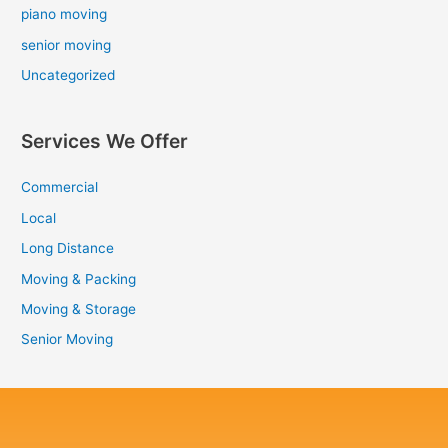
piano moving
senior moving
Uncategorized
Services We Offer
Commercial
Local
Long Distance
Moving & Packing
Moving & Storage
Senior Moving