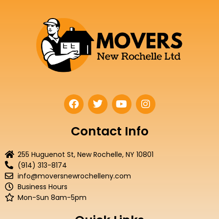
F
T
Y
I
a
w
o
n
c
i
u
s
e
t
t
t
Contact Info
b
t
u
a
o
e
b
g
255 Huguenot St, New Rochelle, NY 10801
o
r
e
r
(914) 313-8174
k
a
info@moversnewrochelleny.com
m
Business Hours
Mon-Sun 8am-5pm