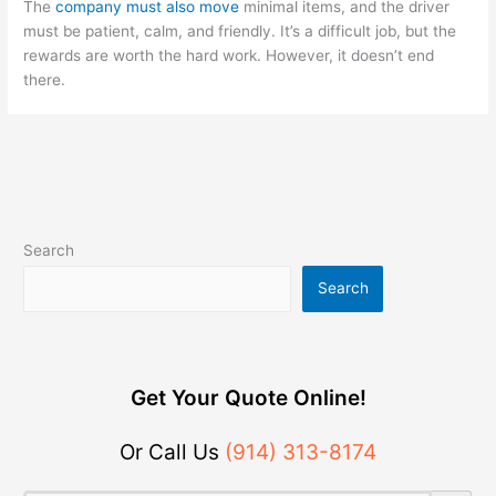
The
company must also move
minimal items, and the driver
must be patient, calm, and friendly. It’s a difficult job, but the
rewards are worth the hard work. However, it doesn’t end
there.
Search
Search
Get Your Quote Online!
Or Call Us
(914) 313-8174