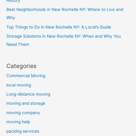
History
Best Neighborhoods in New Rochelle NY: Where to Live and
Why
Top Things to Do in New Rochelle NY: A Local’s Guide
Storage Solutions in New Rochelle NY: When and Why You
Need Them
Categories
Commercial Moving
local moving
Long-distance moving
moving and storage
moving company
moving help
packing services