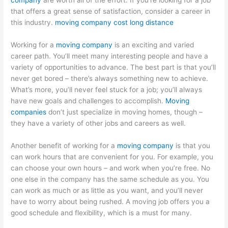
company
are worth all of the effort. If you’re looking for a job
that offers a great sense of satisfaction, consider a career in
this industry.
moving company cost long distance
Working for a
moving company
is an exciting and varied
career path. You’ll meet many interesting people and have a
variety of opportunities to advance. The best part is that you’ll
never get bored – there’s always something new to achieve.
What’s more, you’ll never feel stuck for a job; you’ll always
have new goals and challenges to accomplish.
Moving
companies
don’t just specialize in moving homes, though –
they have a variety of other jobs and careers as well.
Another benefit of working for a
moving company
is that you
can work hours that are convenient for you. For example, you
can choose your own hours – and work when you’re free. No
one else in the company has the same schedule as you. You
can work as much or as little as you want, and you’ll never
have to worry about being rushed. A moving job offers you a
good schedule and flexibility, which is a must for many.