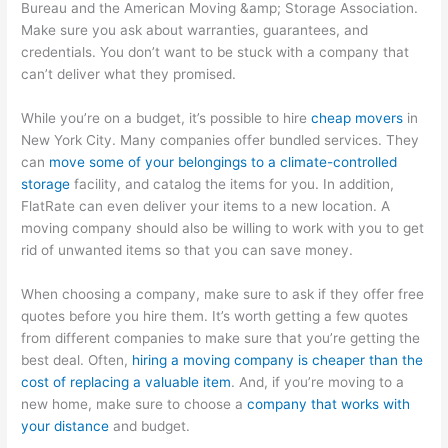
Bureau and the American Moving &amp; Storage Association.
Make sure you ask about warranties, guarantees, and
credentials. You don’t want to be stuck with a company that
can’t deliver what they promised.
While you’re on a budget, it’s possible to hire
cheap movers
in
New York City. Many companies offer bundled services. They
can
move some of your belongings to a climate-controlled
storage
facility, and catalog the items for you. In addition,
FlatRate can even deliver your items to a new location. A
moving company should also be willing to work with you to get
rid of unwanted items so that you can save money.
When choosing a company, make sure to ask if they offer free
quotes before you hire them. It’s worth getting a few quotes
from different companies to make sure that you’re getting the
best deal. Often,
hiring a moving company is cheaper than the
cost of replacing a valuable item
. And, if you’re moving to a
new home, make sure to choose a
company that works with
your distance
and budget.