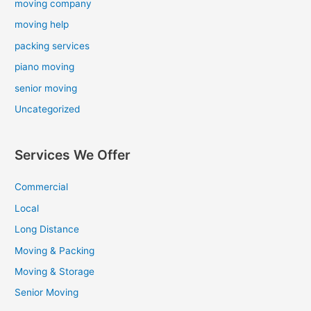
moving company
moving help
packing services
piano moving
senior moving
Uncategorized
Services We Offer
Commercial
Local
Long Distance
Moving & Packing
Moving & Storage
Senior Moving