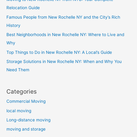
Relocation Guide
Famous People from New Rochelle NY and the City’s Rich
History
Best Neighborhoods in New Rochelle NY: Where to Live and
Why
Top Things to Do in New Rochelle NY: A Local’s Guide
Storage Solutions in New Rochelle NY: When and Why You
Need Them
Categories
Commercial Moving
local moving
Long-distance moving
moving and storage