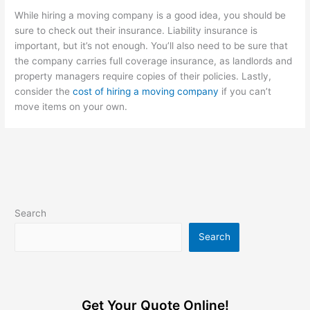
While hiring a moving company is a good idea, you should be
sure to check out their insurance. Liability insurance is
important, but it’s not enough. You’ll also need to be sure that
the company carries full coverage insurance, as landlords and
property managers require copies of their policies. Lastly,
consider the
cost of hiring a moving company
if you can’t
move items on your own.
Search
Search
Get Your Quote Online!