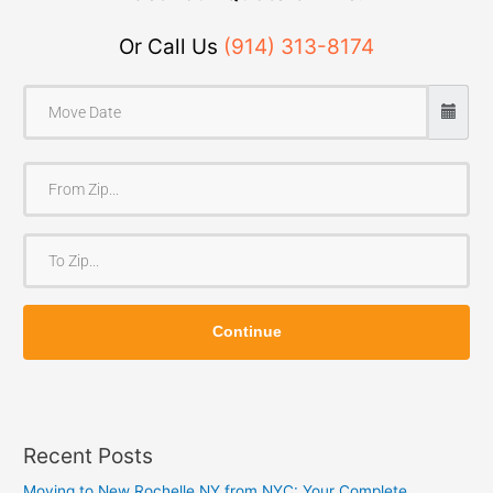
Or Call Us
(914) 313-8174
F
r
o
T
m
o
Z
Z
i
Continue
i
p
p
Recent Posts
Moving to New Rochelle NY from NYC: Your Complete