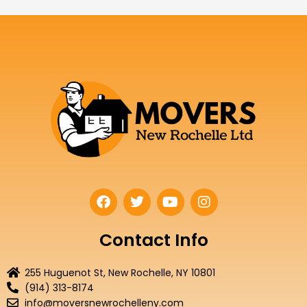
F
T
Y
I
a
w
o
n
c
i
u
s
e
t
t
t
Contact Info
b
t
u
a
o
e
b
g
255 Huguenot St, New Rochelle, NY 10801
o
r
e
r
(914) 313-8174
k
a
info@moversnewrochelleny.com
m