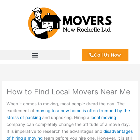
Skip
to
content
Call Us Now
How to Find Local Movers Near Me
When it comes to moving, most people dread the day. The
excitement of
moving to a new home is often trumped by the
stress of packing
and unpacking. Hiring a
local moving
company can completely change the attitude of a move day.
It is imperative to research the advantages and
disadvantages
of hiring a moving
team before you hire one. However, it is still