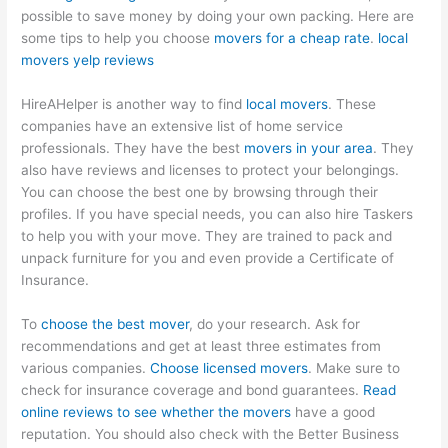
possible to save money by doing your own packing. Here are
some tips to help you choose
movers for a cheap rate
.
local
movers yelp reviews
HireAHelper is another way to find
local movers
. These
companies have an extensive list of home service
professionals. They have the best
movers in your area
. They
also have reviews and licenses to protect your belongings.
You can choose the best one by browsing through their
profiles. If you have special needs, you can also hire Taskers
to help you with your move. They are trained to pack and
unpack furniture for you and even provide a Certificate of
Insurance.
To
choose the best mover
, do your research. Ask for
recommendations and get at least three estimates from
various companies.
Choose licensed movers
. Make sure to
check for insurance coverage and bond guarantees.
Read
online reviews to see whether the movers
have a good
reputation. You should also check with the Better Business