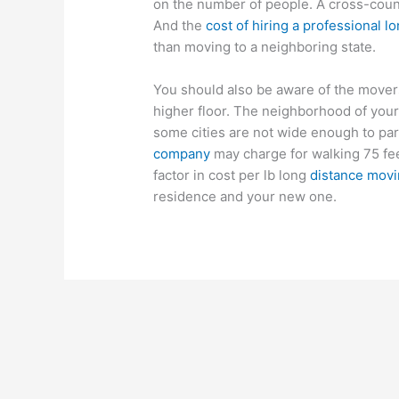
on the number of people. A cross-coun
And the
cost of hiring a professional
than moving to a neighboring state.
You should also be aware of the movers’
higher floor. The neighborhood of your
some cities are not wide enough to pa
company
may charge for walking 75 fee
factor in cost per lb long
distance mov
residence and your new one.