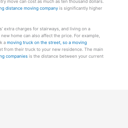
try move can cost as much as ten thousand dollars.
 long distance moving company
is significantly higher
 extra charges for stairways, and living on a
 new home can also affect the price. For example,
rk a
moving truck on the street, so a moving
t from their truck to your new residence. The main
ing companies
is the distance between your current