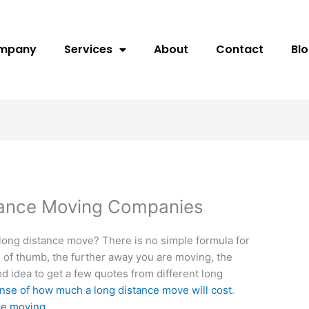
ompany
Services
About
Contact
Bl
tance Moving Companies
a long distance move? There is no simple formula for
e of thumb, the further away you are moving, the
od idea to get a few quotes from different long
nse of how much a long distance move will cost
.
ce moving