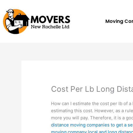
Skip
to
content
Moving C
Cost Per Lb Long Dis
How can I estimate the cost per lb of 
estimating this cost. However, as a rul
more you will pay. Therefore, it is a go
distance moving companies to get a se
moving company local and long distan