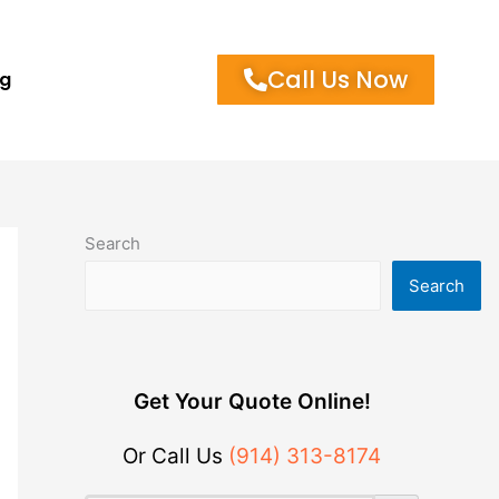
Call Us Now
og
Search
Search
Get Your Quote Online!
Or Call Us
(914) 313-8174