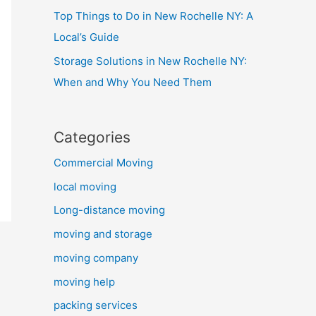
Top Things to Do in New Rochelle NY: A
Local’s Guide
Storage Solutions in New Rochelle NY:
When and Why You Need Them
Categories
Commercial Moving
local moving
Long-distance moving
moving and storage
moving company
moving help
packing services