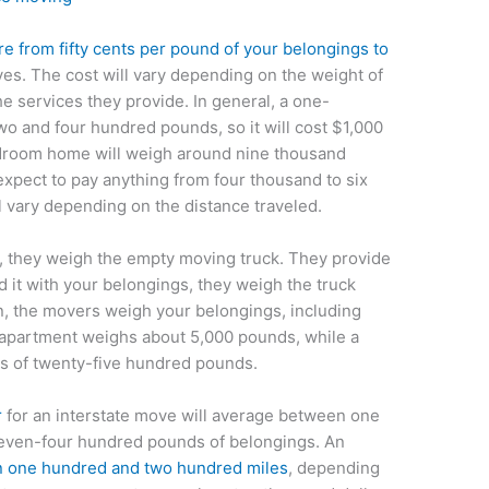
from fifty cents per pound of your belongings to
s. The cost will vary depending on the weight of
e services they provide. In general, a one-
 and four hundred pounds, so it will cost $1,000
edroom home will weigh around nine thousand
xpect to pay anything from four thousand to six
l vary depending on the distance traveled.
 they weigh the empty moving truck. They provide
d it with your belongings, they weigh the truck
en, the movers weigh your belongings, including
 apartment weighs about 5,000 pounds, while a
 of twenty-five hundred pounds.
r
for an interstate move will average between one
seven-four hundred pounds of belongings. An
en one hundred and two hundred miles
, depending