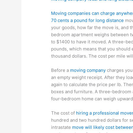
Moving companies can charge anywhere 
70 cents a pound for long distance
move
your goods, how far the move is, and th
bedroom apartment weighs between two
to $1400 to have it moved. A three-b
pounds, which means that you should e
thousand dollars. The cost per mile wil
Before a
moving company
charges you,
an empty weight receipt. After they loa
again to calculate the price per lb. Th
boxes and furniture. A three-bedroom
four-bedroom home can weigh upwards
The cost of
hiring a professional move
hundred and two hundred dollars for 
intrastate
move will likely cost betwe