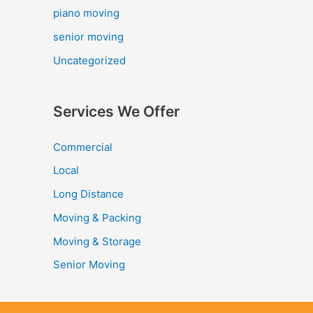
piano moving
senior moving
Uncategorized
Services We Offer
Commercial
Local
Long Distance
Moving & Packing
Moving & Storage
Senior Moving