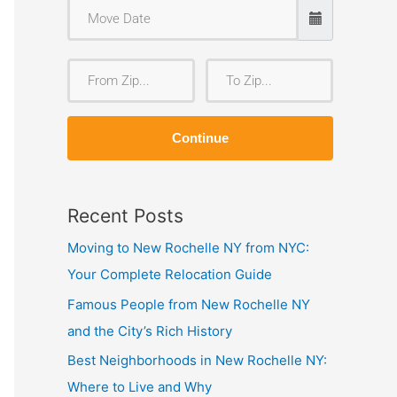
F
T
r
o
o
Z
Continue
m
i
Z
p
i
Recent Posts
p
Moving to New Rochelle NY from NYC:
Your Complete Relocation Guide
Famous People from New Rochelle NY
and the City’s Rich History
Best Neighborhoods in New Rochelle NY:
Where to Live and Why