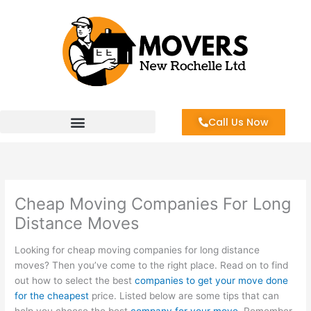
Skip
to
content
Call Us Now
Cheap Moving Companies For Long
Distance Moves
Looking for cheap moving companies for long distance
moves? Then you’ve come to the right place. Read on to find
out how to select the best
companies to get your move done
for the cheapest
price. Listed below are some tips that can