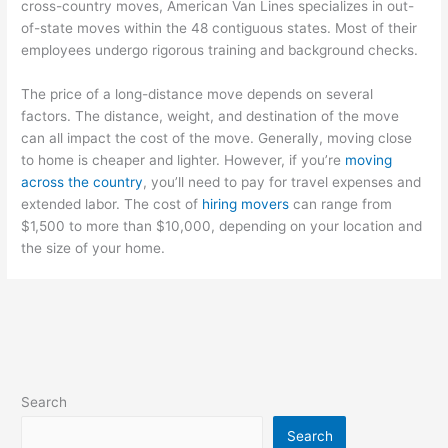
cross-country moves, American Van Lines specializes in out-
of-state moves within the 48 contiguous states. Most of their
employees undergo rigorous training and background checks.
The price of a long-distance move depends on several
factors. The distance, weight, and destination of the move
can all impact the cost of the move. Generally, moving close
to home is cheaper and lighter. However, if you’re
moving
across the country
, you’ll need to pay for travel expenses and
extended labor. The cost of
hiring movers
can range from
$1,500 to more than $10,000, depending on your location and
the size of your home.
Search
Search