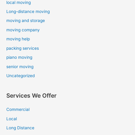
local moving
Long-distance moving
moving and storage
moving company
moving help
packing services
piano moving
senior moving
Uncategorized
Services We Offer
Commercial
Local
Long Distance