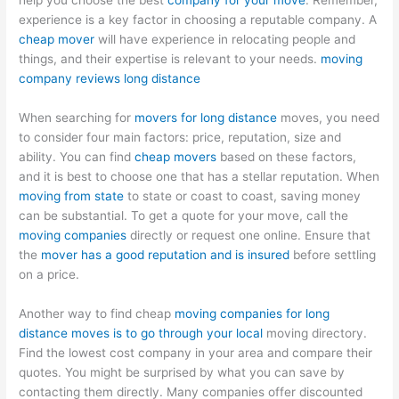
help you choose the best
company for your move
. Remember,
experience is a key factor in choosing a reputable company. A
cheap mover
will have experience in relocating people and
things, and their expertise is relevant to your needs.
moving
company reviews long distance
When searching for
movers for long distance
moves, you need
to consider four main factors: price, reputation, size and
ability. You can find
cheap movers
based on these factors,
and it is best to choose one that has a stellar reputation. When
moving from state
to state or coast to coast, saving money
can be substantial. To get a quote for your move, call the
moving companies
directly or request one online. Ensure that
the
mover has a good reputation and is insured
before settling
on a price.
Another way to find cheap
moving companies for long
distance moves is to go through your local
moving directory.
Find the lowest cost company in your area and compare their
quotes. You might be surprised by what you can save by
contacting them directly. Many companies offer discounted