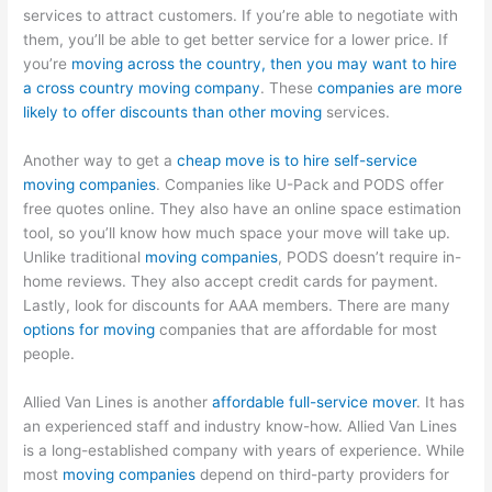
services to attract customers. If you’re able to negotiate with
them, you’ll be able to get better service for a lower price. If
you’re
moving across the country, then you may want to hire
a cross country moving company
. These
companies are more
likely to offer discounts than other moving
services.
Another way to get a
cheap move is to hire self-service
moving companies
. Companies like U-Pack and PODS offer
free quotes online. They also have an online space estimation
tool, so you’ll know how much space your move will take up.
Unlike traditional
moving companies
, PODS doesn’t require in-
home reviews. They also accept credit cards for payment.
Lastly, look for discounts for AAA members. There are many
options for moving
companies that are affordable for most
people.
Allied Van Lines is another
affordable full-service mover
. It has
an experienced staff and industry know-how. Allied Van Lines
is a long-established company with years of experience. While
most
moving companies
depend on third-party providers for