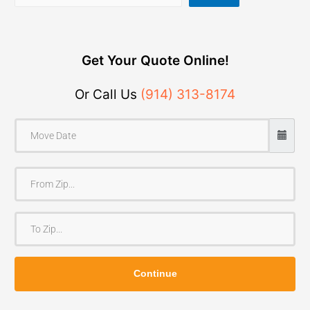
Get Your Quote Online!
Or Call Us
(914) 313-8174
F
r
o
T
m
o
Z
Z
i
Continue
i
p
p