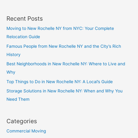
Recent Posts
Moving to New Rochelle NY from NYC: Your Complete
Relocation Guide
Famous People from New Rochelle NY and the City’s Rich
History
Best Neighborhoods in New Rochelle NY: Where to Live and
Why
Top Things to Do in New Rochelle NY: A Local’s Guide
Storage Solutions in New Rochelle NY: When and Why You
Need Them
Categories
Commercial Moving