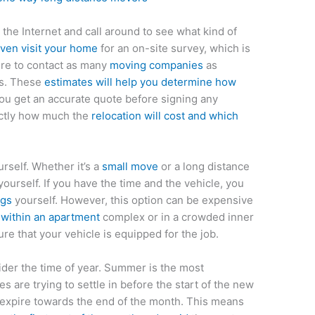
the Internet and call around to see what kind of
even visit your home
for an on-site survey, which is
ure to contact as many
moving companies
as
es. These
estimates will help you determine how
ou get an accurate quote before signing any
actly how much the
relocation will cost and which
rself. Whether it’s a
small move
or a long distance
ourself. If you have the time and the vehicle, you
ngs
yourself. However, this option can be expensive
within an apartment
complex or in a crowded inner
ure that your vehicle is equipped for the job.
ider the time of year. Summer is the most
 are trying to settle in before the start of the new
to expire towards the end of the month. This means