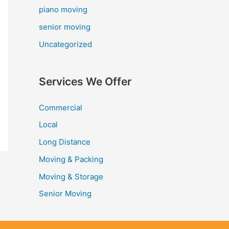
piano moving
senior moving
Uncategorized
Services We Offer
Commercial
Local
Long Distance
Moving & Packing
Moving & Storage
Senior Moving