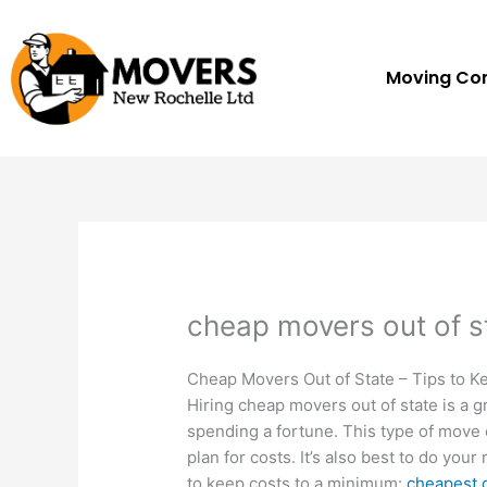
Skip
to
content
Moving C
cheap movers out of s
Cheap Movers Out of State – Tips to K
Hiring cheap movers out of state is a 
spending a fortune. This type of move 
plan for costs. It’s also best to do you
to keep costs to a minimum:
cheapest 