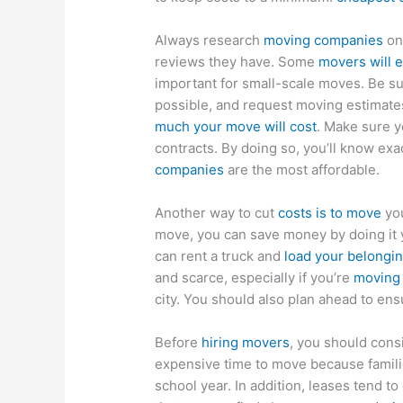
Always research
moving companies
on 
reviews they have. Some
movers will 
important for small-scale moves. Be s
possible, and request moving estimat
much your move will cost
. Make sure y
contracts. By doing so, you’ll know ex
companies
are the most affordable.
Another way to cut
costs is to move
you
move, you can save money by doing it y
can rent a truck and
load your belongi
and scarce, especially if you’re
moving 
city. You should also plan ahead to ens
Before
hiring movers
, you should cons
expensive time to move because families
school year. In addition, leases tend 