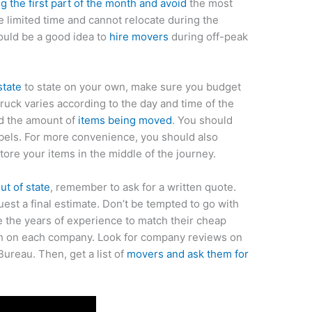
 the first part of the month and avoid
the most
e limited time and cannot relocate during the
ould be a good idea to
hire movers
during off-peak
state
to state on your own, make sure you budget
truck varies according to the day and time of the
nd the amount of
items being moved
. You should
bels. For more convenience, you should also
tore your items in the middle of the journey.
t of state
, remember to ask for a written quote.
est a final estimate. Don’t be tempted to go with
e the years of experience to match their cheap
ch on each company. Look for company reviews on
ureau. Then, get a list of
movers and ask them for