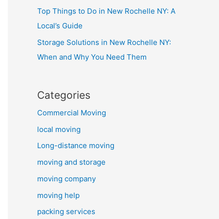
Top Things to Do in New Rochelle NY: A
Local’s Guide
Storage Solutions in New Rochelle NY:
When and Why You Need Them
Categories
Commercial Moving
local moving
Long-distance moving
moving and storage
moving company
moving help
packing services