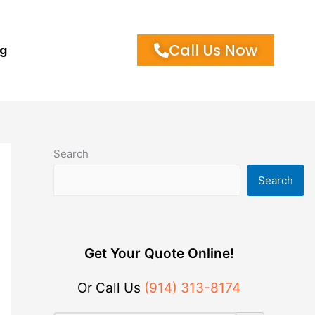
Call Us Now
og
Search
Search
Get Your Quote Online!
Or Call Us
(914) 313-8174