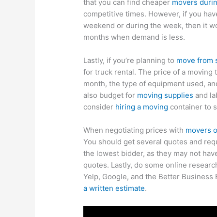
that you can find cheaper
movers during
competitive times. However, if you hav
weekend or during the week, then it w
months when demand is less.
Lastly, if you’re planning to
move from 
for truck rental. The price of a moving 
month, the type of equipment used, a
also budget for
moving supplies
and la
consider
hiring a moving
container to s
When negotiating prices with
movers ou
You should get several quotes and requ
the lowest bidder, as they may not hav
quotes. Lastly, do some online resear
Yelp, Google, and the Better Business B
a written estimate
.