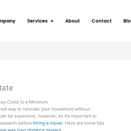
ompany
Services
About
Contact
Bl
tate
eep Costs to a Minimum
great way to relocate your household without
can be expensive, however, so it’s important to
r research before
hiring a mover
. Here are some tips
one way long distance movers