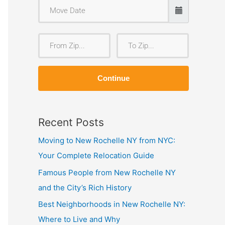
F
T
r
o
o
Z
Continue
m
i
Z
p
i
Recent Posts
p
Moving to New Rochelle NY from NYC:
Your Complete Relocation Guide
Famous People from New Rochelle NY
and the City’s Rich History
Best Neighborhoods in New Rochelle NY:
Where to Live and Why