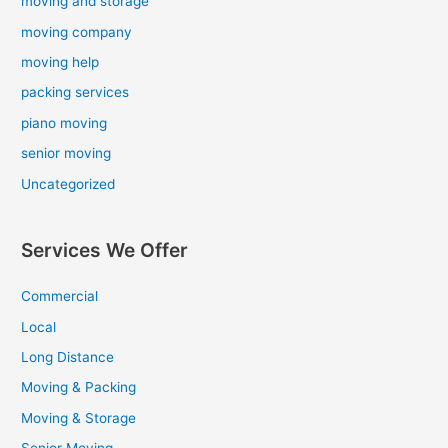
moving and storage
moving company
moving help
packing services
piano moving
senior moving
Uncategorized
Services We Offer
Commercial
Local
Long Distance
Moving & Packing
Moving & Storage