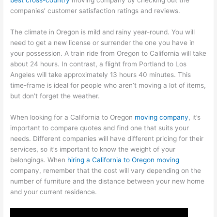
companies’ customer satisfaction ratings and reviews.
The climate in Oregon is mild and rainy year-round. You will
need to get a new license or surrender the one you have in
your possession. A train ride from Oregon to California will take
about 24 hours. In contrast, a flight from Portland to Los
Angeles will take approximately 13 hours 40 minutes. This
time-frame is ideal for people who aren’t moving a lot of items,
but don’t forget the weather.
When looking for a California to Oregon
moving company
, it’s
important to compare quotes and find one that suits your
needs. Different companies will have different pricing for their
services, so it’s important to know the weight of your
belongings. When
hiring a California to Oregon moving
company, remember that the cost will vary depending on the
number of furniture and the distance between your new home
and your current residence.