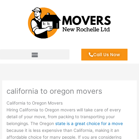
Skip
to
content
Call Us Now
california to oregon movers
California to Oregon Movers
Hiring California to Oregon movers will take care of every
detail of your move, from packing to transporting your
belongings. The Oregon
state is a great choice for a move
because it is less expensive than California, making it an
affordable choice for many people. If you are considering