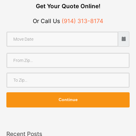
Get Your Quote Online!
Or Call Us
(914) 313-8174
F
r
o
T
m
o
Z
Z
i
Continue
i
p
p
Recent Posts