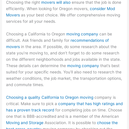
Choosing the right
movers will also
ensure that the job is done
efficiently. When looking for Oregon movers,
consider Mod
Movers
as your best choice. We offer comprehensive moving
services for all your needs.
Choosing a California to Oregon
moving company
can be
difficult. Ask friends and family for
recommendations of
movers
in the area. If possible, do some research about the
state you’re moving to, and don’t forget to do some research
on the different neighborhoods and jobs available in the state.
These details can determine the
moving company
that’s best
suited for your specific needs. You’ll also need to research the
weather conditions, the job market, the transportation options,
and commute times.
Choosing a quality California to Oregon moving
company is
critical. Make sure to pick a
company that has high ratings and
has a proven track record
for completing jobs on time. Choose
one that is BBB-accredited and is a member of the American
Moving and Storage
Association. It is possible to
choose the
best cross-country
moving company by checking out the