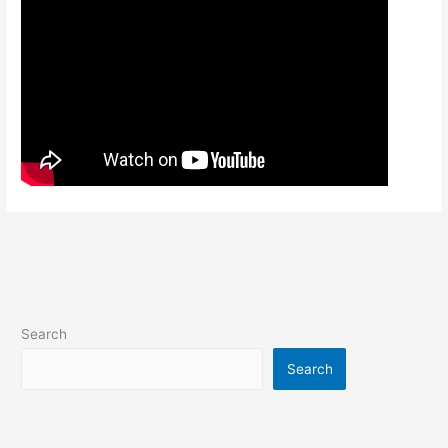
Search
Search