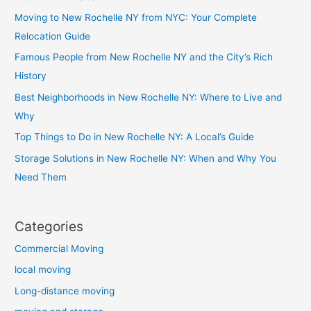
Moving to New Rochelle NY from NYC: Your Complete
Relocation Guide
Famous People from New Rochelle NY and the City’s Rich
History
Best Neighborhoods in New Rochelle NY: Where to Live and
Why
Top Things to Do in New Rochelle NY: A Local’s Guide
Storage Solutions in New Rochelle NY: When and Why You
Need Them
Categories
Commercial Moving
local moving
Long-distance moving