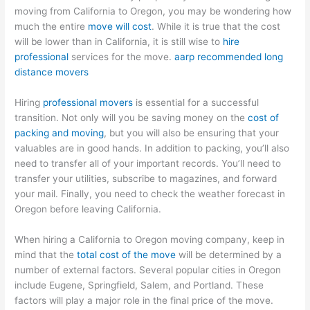
moving from California to Oregon, you may be wondering how
much the entire
move will cost
. While it is true that the cost
will be lower than in California, it is still wise to
hire
professional
services for the move.
aarp recommended long
distance movers
Hiring
professional movers
is essential for a successful
transition. Not only will you be saving money on the
cost of
packing and moving
, but you will also be ensuring that your
valuables are in good hands. In addition to packing, you’ll also
need to transfer all of your important records. You’ll need to
transfer your utilities, subscribe to magazines, and forward
your mail. Finally, you need to check the weather forecast in
Oregon before leaving California.
When hiring a California to Oregon moving company, keep in
mind that the
total cost of the move
will be determined by a
number of external factors. Several popular cities in Oregon
include Eugene, Springfield, Salem, and Portland. These
factors will play a major role in the final price of the move.