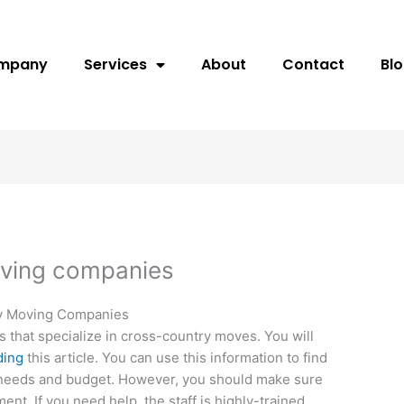
ompany
Services
About
Contact
Bl
oving companies
ry Moving Companies
hat specialize in cross-country moves. You will
ding
this article. You can use this information to find
 needs and budget. However, you should make sure
ent. If you need help, the staff is highly-trained