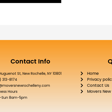
Contact Info
Q
Home
Huguenot St, New Rochelle, NY 10801
Privacy poli
) 313-8174
Contact Us
o@moversnewrochelleny.com
Movers New 
ness Hours
-Sun 8am-5pm