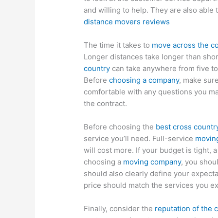
and willing to help. They are also abl
distance movers reviews
The time it takes to
move across the c
Longer distances take longer than shor
country
can take anywhere from five to
Before
choosing a company
, make sure
comfortable with any questions you may
the contract.
Before choosing the
best cross count
service you’ll need. Full-service
movin
will cost more. If your budget is tight, 
choosing a
moving company
, you shou
should also clearly define your expect
price should match the services you ex
Finally, consider the
reputation of the