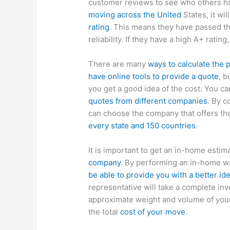
customer reviews to see who others ha
moving across the United
States, it wi
rating
. This means they have passed th
reliability. If they have a high A+ rating
There are many
ways to calculate the 
have online tools to provide a quote
, b
you get a good idea of the cost. You c
quotes from different companies
. By 
can choose the company that offers th
every state and 150 countries
.
It is important to get an in-home estim
company
. By performing an in-home wa
be able to provide you with a better id
representative will take a complete inv
approximate weight and volume of your
the total
cost of your move
.