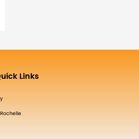
uick Links
cy
Rochelle