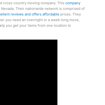
ted cross-country moving company. This
company
 Nevada. Their nationwide network is comprised of
llent reviews and offers affordable
prices. They
her you need an overnight or a week-long move,
help you get your items from one location to