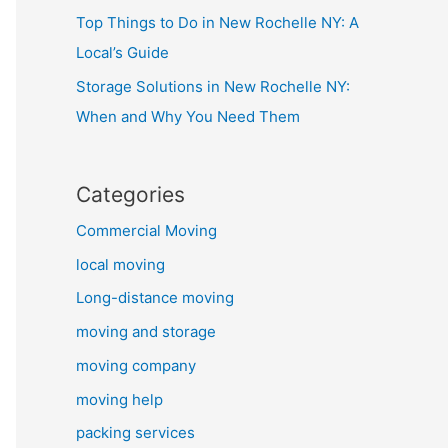
Top Things to Do in New Rochelle NY: A
Local’s Guide
Storage Solutions in New Rochelle NY:
When and Why You Need Them
Categories
Commercial Moving
local moving
Long-distance moving
moving and storage
moving company
moving help
packing services