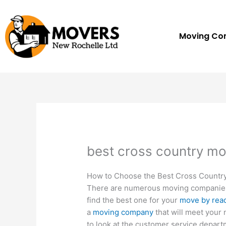
Skip
to
content
Moving C
best cross country m
How to Choose the Best Cross Count
There are numerous moving companies t
find the best one for your
move by rea
a
moving company
that will meet your
to look at the customer service departm