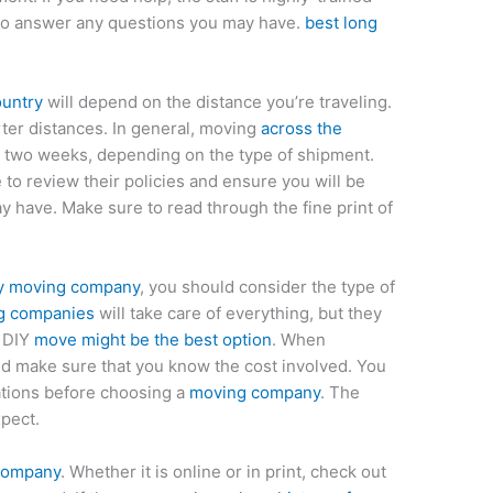
e to answer any questions you may have.
best long
ountry
will depend on the distance you’re traveling.
ter distances. In general, moving
across the
 two weeks, depending on the type of shipment.
 to review their policies and ensure you will be
 have. Make sure to read through the fine print of
ry moving company
, you should consider the type of
g companies
will take care of everything, but they
a DIY
move might be the best option
. When
ld make sure that you know the cost involved. You
ations before choosing a
moving company
. The
pect.
 company
. Whether it is online or in print, check out