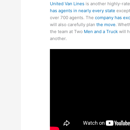
United Van Lines
is another highly-ra
has agents in nearly every state
except
over 700 agents. The
company has exce
will also carefully plan
the move
. Whet
the team at Two
Men and a Truck
will 
another.