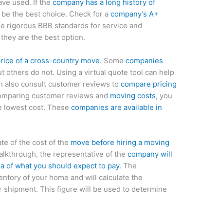
ve used. If the
company has a long history of
ll be the best choice. Check for a
company’s A+
e rigorous BBB standards for service and
, they are the best option.
price of a cross-country move
. Some
companies
ut others do not. Using a virtual quote tool can help
an also consult customer reviews to
compare pricing
comparing customer reviews and
moving costs
, you
e lowest cost. These
companies are available in
ate of the cost of the
move before hiring a moving
lkthrough, the representative of the
company will
ea of what you should expect to pay
. The
entory of your home and will calculate the
 shipment. This figure will be used to determine