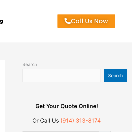
Call Us Now
og
Search
Search
Get Your Quote Online!
Or Call Us
(914) 313-8174