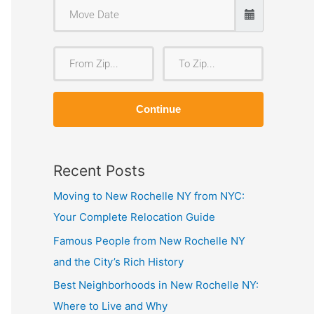
F
T
r
o
o
Z
Continue
m
i
Z
p
i
Recent Posts
p
Moving to New Rochelle NY from NYC:
Your Complete Relocation Guide
Famous People from New Rochelle NY
and the City’s Rich History
Best Neighborhoods in New Rochelle NY:
Where to Live and Why