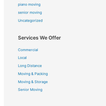
piano moving
senior moving
Uncategorized
Services We Offer
Commercial
Local
Long Distance
Moving & Packing
Moving & Storage
Senior Moving