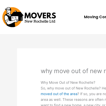
Skip
to
content
Moving C
why move out of new r
Why Move Out of New Rochelle?
So, why move out of New Rochelle? Her
moved out of the area
? If so, you are 
area as well. These reasons are often 
want to find a new home, a new city, 