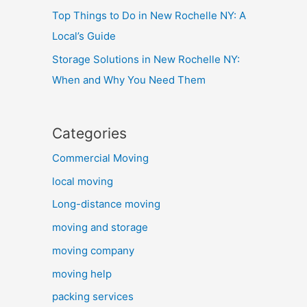
Top Things to Do in New Rochelle NY: A
Local’s Guide
Storage Solutions in New Rochelle NY:
When and Why You Need Them
Categories
Commercial Moving
local moving
Long-distance moving
moving and storage
moving company
moving help
packing services