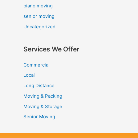
piano moving
senior moving
Uncategorized
Services We Offer
Commercial
Local
Long Distance
Moving & Packing
Moving & Storage
Senior Moving