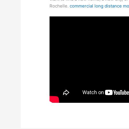
Rochelle.
commercial long distance m