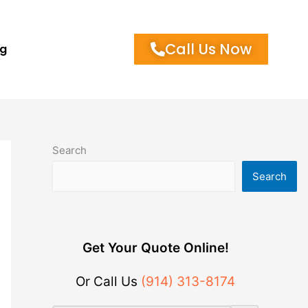
Call Us Now
og
Search
Search
Get Your Quote Online!
Or Call Us
(914) 313-8174