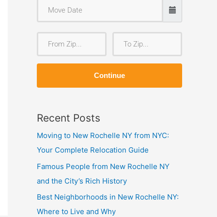
F
T
r
o
o
Z
Continue
m
i
Z
p
i
Recent Posts
p
Moving to New Rochelle NY from NYC:
Your Complete Relocation Guide
Famous People from New Rochelle NY
and the City’s Rich History
Best Neighborhoods in New Rochelle NY:
Where to Live and Why