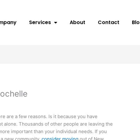
ompany
Services
About
Contact
Bl
ochelle
e are a few reasons. Is it because you have
not alone. Thousands of other people are leaving the
more important than your individual needs. If you
or a new community,
consider moving
out of New