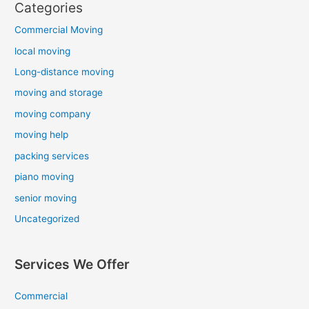
Categories
Commercial Moving
local moving
Long-distance moving
moving and storage
moving company
moving help
packing services
piano moving
senior moving
Uncategorized
Services We Offer
Commercial