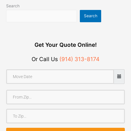
Search
Search
Get Your Quote Online!
Or Call Us
(914) 313-8174
F
r
o
T
m
o
Z
Z