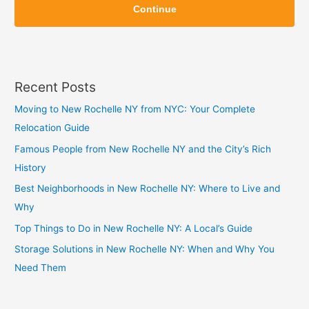
i
Continue
i
p
p
Recent Posts
Moving to New Rochelle NY from NYC: Your Complete
Relocation Guide
Famous People from New Rochelle NY and the City’s Rich
History
Best Neighborhoods in New Rochelle NY: Where to Live and
Why
Top Things to Do in New Rochelle NY: A Local’s Guide
Storage Solutions in New Rochelle NY: When and Why You
Need Them