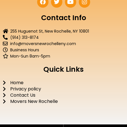
a
w
o
n
c
i
u
s
e
t
t
t
Contact Info
b
t
u
a
o
e
b
g
255 Huguenot St, New Rochelle, NY 10801
o
r
e
r
(914) 313-8174
k
a
info@moversnewrochelleny.com
m
Business Hours
Mon-Sun 8am-5pm
Quick Links
Home
Privacy policy
Contact Us
Movers New Rochelle