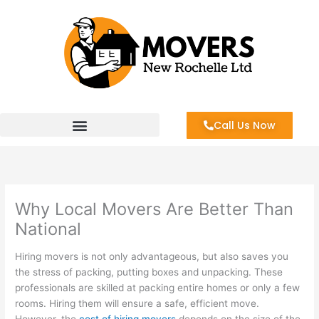
Skip
to
content
Call Us Now
Why Local Movers Are Better Than
National
Hiring movers is not only advantageous, but also saves you
the stress of packing, putting boxes and unpacking. These
professionals are skilled at packing entire homes or only a few
rooms. Hiring them will ensure a safe, efficient move.