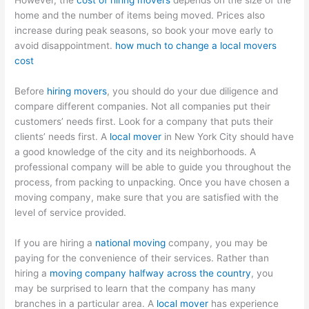
However, the
cost of hiring movers
depends on the size of the
home and the number of items being moved. Prices also
increase during peak seasons, so book your move early to
avoid disappointment.
how much to change a local movers
cost
Before
hiring movers
, you should do your due diligence and
compare different companies. Not all companies put their
customers’ needs first. Look for a company that puts their
clients’ needs first. A
local mover
in New York City should have
a good knowledge of the city and its neighborhoods. A
professional company will be able to guide you throughout the
process, from packing to unpacking. Once you have chosen a
moving company, make sure that you are satisfied with the
level of service provided.
If you are hiring a
national moving
company, you may be
paying for the convenience of their services. Rather than
hiring a
moving company halfway across the country
, you
may be surprised to learn that the company has many
branches in a particular area. A
local mover
has experience