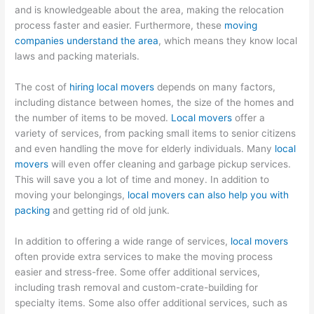
and is knowledgeable about the area, making the relocation
process faster and easier. Furthermore, these
moving
companies understand the area
, which means they know local
laws and packing materials.
The cost of
hiring local movers
depends on many factors,
including distance between homes, the size of the homes and
the number of items to be moved.
Local movers
offer a
variety of services, from packing small items to senior citizens
and even handling the move for elderly individuals. Many
local
movers
will even offer cleaning and garbage pickup services.
This will save you a lot of time and money. In addition to
moving your belongings,
local movers can also help you with
packing
and getting rid of old junk.
In addition to offering a wide range of services,
local movers
often provide extra services to make the moving process
easier and stress-free. Some offer additional services,
including trash removal and custom-crate-building for
specialty items. Some also offer additional services, such as