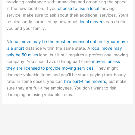
providing assistance with unpacking and organizing the space
in the new location. If you
choose to use a local
moving
service, make sure to ask about their additional services. You’ll
be pleasantly surprised by how much
local movers
can do for
you and your family.
A
local move may be the most economical option if your move
is a short
distance within the same state. A
local move may
only be 50 miles
long, but it still requires a professional moving
company. You should avoid hiring part-time
movers unless
they are licensed to provide moving services
. They might
damage valuable items and you’ll be stuck paying their hourly
rate. In some cases, you can
hire part-time movers
, but make
sure they are full-time employees. You don’t want to risk
damaging or losing valuable items.