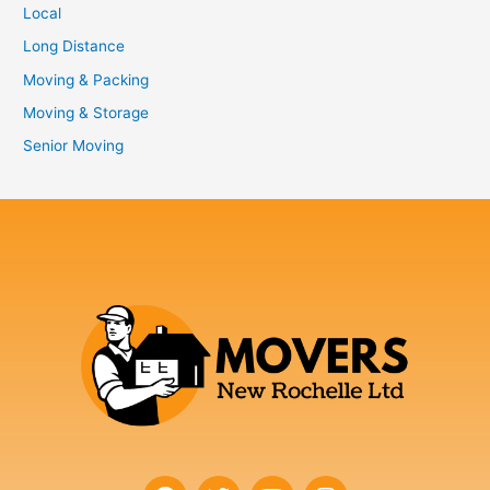
Local
Long Distance
Moving & Packing
Moving & Storage
Senior Moving
F
T
Y
I