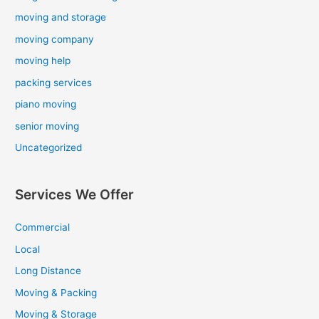
moving and storage
moving company
moving help
packing services
piano moving
senior moving
Uncategorized
Services We Offer
Commercial
Local
Long Distance
Moving & Packing
Moving & Storage