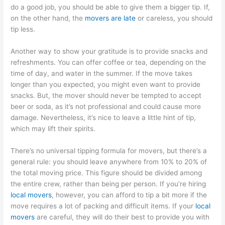
do a good job, you should be able to give them a bigger tip. If,
on the other hand, the
movers are late
or careless, you should
tip less.
Another way to show your gratitude is to provide snacks and
refreshments. You can offer coffee or tea, depending on the
time of day, and water in the summer. If the move takes
longer than you expected, you might even want to provide
snacks. But, the mover should never be tempted to accept
beer or soda, as it’s not professional and could cause more
damage. Nevertheless, it’s nice to leave a little hint of tip,
which may lift their spirits.
There’s no universal tipping formula for movers, but there’s a
general rule: you should leave anywhere from 10% to 20% of
the total moving price. This figure should be divided among
the entire crew, rather than being per person. If you’re hiring
local movers
, however, you can afford to tip a bit more if the
move requires a lot of packing and difficult items. If your
local
movers
are careful, they will do their best to provide you with