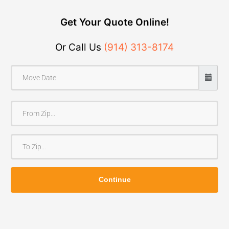
Get Your Quote Online!
Or Call Us
(914) 313-8174
F
r
o
T
m
o
Z
Z
i
Continue
i
p
p