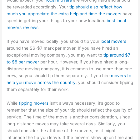
would expect, your
local movers
are working hard and should
be rewarded accordingly. Your
tip should also reflect how
much you appreciate the extra help and time the movers
have
spent in getting your things to your new location.
best local
movers reviews
If you have moved locally, you should tip your
local movers
around the $6-$7 mark per mover. If you have hired an
exceptional moving company, you may want to
tip around $7
to $8 per mover
per hour. However, if you have hired a long-
distance moving company, it is common to use more than one
crew, so you should tip them separately. If you hire
movers to
help you move across the country
, you should consider tipping
them separately for their work.
While
tipping movers
isn’t always necessary, it’s good to
remember that the size of your tip should reflect the quality of
service. The time of the move is another consideration, since
long-distance moves may take several days. Similarly, you
should consider the attitude of the movers, as it might
influence the tip you leave. If the movers show up on time and