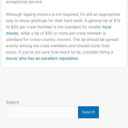
exceptional service.
Although tipping movers is not required, it’s still an appropriate
way to show gratitude for their hard work. A general tip of $15
to $30 per crew member is the standard for smaller
local
moves
, while a tip of $50 or more per crew member is
standard for cross-country movers. The tip should be spread
evenly among the crew members and should cover their
costs. If you’re not sure how much to tip, consider hiring a
mover who has an excellent reputation
.
Search
Search