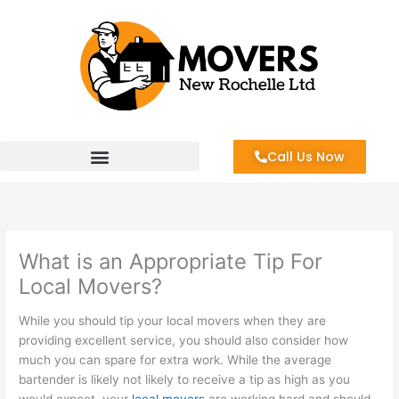
Skip
to
content
Call Us Now
What is an Appropriate Tip For
Local Movers?
While you should tip your local movers when they are
providing excellent service, you should also consider how
much you can spare for extra work. While the average
bartender is likely not likely to receive a tip as high as you