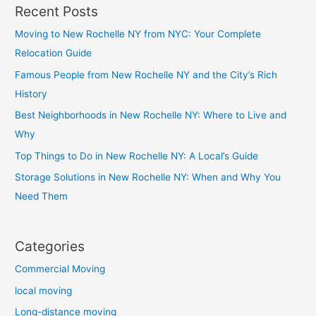
Recent Posts
Moving to New Rochelle NY from NYC: Your Complete
Relocation Guide
Famous People from New Rochelle NY and the City’s Rich
History
Best Neighborhoods in New Rochelle NY: Where to Live and
Why
Top Things to Do in New Rochelle NY: A Local’s Guide
Storage Solutions in New Rochelle NY: When and Why You
Need Them
Categories
Commercial Moving
local moving
Long-distance moving