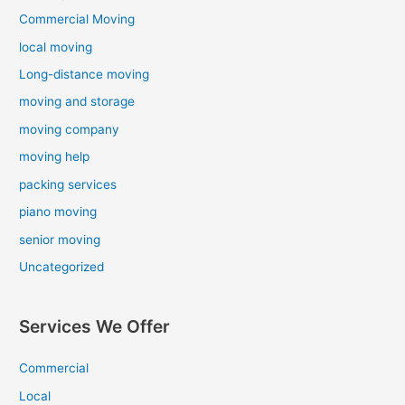
Commercial Moving
local moving
Long-distance moving
moving and storage
moving company
moving help
packing services
piano moving
senior moving
Uncategorized
Services We Offer
Commercial
Local