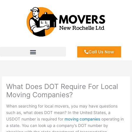
Skip
to
content
Call Us Now
What Does DOT Require For Local
Moving Companies?
When searching for local movers, you may have questions
such as, what does DOT mean? In the United States, a
USDOT number is required for
moving companies
operating in
a state. You can look up a company’s DOT number by