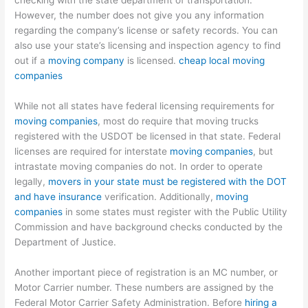
checking with the state department of transportation.
However, the number does not give you any information
regarding the company’s license or safety records. You can
also use your state’s licensing and inspection agency to find
out if a
moving company
is licensed.
cheap local moving
companies
While not all states have federal licensing requirements for
moving companies
, most do require that moving trucks
registered with the USDOT be licensed in that state. Federal
licenses are required for interstate
moving companies
, but
intrastate moving companies do not. In order to operate
legally,
movers in your state must be registered with the DOT
and have insurance
verification. Additionally,
moving
companies
in some states must register with the Public Utility
Commission and have background checks conducted by the
Department of Justice.
Another important piece of registration is an MC number, or
Motor Carrier number. These numbers are assigned by the
Federal Motor Carrier Safety Administration. Before
hiring a