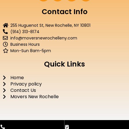
c
i
u
s
e
t
t
t
Contact Info
b
t
u
a
o
e
b
g
255 Huguenot St, New Rochelle, NY 10801
o
r
e
r
(914) 313-8174
k
a
info@moversnewrochelleny.com
m
Business Hours
Mon-Sun 8am-5pm
Quick Links
Home
Privacy policy
Contact Us
Movers New Rochelle