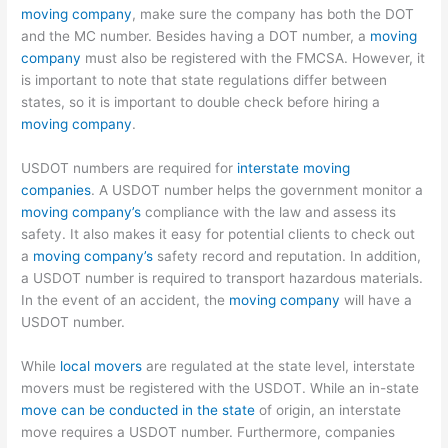
moving company
, make sure the company has both the DOT
and the MC number. Besides having a DOT number, a
moving
company
must also be registered with the FMCSA. However, it
is important to note that state regulations differ between
states, so it is important to double check before hiring a
moving company
.
USDOT numbers are required for
interstate moving
companies
. A USDOT number helps the government monitor a
moving company’s
compliance with the law and assess its
safety. It also makes it easy for potential clients to check out
a
moving company’s
safety record and reputation. In addition,
a USDOT number is required to transport hazardous materials.
In the event of an accident, the
moving company
will have a
USDOT number.
While
local movers
are regulated at the state level, interstate
movers must be registered with the USDOT. While an in-state
move can be conducted in the state
of origin, an interstate
move requires a USDOT number. Furthermore, companies