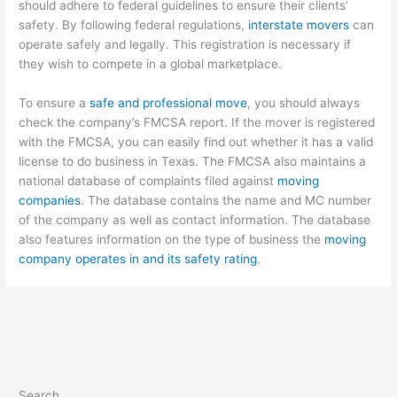
should adhere to federal guidelines to ensure their clients’
safety. By following federal regulations,
interstate movers
can
operate safely and legally. This registration is necessary if
they wish to compete in a global marketplace.
To ensure a
safe and professional move
, you should always
check the company’s FMCSA report. If the mover is registered
with the FMCSA, you can easily find out whether it has a valid
license to do business in Texas. The FMCSA also maintains a
national database of complaints filed against
moving
companies
. The database contains the name and MC number
of the company as well as contact information. The database
also features information on the type of business the
moving
company operates in and its safety rating
.
Search