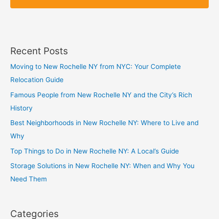
p
p
Recent Posts
Moving to New Rochelle NY from NYC: Your Complete
Relocation Guide
Famous People from New Rochelle NY and the City’s Rich
History
Best Neighborhoods in New Rochelle NY: Where to Live and
Why
Top Things to Do in New Rochelle NY: A Local’s Guide
Storage Solutions in New Rochelle NY: When and Why You
Need Them
Categories