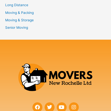
Long Distance
Moving & Packing
Moving & Storage
Senior Moving
F
T
Y
I
a
w
o
n