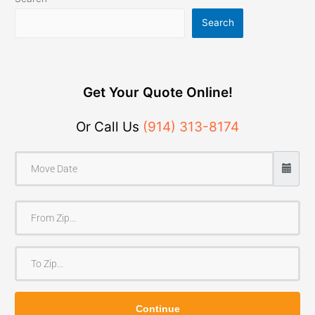
Search
Get Your Quote Online!
Or Call Us
(914) 313-8174
F
r
o
T
m
o
Z
Z
i
Continue
i