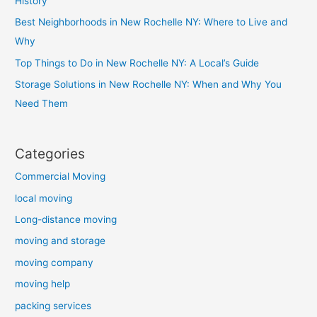
History
Best Neighborhoods in New Rochelle NY: Where to Live and
Why
Top Things to Do in New Rochelle NY: A Local’s Guide
Storage Solutions in New Rochelle NY: When and Why You
Need Them
Categories
Commercial Moving
local moving
Long-distance moving
moving and storage
moving company
moving help
packing services