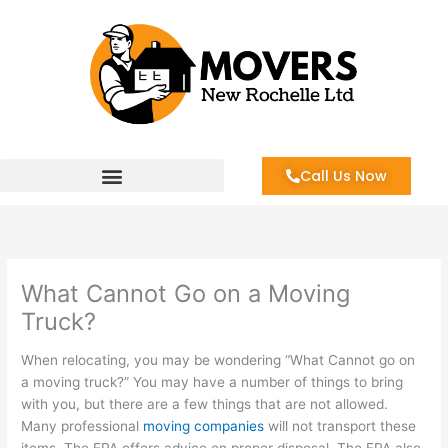
Skip
to
content
Call Us Now
What Cannot Go on a Moving
Truck?
When relocating, you may be wondering “What Cannot go on
a moving truck?” You may have a number of things to bring
with you, but there are a few things that are not allowed.
Many professional
moving companies
will not transport these