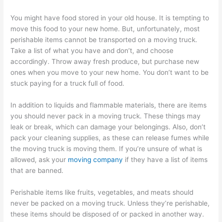
You might have food stored in your old house. It is tempting to
move this food to your new home. But, unfortunately, most
perishable items cannot be transported on a moving truck.
Take a list of what you have and don’t, and choose
accordingly. Throw away fresh produce, but purchase new
ones when you move to your new home. You don’t want to be
stuck paying for a truck full of food.
In addition to liquids and flammable materials, there are items
you should never pack in a moving truck. These things may
leak or break, which can damage your belongings. Also, don’t
pack your cleaning supplies, as these can release fumes while
the moving truck is moving them. If you’re unsure of what is
allowed, ask your
moving company
if they have a list of items
that are banned.
Perishable items like fruits, vegetables, and meats should
never be packed on a moving truck. Unless they’re perishable,
these items should be disposed of or packed in another way.