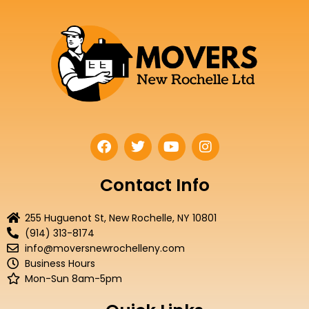
F
T
Y
I
a
w
o
n
c
i
u
s
e
t
t
t
Contact Info
b
t
u
a
o
e
b
g
255 Huguenot St, New Rochelle, NY 10801
o
r
e
r
(914) 313-8174
k
a
info@moversnewrochelleny.com
m
Business Hours
Mon-Sun 8am-5pm