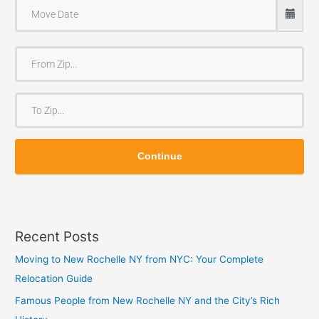
F
r
o
T
m
o
Z
Z
i
Continue
i
p
p
Recent Posts
Moving to New Rochelle NY from NYC: Your Complete
Relocation Guide
Famous People from New Rochelle NY and the City’s Rich