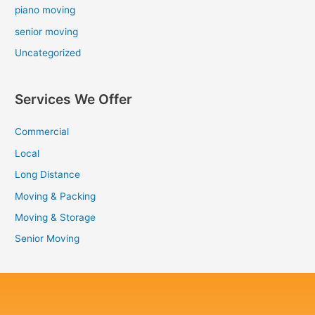
piano moving
senior moving
Uncategorized
Services We Offer
Commercial
Local
Long Distance
Moving & Packing
Moving & Storage
Senior Moving