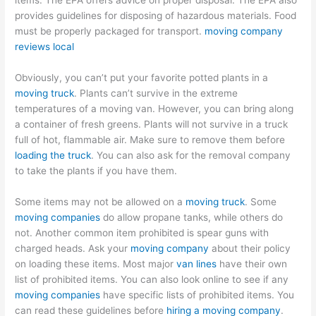
items. The EPA offers advice on proper disposal. The EPA also
provides guidelines for disposing of hazardous materials. Food
must be properly packaged for transport.
moving company
reviews local
Obviously, you can’t put your favorite potted plants in a
moving truck
. Plants can’t survive in the extreme
temperatures of a moving van. However, you can bring along
a container of fresh greens. Plants will not survive in a truck
full of hot, flammable air. Make sure to remove them before
loading the truck
. You can also ask for the removal company
to take the plants if you have them.
Some items may not be allowed on a
moving truck
. Some
moving companies
do allow propane tanks, while others do
not. Another common item prohibited is spear guns with
charged heads. Ask your
moving company
about their policy
on loading these items. Most major
van lines
have their own
list of prohibited items. You can also look online to see if any
moving companies
have specific lists of prohibited items. You
can read these guidelines before
hiring a moving company
.