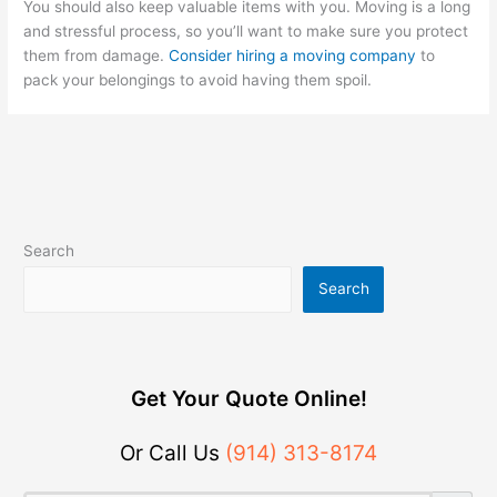
You should also keep valuable items with you. Moving is a long
and stressful process, so you’ll want to make sure you protect
them from damage.
Consider hiring a moving company
to
pack your belongings to avoid having them spoil.
Search
Search
Get Your Quote Online!
Or Call Us
(914) 313-8174