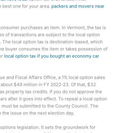
e best one for your area.
packers and movers near
 consumer purchases an item. In Vermont, the tax is
s of transactions are subject to the local option
g. The local option tax is destination-based, which
the buyer consumes the item or takes possession of
er
local option tax if you bought an economy car
 and Fiscal Affairs Office, a 1% local option sales
about $49 million in FY 2022-23. Of that, $32
as property tax credits. If you do not approve the
rs after it goes into effect. To repeal a local option
ers must be submitted to the County Council. The
the issue on the next election day.
options legislation. It sets the groundwork for