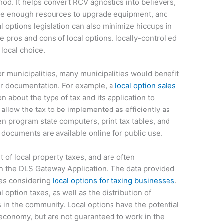
od. It helps convert RCV agnostics into believers,
have enough resources to upgrade equipment, and
l options legislation can also minimize hiccups in
he pros and cons of local options. locally-controlled
local choice.
or municipalities, many municipalities would benefit
er documentation. For example, a
local option sales
n about the type of tax and its application to
 allow the tax to be implemented as efficiently as
en program state computers, print tax tables, and
 documents are available online for public use.
 of local property taxes, and are often
n the DLS Gateway Application. The data provided
ies considering
local options for taxing businesses
.
 option taxes, as well as the distribution of
in the community. Local options have the potential
 economy, but are not guaranteed to work in the