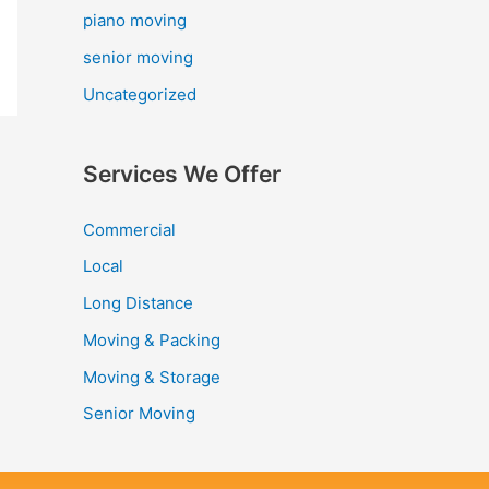
piano moving
senior moving
Uncategorized
Services We Offer
Commercial
Local
Long Distance
Moving & Packing
Moving & Storage
Senior Moving