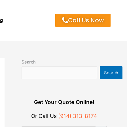
Call Us Now
og
Search
Search
Get Your Quote Online!
Or Call Us
(914) 313-8174