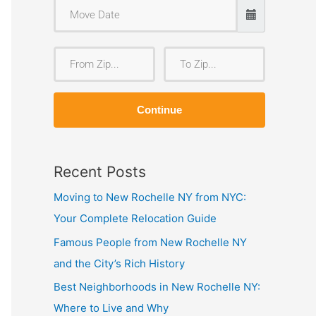
F
T
r
o
o
Z
Continue
m
i
Z
p
i
Recent Posts
p
Moving to New Rochelle NY from NYC:
Your Complete Relocation Guide
Famous People from New Rochelle NY
and the City’s Rich History
Best Neighborhoods in New Rochelle NY:
Where to Live and Why