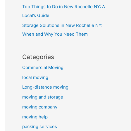
Top Things to Do in New Rochelle NY: A
Local’s Guide
Storage Solutions in New Rochelle NY:
When and Why You Need Them
Categories
Commercial Moving
local moving
Long-distance moving
moving and storage
moving company
moving help
packing services