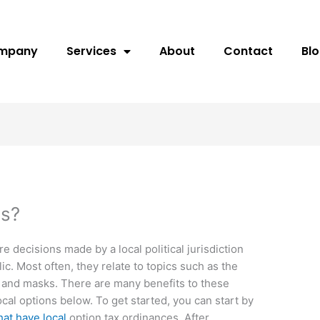
ompany
Services
About
Contact
Bl
ns?
re decisions made by a local political jurisdiction
ic. Most often, they relate to topics such as the
, and masks. There are many benefits to these
cal options below. To get started, you can start by
that have local
option tax ordinances. After