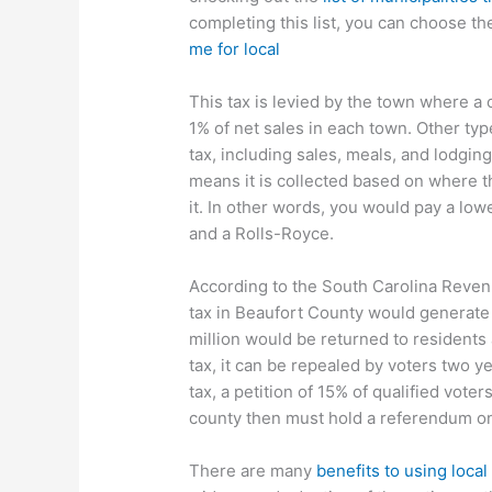
completing this list, you can choose th
me for local
This tax is levied by the town where a
1% of net sales in each town. Other type
tax, including sales, meals, and lodgin
means it is collected based on where 
it. In other words, you would pay a low
and a Rolls-Royce.
According to the South Carolina Revenue
tax in Beaufort County would generate 
million would be returned to residents 
tax, it can be repealed by voters two yea
tax, a petition of 15% of qualified vot
county then must hold a referendum on 
There are many
benefits to using local