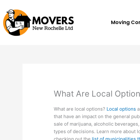
Skip
to
content
Moving C
What Are Local Optio
What are local options?
Local options
a
that have an impact on the general publ
sale of marijuana, alcoholic beverages
types of decisions. Learn more about lo
checking out the
list of municipalities 