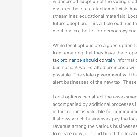
widespread adoption of the voting meth
ensures that state election officials 
streamlines educational materials. Loca
future adoption. This article outlines t
elections are better for democracy and 
While local options are a good option f
from ensuring that they have the prop
tax ordinance should contain
informatio
business. A well-crafted ordinance will
possible. The state government will th
alert businesses of the new tax. These
Local options can affect the assessment
accompanied by additional processes i
in this report is valuable for communit
It shows which businesses pay the local
revenue among the various businesses 
to create new jobs and boost the local