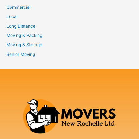
Commercial
Local
Long Distance
Moving & Packing
Moving & Storage
Senior Moving