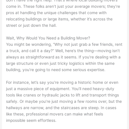
don’t have the right help. That’s where local building movers
come in. These folks aren’t just your average movers; they’re
pros at handling the unique challenges that come with
relocating buildings or large items, whether it’s across the
street or just down the hall.
Wait, Why Would You Need a Building Mover?
You might be wondering, “Why not just grab a few friends, rent
a truck, and call it a day?” Well, here’s the thing—moving isn’t
always as straightforward as it seems. If you’re dealing with a
large structure or even just tricky logistics within the same
building, you’re going to need some serious expertise.
For instance, let’s say you’re moving a historic home or even
just a massive piece of equipment. You’ll need heavy-duty
tools like cranes or hydraulic jacks to lift and transport things
safely. Or maybe you’re just moving a few rooms over, but the
hallways are narrow, and the staircases are steep. In cases
like these, professional movers can make what feels
impossible seem effortless.