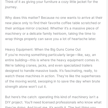
Think of it as giving your furniture a cozy little jacket for the
journey.
Why does this matter? Because no one wants to arrive at their
new place only to find their favorite coffee table scratched or
their antique mirror cracked. Whether it’s a massive piece of
machinery or a delicate family heirloom, taking the time to
wrap things properly can save you a lot of heartache later.
Heavy Equipment: When the Big Guns Come Out
If you’re moving something particularly large—like, say, an
entire building—this is where the heavy equipment comes in.
We’re talking cranes, jacks, and even specialized trailers
designed to handle massive loads. It’s fascinating, really, to
watch these machines in action. They’re like the superheroes
of the moving world, swooping in to save the day when brute
strength alone won’t cut it.
But here’s the catch: operating this kind of machinery isn’t a
DIY project. You’ll need licensed professionals who know what
they’re doing. And trust me, it’s worth it. The last thing you