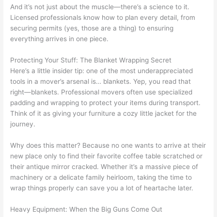
And it’s not just about the muscle—there’s a science to it.
Licensed professionals know how to plan every detail, from
securing permits (yes, those are a thing) to ensuring
everything arrives in one piece.
Protecting Your Stuff: The Blanket Wrapping Secret
Here’s a little insider tip: one of the most underappreciated
tools in a mover’s arsenal is… blankets. Yep, you read that
right—blankets. Professional movers often use specialized
padding and wrapping to protect your items during transport.
Think of it as giving your furniture a cozy little jacket for the
journey.
Why does this matter? Because no one wants to arrive at their
new place only to find their favorite coffee table scratched or
their antique mirror cracked. Whether it’s a massive piece of
machinery or a delicate family heirloom, taking the time to
wrap things properly can save you a lot of heartache later.
Heavy Equipment: When the Big Guns Come Out