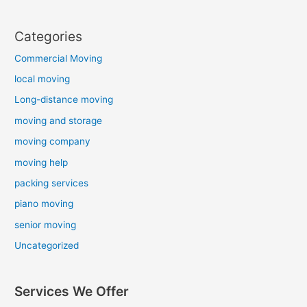
Categories
Commercial Moving
local moving
Long-distance moving
moving and storage
moving company
moving help
packing services
piano moving
senior moving
Uncategorized
Services We Offer