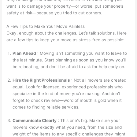
want is to damage your property—or worse, put someone’s
safety at risk—because you tried to cut corners.
A Few Tips to Make Your Move Painless
Okay, enough about the challenges. Let’s talk solutions. Here
are a few tips to keep your move as stress-free as possible:
Plan Ahead
: Moving isn’t something you want to leave to
the last minute. Start planning as soon as you know you’ll
be relocating, and don’t be afraid to ask for help early on.
Hire the Right Professionals
: Not all movers are created
equal. Look for licensed, experienced professionals who
specialize in the kind of move you’re making. And don’t
forget to check reviews—word of mouth is gold when it
comes to finding reliable services.
Communicate Clearly
: This one’s big. Make sure your
movers know exactly what you need, from the size and
weight of the items to any specific challenges they might