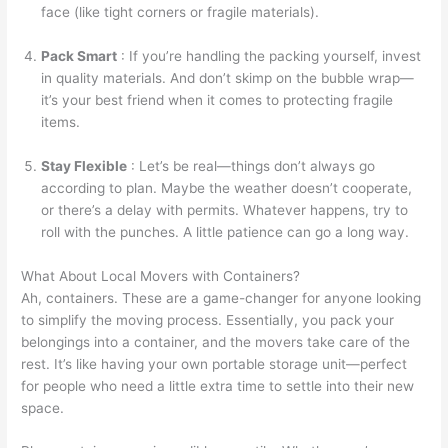
face (like tight corners or fragile materials).
Pack Smart
: If you’re handling the packing yourself, invest
in quality materials. And don’t skimp on the bubble wrap—
it’s your best friend when it comes to protecting fragile
items.
Stay Flexible
: Let’s be real—things don’t always go
according to plan. Maybe the weather doesn’t cooperate,
or there’s a delay with permits. Whatever happens, try to
roll with the punches. A little patience can go a long way.
What About Local Movers with Containers?
Ah, containers. These are a game-changer for anyone looking
to simplify the moving process. Essentially, you pack your
belongings into a container, and the movers take care of the
rest. It’s like having your own portable storage unit—perfect
for people who need a little extra time to settle into their new
space.