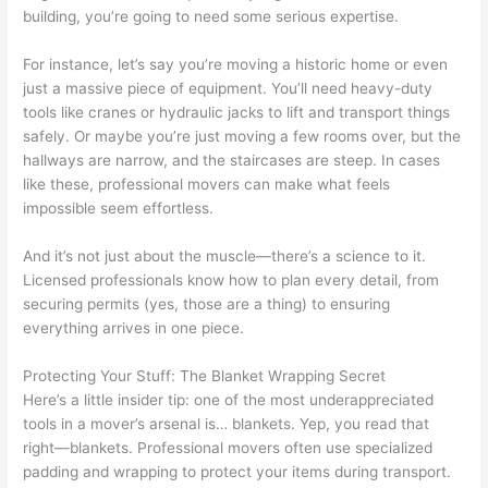
building, you’re going to need some serious expertise.
For instance, let’s say you’re moving a historic home or even
just a massive piece of equipment. You’ll need heavy-duty
tools like cranes or hydraulic jacks to lift and transport things
safely. Or maybe you’re just moving a few rooms over, but the
hallways are narrow, and the staircases are steep. In cases
like these, professional movers can make what feels
impossible seem effortless.
And it’s not just about the muscle—there’s a science to it.
Licensed professionals know how to plan every detail, from
securing permits (yes, those are a thing) to ensuring
everything arrives in one piece.
Protecting Your Stuff: The Blanket Wrapping Secret
Here’s a little insider tip: one of the most underappreciated
tools in a mover’s arsenal is… blankets. Yep, you read that
right—blankets. Professional movers often use specialized
padding and wrapping to protect your items during transport.