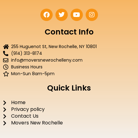
F
T
Y
I
a
w
o
n
c
i
u
s
e
t
t
t
Contact Info
b
t
u
a
o
e
b
g
255 Huguenot St, New Rochelle, NY 10801
o
r
e
r
(914) 313-8174
k
a
info@moversnewrochelleny.com
m
Business Hours
Mon-Sun 8am-5pm
Quick Links
Home
Privacy policy
Contact Us
Movers New Rochelle