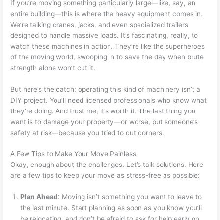
If you’re moving something particularly large—like, say, an
entire building—this is where the heavy equipment comes in.
We’re talking cranes, jacks, and even specialized trailers
designed to handle massive loads. It’s fascinating, really, to
watch these machines in action. They’re like the superheroes
of the moving world, swooping in to save the day when brute
strength alone won’t cut it.
But here’s the catch: operating this kind of machinery isn’t a
DIY project. You’ll need licensed professionals who know what
they’re doing. And trust me, it’s worth it. The last thing you
want is to damage your property—or worse, put someone’s
safety at risk—because you tried to cut corners.
A Few Tips to Make Your Move Painless
Okay, enough about the challenges. Let’s talk solutions. Here
are a few tips to keep your move as stress-free as possible:
Plan Ahead
: Moving isn’t something you want to leave to
the last minute. Start planning as soon as you know you’ll
be relocating, and don’t be afraid to ask for help early on.