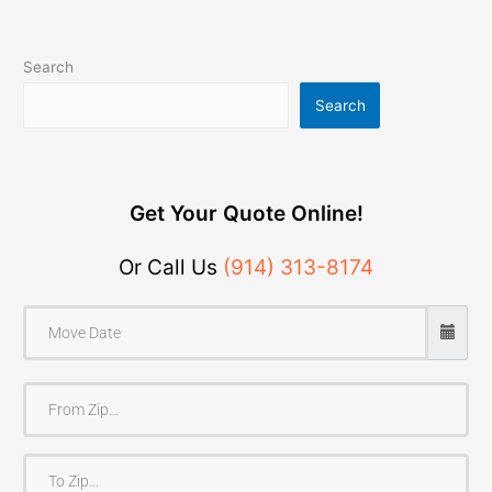
Search
Search
Get Your Quote Online!
Or Call Us
(914) 313-8174
F
r
o
T
m