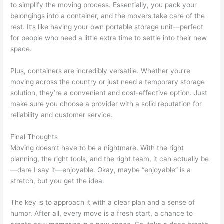
to simplify the moving process. Essentially, you pack your
belongings into a container, and the movers take care of the
rest. It’s like having your own portable storage unit—perfect
for people who need a little extra time to settle into their new
space.
Plus, containers are incredibly versatile. Whether you’re
moving across the country or just need a temporary storage
solution, they’re a convenient and cost-effective option. Just
make sure you choose a provider with a solid reputation for
reliability and customer service.
Final Thoughts
Moving doesn’t have to be a nightmare. With the right
planning, the right tools, and the right team, it can actually be
—dare I say it—enjoyable. Okay, maybe “enjoyable” is a
stretch, but you get the idea.
The key is to approach it with a clear plan and a sense of
humor. After all, every move is a fresh start, a chance to