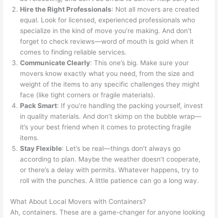
Hire the Right Professionals
: Not all movers are created
equal. Look for licensed, experienced professionals who
specialize in the kind of move you’re making. And don’t
forget to check reviews—word of mouth is gold when it
comes to finding reliable services.
Communicate Clearly
: This one’s big. Make sure your
movers know exactly what you need, from the size and
weight of the items to any specific challenges they might
face (like tight corners or fragile materials).
Pack Smart
: If you’re handling the packing yourself, invest
in quality materials. And don’t skimp on the bubble wrap—
it’s your best friend when it comes to protecting fragile
items.
Stay Flexible
: Let’s be real—things don’t always go
according to plan. Maybe the weather doesn’t cooperate,
or there’s a delay with permits. Whatever happens, try to
roll with the punches. A little patience can go a long way.
What About Local Movers with Containers?
Ah, containers. These are a game-changer for anyone looking