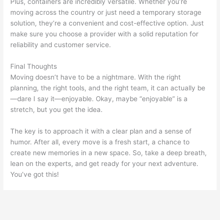
Plus, containers are incredibly versatile. Whether you’re
moving across the country or just need a temporary storage
solution, they’re a convenient and cost-effective option. Just
make sure you choose a provider with a solid reputation for
reliability and customer service.
Final Thoughts
Moving doesn’t have to be a nightmare. With the right
planning, the right tools, and the right team, it can actually be
—dare I say it—enjoyable. Okay, maybe “enjoyable” is a
stretch, but you get the idea.
The key is to approach it with a clear plan and a sense of
humor. After all, every move is a fresh start, a chance to
create new memories in a new space. So, take a deep breath,
lean on the experts, and get ready for your next adventure.
You’ve got this!