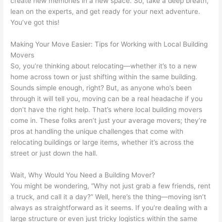
create new memories in a new space. So, take a deep breath,
lean on the experts, and get ready for your next adventure.
You’ve got this!
Making Your Move Easier: Tips for Working with Local Building
Movers
So, you’re thinking about relocating—whether it’s to a new
home across town or just shifting within the same building.
Sounds simple enough, right? But, as anyone who’s been
through it will tell you, moving can be a real headache if you
don’t have the right help. That’s where local building movers
come in. These folks aren’t just your average movers; they’re
pros at handling the unique challenges that come with
relocating buildings or large items, whether it’s across the
street or just down the hall.
Wait, Why Would You Need a Building Mover?
You might be wondering, “Why not just grab a few friends, rent
a truck, and call it a day?” Well, here’s the thing—moving isn’t
always as straightforward as it seems. If you’re dealing with a
large structure or even just tricky logistics within the same