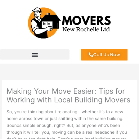
Skip
to
content
Call Us Now
Making Your Move Easier: Tips for
Working with Local Building Movers
So, you’re thinking about relocating—whether it’s to a new
home across town or just shifting within the same building.
Sounds simple enough, right? But, as anyone who’s been
through it will tell you, moving can be a real headache if you