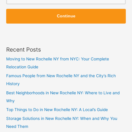
o
Z
Z
i
Continue
i
p
p
Recent Posts
Moving to New Rochelle NY from NYC: Your Complete
Relocation Guide
Famous People from New Rochelle NY and the City’s Rich
History
Best Neighborhoods in New Rochelle NY: Where to Live and
Why
Top Things to Do in New Rochelle NY: A Local’s Guide
Storage Solutions in New Rochelle NY: When and Why You
Need Them