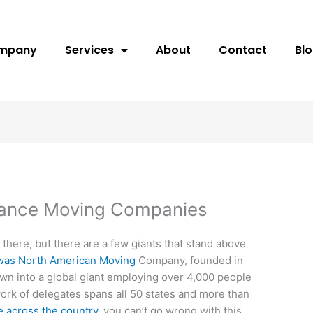
ompany
Services
About
Contact
Bl
tance Moving Companies
here, but there are a few giants that stand above
was North American Moving
Company, founded in
wn into a global giant employing over 4,000 people
work of delegates spans all 50 states and more than
 across the country
, you can’t go wrong with this