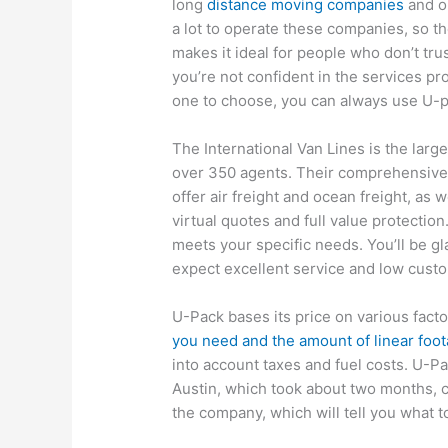
long
distance moving companies
and o
a lot to operate these companies, so t
makes it ideal for people who don’t tru
you’re not confident in the services pr
one to choose, you can always use U-pa
The International Van Lines is the larg
over 350 agents. Their comprehensive
offer air freight and ocean freight, as 
virtual quotes and full value protection
meets your specific needs. You’ll be g
expect excellent service and low cust
U-Pack bases its price on various fac
you need and the amount of linear foo
into account taxes and fuel costs. U-P
Austin, which took about two months, c
the company, which will tell you what t