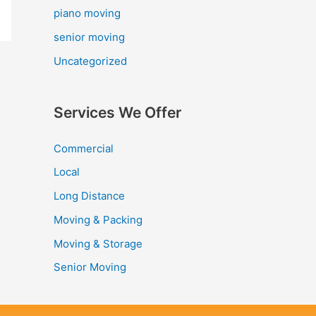
piano moving
senior moving
Uncategorized
Services We Offer
Commercial
Local
Long Distance
Moving & Packing
Moving & Storage
Senior Moving