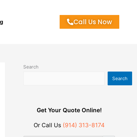
Call Us Now
og
Search
Search
Get Your Quote Online!
Or Call Us
(914) 313-8174