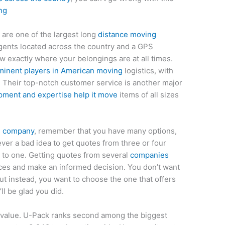
ng
are one of the largest long
distance moving
gents located across the country and a GPS
w exactly where your belongings are at all times.
ominent players in American moving
logistics, with
 Their top-notch customer service is another major
pment and expertise help it move
items of all sizes
g company
, remember that you have many options,
ver a bad idea to get quotes from three or four
 to one. Getting quotes from several
companies
ces and make an informed decision. You don’t want
ut instead, you want to choose the one that offers
ll be glad you did.
l value. U-Pack ranks second among the biggest