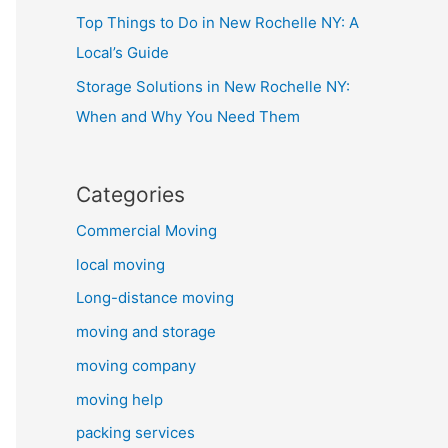
Top Things to Do in New Rochelle NY: A
Local’s Guide
Storage Solutions in New Rochelle NY:
When and Why You Need Them
Categories
Commercial Moving
local moving
Long-distance moving
moving and storage
moving company
moving help
packing services