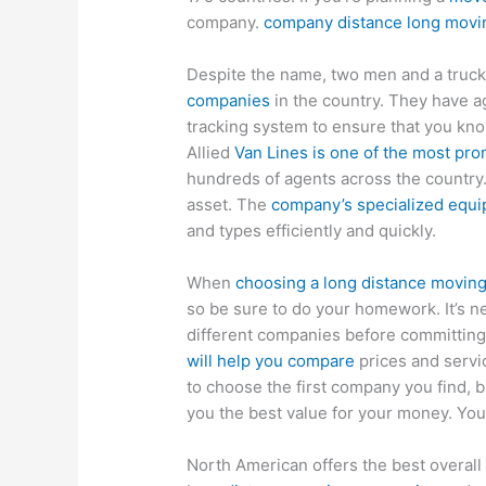
company.
company distance long movi
Despite the name, two men and a truck 
companies
in the country. They have a
tracking system to ensure that you kno
Allied
Van Lines is one of the most pr
hundreds of agents across the country.
asset. The
company’s specialized equi
and types efficiently and quickly.
When
choosing a long distance movin
so be sure to do your homework. It’s ne
different companies before committing
will help you compare
prices and servi
to choose the first company you find, b
you the best value for your money. You’
North American offers the best overal