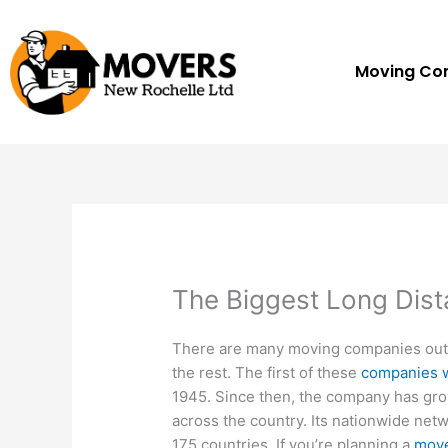
Skip
to
content
Moving C
The Biggest Long Dis
There are many moving companies out t
the rest. The first of these
companies 
1945. Since then, the company has gro
across the country. Its nationwide net
175 countries. If you’re planning a
move