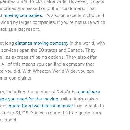
perates 3,848 trucks nationwide. However, it costs
he prices are passed onto their customers. That
st
moving companies
. It’s also an excellent choice if
ovided by larger companies. If you’re not sure which
ck as a last resort.
est long
distance moving company
in the world, with
 services span the 50 states and Canada. They
well as express shipping options. They also offer
. All of this means you can find a company that
lad you did. With Wheaton World Wide, you can
omer complaints.
tors, including the number of ReloCube
containers
tage you need for the moving
trailer. It also takes
ack’s
quote for a two-bedroom move
from Atlanta to
ame to $1,718. You can request a free quote from
o expect.