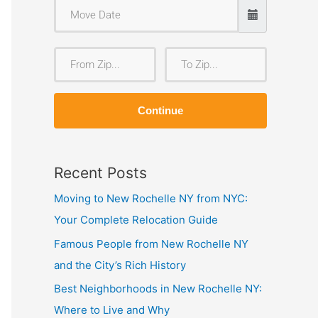
F
T
r
o
o
Z
Continue
m
i
Z
p
i
Recent Posts
p
Moving to New Rochelle NY from NYC:
Your Complete Relocation Guide
Famous People from New Rochelle NY
and the City’s Rich History
Best Neighborhoods in New Rochelle NY:
Where to Live and Why