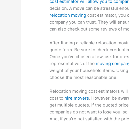
cost estimator will allow you to compa
decision. A move can be stressful enou
relocation moving
cost estimator, you 
company you can trust. They will ensur
can also check out some reviews of mo
After finding a reliable relocation movi
quote form. Be sure to check credenti
Once you’ve chosen a few, ask for on-s
representatives of the
moving compan
weight of your household items. Using 
choose the most reasonable one.
Relocation moving cost estimators will 
cost to
hire movers
. However, be aware
get multiple quotes. If the quoted pri
companies do not want to lose you, so b
And, if you’re not satisfied with the p