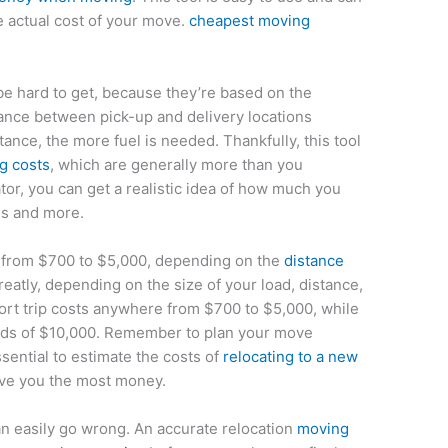
e actual cost of your move.
cheapest moving
e hard to get, because they’re based on the
tance between pick-up and delivery locations
tance, the more fuel is needed. Thankfully, this tool
ng costs
, which are generally more than you
tor, you can get a realistic idea of how much you
es and more.
e from $700 to $5,000, depending on the
distance
reatly, depending on the size of your load, distance,
ort trip costs anywhere from $700 to $5,000, while
ds of $10,000. Remember to plan your move
ssential to estimate the costs of
relocating to a new
ave you the most money.
n easily go wrong. An accurate relocation
moving