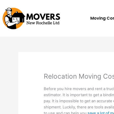
Skip
to
content
Moving C
Relocation Moving Cos
Before you hire movers and rent a truc
estimator. It is important to get a bin
pay. It is impossible to get an accurat
shipment. Luckily, there are tools avail
to use and can help you
save a lot of