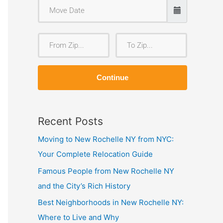
F
T
r
o
o
Z
Continue
m
i
Z
p
i
Recent Posts
p
Moving to New Rochelle NY from NYC:
Your Complete Relocation Guide
Famous People from New Rochelle NY
and the City’s Rich History
Best Neighborhoods in New Rochelle NY:
Where to Live and Why