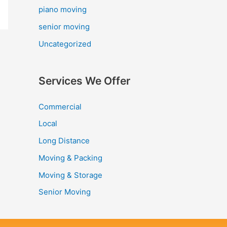
piano moving
senior moving
Uncategorized
Services We Offer
Commercial
Local
Long Distance
Moving & Packing
Moving & Storage
Senior Moving