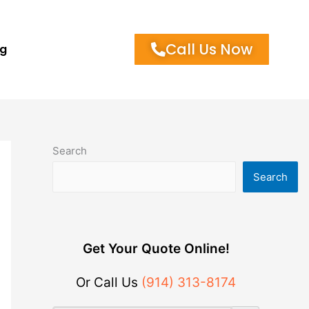
Call Us Now
og
Search
Search
Get Your Quote Online!
Or Call Us
(914) 313-8174