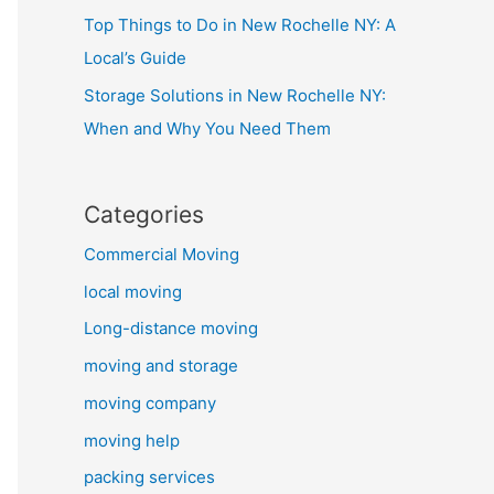
Top Things to Do in New Rochelle NY: A
Local’s Guide
Storage Solutions in New Rochelle NY:
When and Why You Need Them
Categories
Commercial Moving
local moving
Long-distance moving
moving and storage
moving company
moving help
packing services