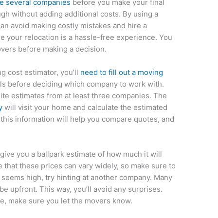
re several companies
before you make your final
gh without adding additional costs. By using a
can avoid making costly mistakes and hire a
e your relocation is a hassle-free experience. You
vers before making a decision.
ng cost estimator, you’ll
need to fill out a moving
als before deciding which company to work with.
ite estimates from at least three companies. The
y
will visit your home and calculate the estimated
this information will help you compare quotes, and
give you a ballpark estimate of how much it will
 that these prices can vary widely, so make sure to
ce seems high, try hinting at another company. Many
e upfront. This way, you’ll avoid any surprises.
rice, make sure you let the movers know.