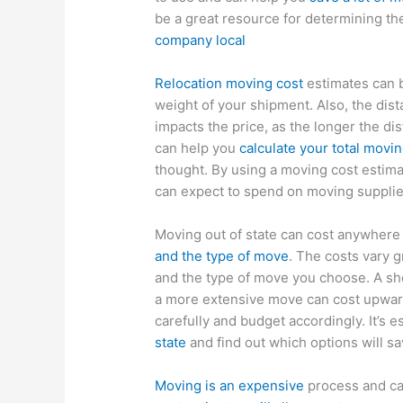
be a great resource for determining th
company local
Relocation moving cost
estimates can b
weight of your shipment. Also, the dis
impacts the price, as the longer the dis
can help you
calculate your total movi
thought. By using a moving cost estima
can expect to spend on moving suppli
Moving out of state can cost anywher
and the type of move
. The costs vary g
and the type of move you choose. A sh
a more extensive move can cost upwar
carefully and budget accordingly. It’s e
state
and find out which options will s
Moving is an expensive
process and ca