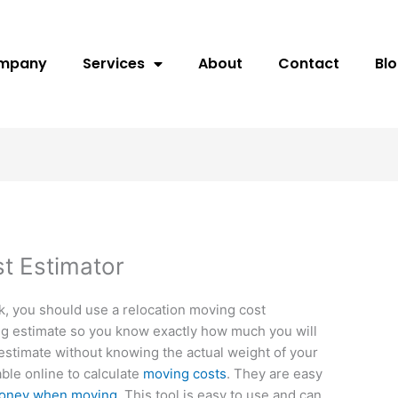
ompany
Services
About
Contact
Bl
t Estimator
k, you should use a relocation moving cost
ding estimate so you know exactly how much you will
e estimate without knowing the actual weight of your
able online to calculate
moving costs
. They are easy
 money when moving
. This tool is easy to use and can