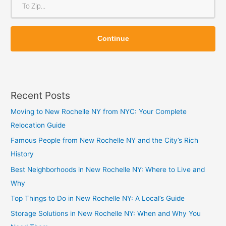
m
o
Z
Z
i
Continue
i
p
p
Recent Posts
Moving to New Rochelle NY from NYC: Your Complete
Relocation Guide
Famous People from New Rochelle NY and the City’s Rich
History
Best Neighborhoods in New Rochelle NY: Where to Live and
Why
Top Things to Do in New Rochelle NY: A Local’s Guide
Storage Solutions in New Rochelle NY: When and Why You