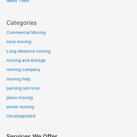
Need Them
Categories
Commercial Moving
local moving
Long-distance moving
moving and storage
moving company
moving help
packing services
piano moving
senior moving
Uncategorized
Services We Offer