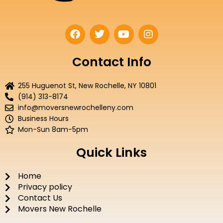
F
T
Y
I
a
w
o
n
c
i
u
s
e
t
t
t
Contact Info
b
t
u
a
o
e
b
g
255 Huguenot St, New Rochelle, NY 10801
o
r
e
r
(914) 313-8174
k
a
info@moversnewrochelleny.com
m
Business Hours
Mon-Sun 8am-5pm
Quick Links
Home
Privacy policy
Contact Us
Movers New Rochelle