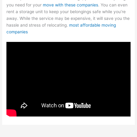
you need for your
move with these companies
. You can even
rent a storage unit to keep your belongings safe while you’re
away. While the service may be expensive, it will save you the
hassle and stress of relocating.
most affordable moving
companies