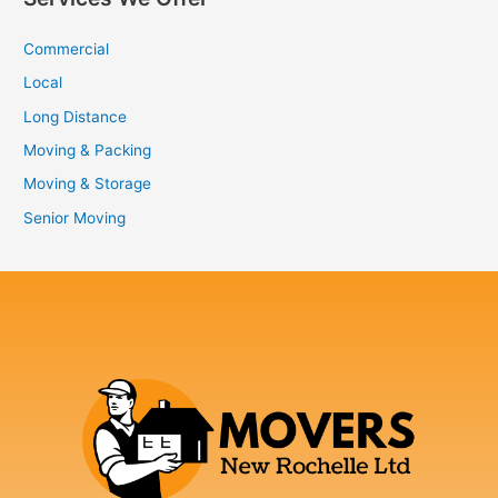
Commercial
Local
Long Distance
Moving & Packing
Moving & Storage
Senior Moving