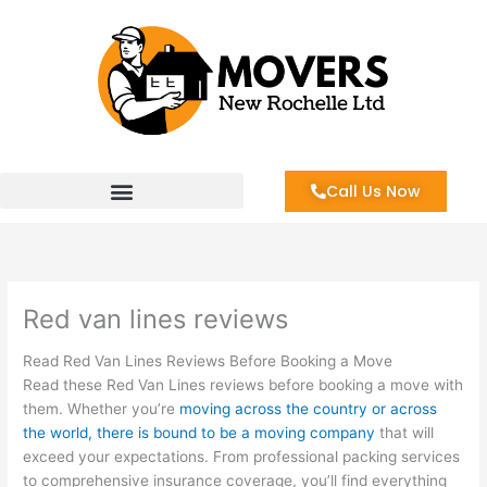
Skip
to
content
Call Us Now
Red van lines reviews
Read Red Van Lines Reviews Before Booking a Move
Read these Red Van Lines reviews before booking a move with
them. Whether you’re
moving across the country or across
the world, there is bound to be a moving company
that will
exceed your expectations. From professional packing services
to comprehensive insurance coverage, you’ll find everything