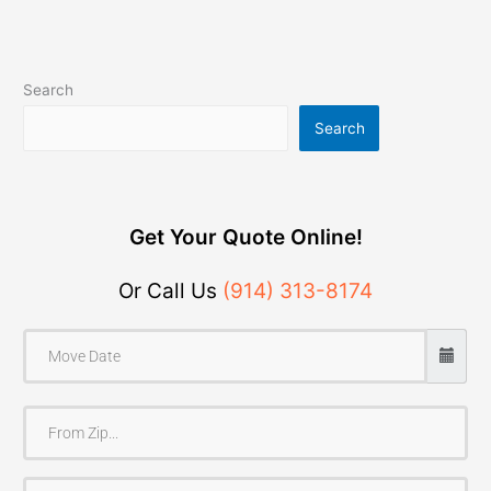
Search
Search
Get Your Quote Online!
Or Call Us
(914) 313-8174
F
r
o
T