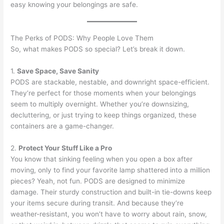
easy knowing your belongings are safe.
The Perks of PODS: Why People Love Them
So, what makes PODS so special? Let’s break it down.
1.
Save Space, Save Sanity
PODS are stackable, nestable, and downright space-efficient.
They’re perfect for those moments when your belongings
seem to multiply overnight. Whether you’re downsizing,
decluttering, or just trying to keep things organized, these
containers are a game-changer.
2.
Protect Your Stuff Like a Pro
You know that sinking feeling when you open a box after
moving, only to find your favorite lamp shattered into a million
pieces? Yeah, not fun. PODS are designed to minimize
damage. Their sturdy construction and built-in tie-downs keep
your items secure during transit. And because they’re
weather-resistant, you won’t have to worry about rain, snow,