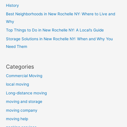
History
Best Neighborhoods in New Rochelle NY: Where to Live and
Why
Top Things to Do in New Rochelle NY: A Local’s Guide
Storage Solutions in New Rochelle NY: When and Why You
Need Them
Categories
Commercial Moving
local moving
Long-distance moving
moving and storage
moving company
moving help