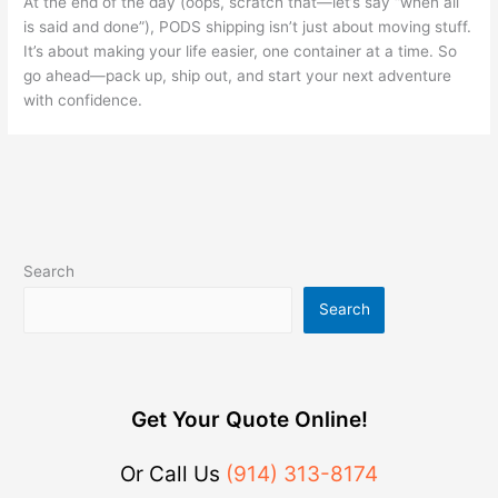
At the end of the day (oops, scratch that—let’s say “when all
is said and done”), PODS shipping isn’t just about moving stuff.
It’s about making your life easier, one container at a time. So
go ahead—pack up, ship out, and start your next adventure
with confidence.
Search
Search
Get Your Quote Online!
Or Call Us
(914) 313-8174