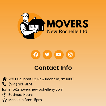
F
T
Y
I
a
w
o
n
c
i
u
s
e
t
t
t
Contact Info
b
t
u
a
o
e
b
g
255 Huguenot St, New Rochelle, NY 10801
o
r
e
r
(914) 313-8174
k
a
info@moversnewrochelleny.com
m
Business Hours
Mon-Sun 8am-5pm