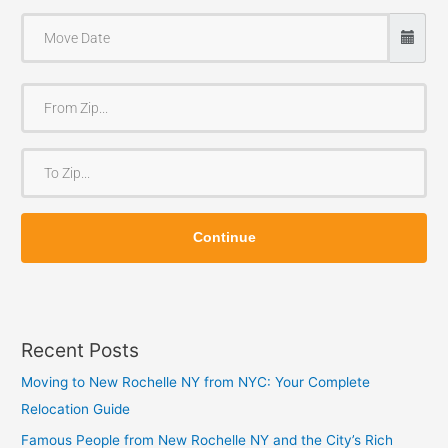
F
r
o
T
m
o
Z
Z
i
Continue
i
p
p
Recent Posts
Moving to New Rochelle NY from NYC: Your Complete
Relocation Guide
Famous People from New Rochelle NY and the City’s Rich