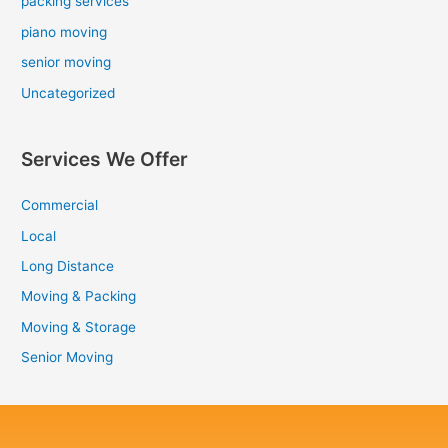
packing services
piano moving
senior moving
Uncategorized
Services We Offer
Commercial
Local
Long Distance
Moving & Packing
Moving & Storage
Senior Moving