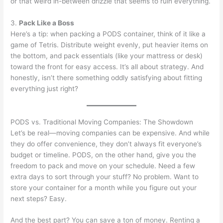
or that weird in-between drizzle that seems to ruin everything.
3.
Pack Like a Boss
Here’s a tip: when packing a PODS container, think of it like a
game of Tetris. Distribute weight evenly, put heavier items on
the bottom, and pack essentials (like your mattress or desk)
toward the front for easy access. It’s all about strategy. And
honestly, isn’t there something oddly satisfying about fitting
everything just right?
PODS vs. Traditional Moving Companies: The Showdown
Let’s be real—moving companies can be expensive. And while
they do offer convenience, they don’t always fit everyone’s
budget or timeline. PODS, on the other hand, give you the
freedom to pack and move on your schedule. Need a few
extra days to sort through your stuff? No problem. Want to
store your container for a month while you figure out your
next steps? Easy.
And the best part? You can save a ton of money. Renting a