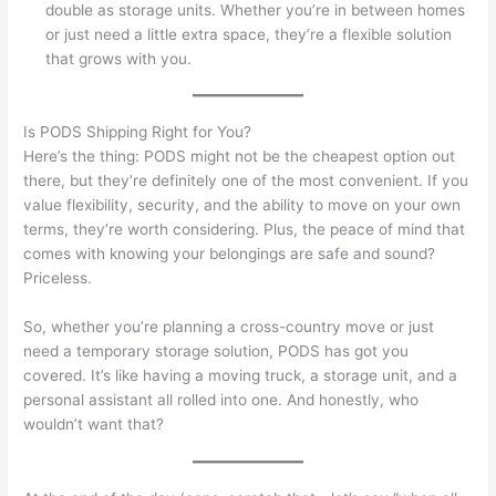
double as storage units. Whether you’re in between homes
or just need a little extra space, they’re a flexible solution
that grows with you.
Is PODS Shipping Right for You?
Here’s the thing: PODS might not be the cheapest option out
there, but they’re definitely one of the most convenient. If you
value flexibility, security, and the ability to move on your own
terms, they’re worth considering. Plus, the peace of mind that
comes with knowing your belongings are safe and sound?
Priceless.
So, whether you’re planning a cross-country move or just
need a temporary storage solution, PODS has got you
covered. It’s like having a moving truck, a storage unit, and a
personal assistant all rolled into one. And honestly, who
wouldn’t want that?