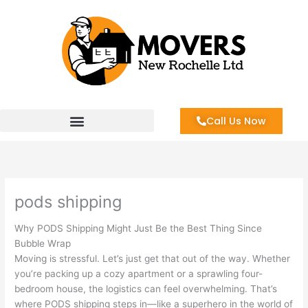
Skip
to
content
Call Us Now
pods shipping
Why PODS Shipping Might Just Be the Best Thing Since
Bubble Wrap
Moving is stressful. Let’s just get that out of the way. Whether
you’re packing up a cozy apartment or a sprawling four-
bedroom house, the logistics can feel overwhelming. That’s
where PODS shipping steps in—like a superhero in the world of