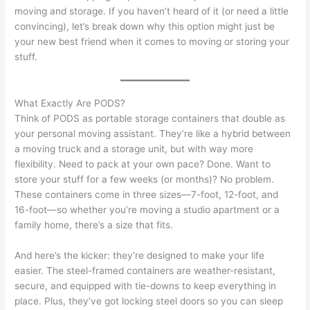
moving and storage. If you haven’t heard of it (or need a little
convincing), let’s break down why this option might just be
your new best friend when it comes to moving or storing your
stuff.
What Exactly Are PODS?
Think of PODS as portable storage containers that double as
your personal moving assistant. They’re like a hybrid between
a moving truck and a storage unit, but with way more
flexibility. Need to pack at your own pace? Done. Want to
store your stuff for a few weeks (or months)? No problem.
These containers come in three sizes—7-foot, 12-foot, and
16-foot—so whether you’re moving a studio apartment or a
family home, there’s a size that fits.
And here’s the kicker: they’re designed to make your life
easier. The steel-framed containers are weather-resistant,
secure, and equipped with tie-downs to keep everything in
place. Plus, they’ve got locking steel doors so you can sleep