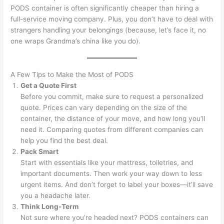
PODS container is often significantly cheaper than hiring a
full-service moving company. Plus, you don’t have to deal with
strangers handling your belongings (because, let’s face it, no
one wraps Grandma’s china like you do).
A Few Tips to Make the Most of PODS
Get a Quote First
Before you commit, make sure to request a personalized
quote. Prices can vary depending on the size of the
container, the distance of your move, and how long you’ll
need it. Comparing quotes from different companies can
help you find the best deal.
Pack Smart
Start with essentials like your mattress, toiletries, and
important documents. Then work your way down to less
urgent items. And don’t forget to label your boxes—it’ll save
you a headache later.
Think Long-Term
Not sure where you’re headed next? PODS containers can