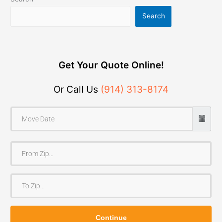
Search
Get Your Quote Online!
Or Call Us
(914) 313-8174
F
r
o
T
m
o
Z
Z
i
Continue
i