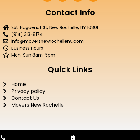
c
i
u
s
e
t
t
t
Contact Info
b
t
u
a
o
e
b
g
255 Huguenot St, New Rochelle, NY 10801
o
r
e
r
(914) 313-8174
k
a
info@moversnewrochelleny.com
m
Business Hours
Mon-Sun 8am-5pm
Quick Links
Home
Privacy policy
Contact Us
Movers New Rochelle