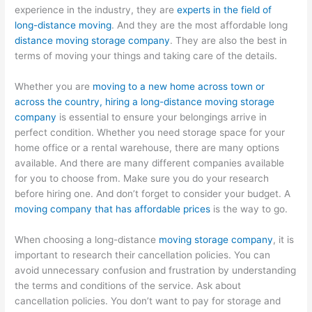
experience in the industry, they are
experts in the field of
long-distance moving
. And they are the most affordable long
distance moving storage company
. They are also the best in
terms of moving your things and taking care of the details.
Whether you are
moving to a new home across town or
across the country, hiring a long-distance moving storage
company
is essential to ensure your belongings arrive in
perfect condition. Whether you need storage space for your
home office or a rental warehouse, there are many options
available. And there are many different companies available
for you to choose from. Make sure you do your research
before hiring one. And don’t forget to consider your budget. A
moving company that has affordable prices
is the way to go.
When choosing a long-distance
moving storage company
, it is
important to research their cancellation policies. You can
avoid unnecessary confusion and frustration by understanding
the terms and conditions of the service. Ask about
cancellation policies. You don’t want to pay for storage and