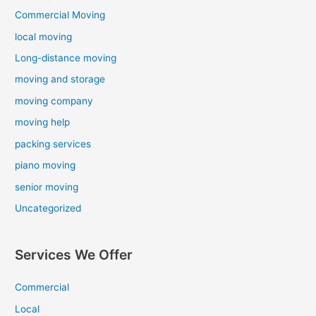
Commercial Moving
local moving
Long-distance moving
moving and storage
moving company
moving help
packing services
piano moving
senior moving
Uncategorized
Services We Offer
Commercial
Local