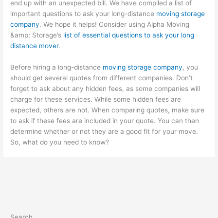
end up with an unexpected bill. We have compiled a list of
important questions to ask your long-distance
moving storage
company
. We hope it helps! Consider using Alpha Moving
&amp; Storage’s
list of essential questions to ask your long
distance mover
.
Before hiring a long-distance
moving storage company
, you
should get several quotes from different companies. Don’t
forget to ask about any hidden fees, as some companies will
charge for these services. While some hidden fees are
expected, others are not. When comparing quotes, make sure
to ask if these fees are included in your quote. You can then
determine whether or not they are a good fit for your move.
So, what do you need to know?
Search