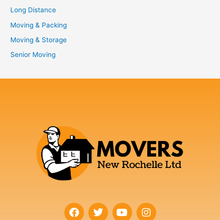
Long Distance
Moving & Packing
Moving & Storage
Senior Moving
F
T
Y
I
a
w
o
n