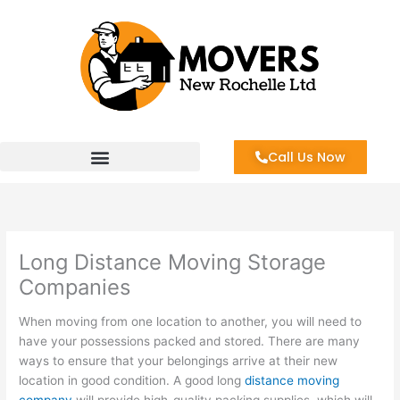
Skip
to
content
Call Us Now
Long Distance Moving Storage
Companies
When moving from one location to another, you will need to
have your possessions packed and stored. There are many
ways to ensure that your belongings arrive at their new
location in good condition. A good long
distance moving