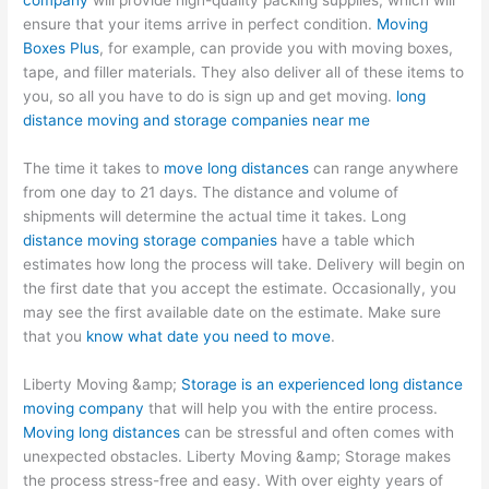
company
will provide high-quality packing supplies, which will
ensure that your items arrive in perfect condition.
Moving
Boxes Plus
, for example, can provide you with moving boxes,
tape, and filler materials. They also deliver all of these items to
you, so all you have to do is sign up and get moving.
long
distance moving and storage companies near me
The time it takes to
move long distances
can range anywhere
from one day to 21 days. The distance and volume of
shipments will determine the actual time it takes. Long
distance moving storage companies
have a table which
estimates how long the process will take. Delivery will begin on
the first date that you accept the estimate. Occasionally, you
may see the first available date on the estimate. Make sure
that you
know what date you need to move
.
Liberty Moving &amp;
Storage is an experienced long distance
moving company
that will help you with the entire process.
Moving long distances
can be stressful and often comes with
unexpected obstacles. Liberty Moving &amp; Storage makes
the process stress-free and easy. With over eighty years of