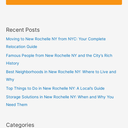
p
p
Recent Posts
Moving to New Rochelle NY from NYC: Your Complete
Relocation Guide
Famous People from New Rochelle NY and the City’s Rich
History
Best Neighborhoods in New Rochelle NY: Where to Live and
Why
Top Things to Do in New Rochelle NY: A Local’s Guide
Storage Solutions in New Rochelle NY: When and Why You
Need Them
Categories