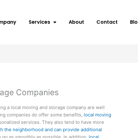
ompany
Services
About
Contact
Bl
rage Companies
ing a local moving and storage company are well
ing companies do offer some benefits,
local moving
onalized services. They also tend to have more
th the neighborhood and can provide additional
 go as smoothly as possible. In addition,
local