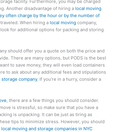
torage facility. Furthermore, you may be charged
ng. Another disadvantage of hiring a
local moving
hey often charge by the hour or by the number of
traveled. When hiring a
local moving
company,
ook for additional options for packing and storing
ny should offer you a quote on both the price and
vide. There are many options, but PODS is the best
 want to save money, they will even load containers
e to ask about any additional fees and stipulations
 storage company
. If you’re in a hurry, consider a
move
, there are a few things you should consider.
 move is stressful, so make sure that you have a
king is unpacking. It can be just as tiring as
these tips to minimize stress. However, you should
f
local moving and storage companies in NYC