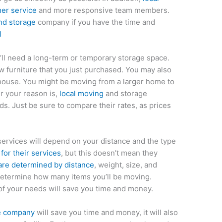
er service
and more responsive team members.
nd storage
company if you have the time and
l
’ll need a long-term or temporary storage space.
furniture that you just purchased. You may also
 house. You might be moving from a larger home to
r your reason is,
local moving
and storage
. Just be sure to compare their rates, as prices
ervices will depend on your distance and the type
or their services
, but this doesn’t mean they
are determined by distance
, weight, size, and
o determine how many items you’ll be moving.
of your needs will save you time and money.
ge company
will save you time and money, it will also