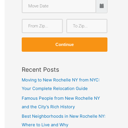
F
T
r
o
o
Z
Continue
m
i
Z
p
i
Recent Posts
p
Moving to New Rochelle NY from NYC:
Your Complete Relocation Guide
Famous People from New Rochelle NY
and the City’s Rich History
Best Neighborhoods in New Rochelle NY:
Where to Live and Why