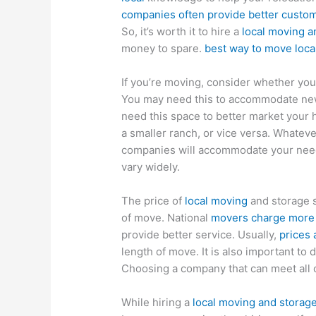
companies often provide better custom
So, it’s worth it to hire a
local moving a
money to spare.
best way to move loca
If you’re moving, consider whether you
You may need this to accommodate new 
need this space to better market your
a smaller ranch, or vice versa. Whateve
companies will accommodate your needs
vary widely.
The price of
local moving
and storage s
of move. National
movers charge more f
provide better service. Usually,
prices 
length of move. It is also important t
Choosing a company that can meet all 
While hiring a
local moving and stora