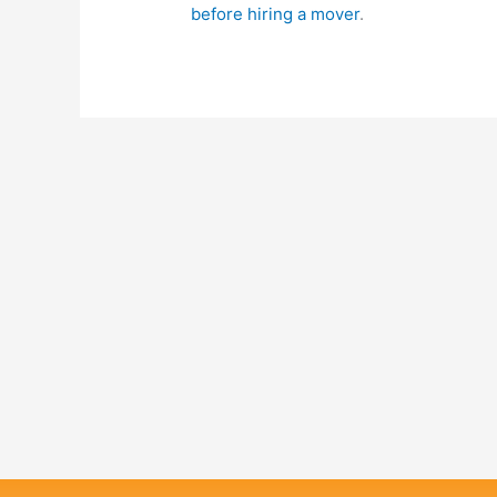
before hiring a mover
.