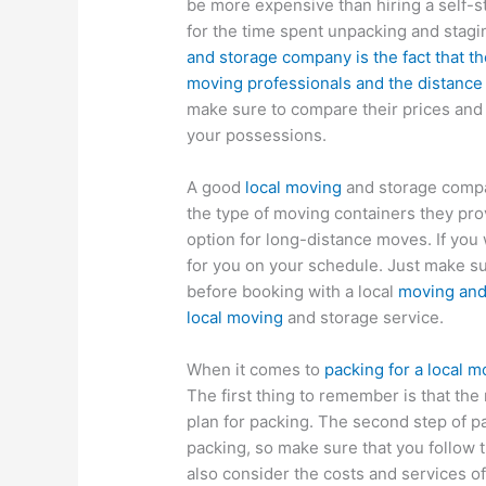
be more expensive than hiring a self-s
for the time spent unpacking and stagi
and storage company is the fact that t
moving professionals and the distance
make sure to compare their prices and l
your possessions.
A good
local moving
and storage compa
the type of moving containers they pro
option for long-distance moves. If you
for you on your schedule. Just make sur
before booking with a local
moving and
local moving
and storage service.
When it comes to
packing for a local 
The first thing to remember is that the
plan for packing. The second step of pac
packing, so make sure that you follow 
also consider the costs and services o