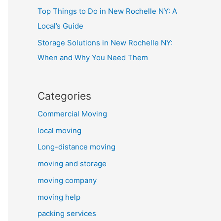
Top Things to Do in New Rochelle NY: A
Local’s Guide
Storage Solutions in New Rochelle NY:
When and Why You Need Them
Categories
Commercial Moving
local moving
Long-distance moving
moving and storage
moving company
moving help
packing services