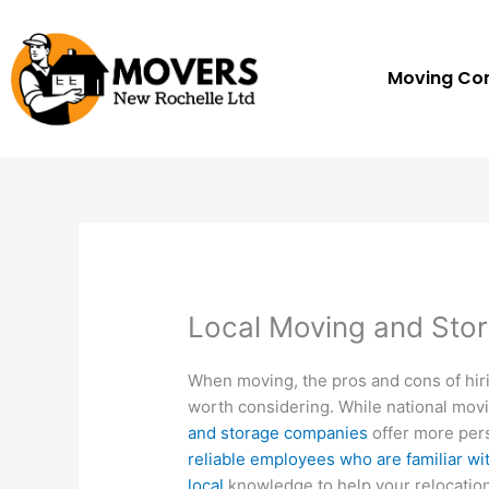
Skip
to
content
Moving C
Local Moving and Sto
When moving, the pros and cons of hir
worth considering. While national mov
and storage companies
offer more pers
reliable employees who are familiar wi
local
knowledge to help your relocation