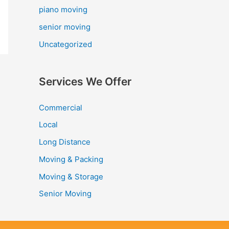
piano moving
senior moving
Uncategorized
Services We Offer
Commercial
Local
Long Distance
Moving & Packing
Moving & Storage
Senior Moving