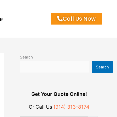
Call Us Now
og
Search
Search
Get Your Quote Online!
Or Call Us
(914) 313-8174