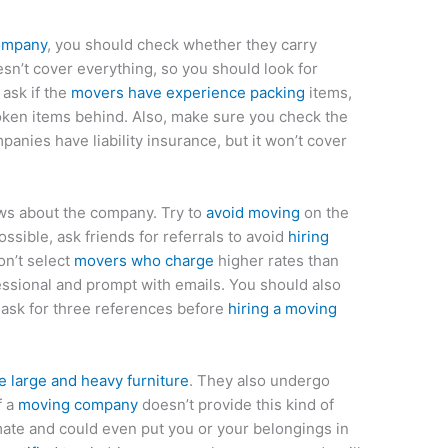
ompany
, you should check whether they carry
sn’t cover everything, so you should look for
 ask if the
movers have experience packing
items,
ken items behind. Also, make sure you check the
panies have liability insurance, but it won’t cover
ws about the company. Try to
avoid moving
on the
ossible, ask friends for referrals to avoid
hiring
on’t select
movers who charge
higher rates than
ssional and prompt with emails. You should also
 ask for three references before
hiring a moving
large and heavy furniture
. They also undergo
f a
moving company
doesn’t provide this kind of
imate and could even put you or your belongings in