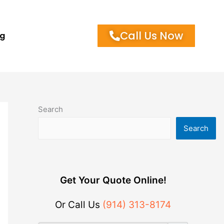
Call Us Now
og
Search
Search
Get Your Quote Online!
Or Call Us
(914) 313-8174