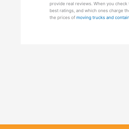
provide real reviews. When you check 
best ratings, and which ones charge the
the prices of
moving trucks and contai