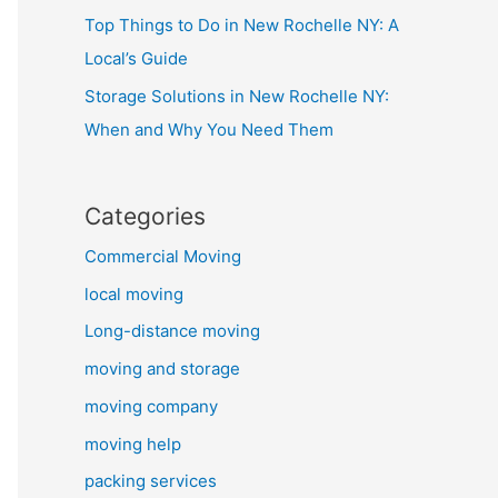
Top Things to Do in New Rochelle NY: A
Local’s Guide
Storage Solutions in New Rochelle NY:
When and Why You Need Them
Categories
Commercial Moving
local moving
Long-distance moving
moving and storage
moving company
moving help
packing services