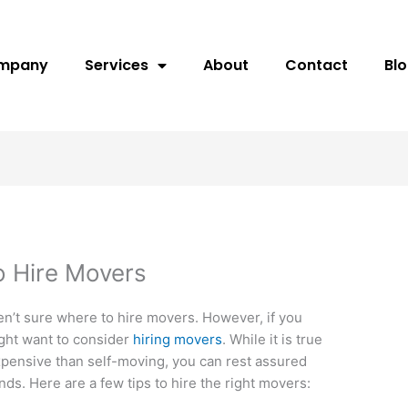
ompany
Services
About
Contact
Bl
 Hire Movers
n’t sure where to hire movers. However, if you
might want to consider
hiring movers
. While it is true
pensive than self-moving, you can rest assured
nds. Here are a few tips to hire the right movers: