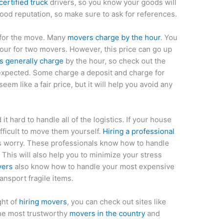
ertified truck
drivers, so you know your goods will
ood reputation, so make sure to ask for references.
 for the move. Many
movers charge by the hour
. You
our for two movers. However, this price can go up
 generally charge
by the hour, so check out the
nexpected. Some charge a deposit and charge for
eem like a fair price, but it will help you avoid any
 it hard to handle all of the logistics. If your house
fficult to move them yourself.
Hiring a professional
his worry. These professionals know how to handle
 This will also help you to minimize your stress
vers
also know how to handle your most expensive
nsport fragile items.
ght of
hiring movers
, you can check out sites like
the most trustworthy
movers in the country
and