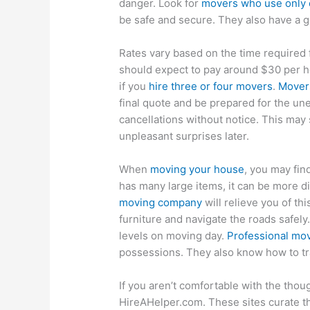
danger. Look for
movers who use only c
be safe and secure. They also have a g
Rates vary based on the time required
should expect to pay around $30 per h
if you
hire three or four movers
.
Movers
final quote and be prepared for the u
cancellations without notice. This may s
unpleasant surprises later.
When
moving your house
, you may find
has many large items, it can be more di
moving company
will relieve you of t
furniture and navigate the roads safely.
levels on moving day.
Professional mo
possessions. They also know how to tra
If you aren’t comfortable with the thou
HireAHelper.com. These sites curate 