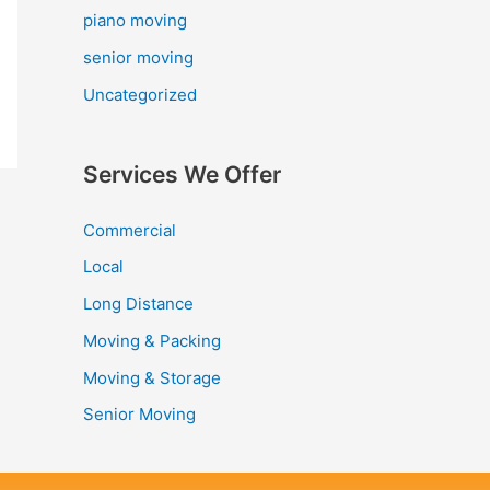
piano moving
senior moving
Uncategorized
Services We Offer
Commercial
Local
Long Distance
Moving & Packing
Moving & Storage
Senior Moving