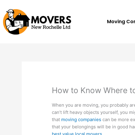
Skip
to
content
Moving C
How to Know Where to
When you are moving, you probably are
can’t lift heavy objects yourself, you 
that
moving companies
can be more ex
that your belongings will be in good ha
best value local movers