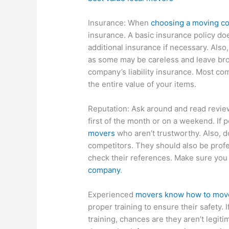
Insurance: When
choosing a moving c
insurance. A basic insurance policy doe
additional insurance if necessary. Also,
as some may be careless and leave bro
company’s liability insurance. Most com
the entire value of your items.
Reputation: Ask around and read revie
first of the month or on a weekend. If p
movers
who aren’t trustworthy. Also, d
competitors. They should also be profe
check their references. Make sure you
company
.
Experienced
movers know how to move 
proper training to ensure their safety. I
training, chances are they aren’t legit