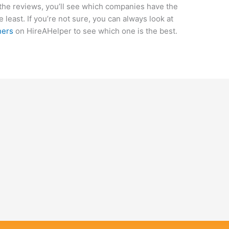
the reviews, you’ll see which companies have the
 least. If you’re not sure, you can always look at
ners
on HireAHelper to see which one is the best.