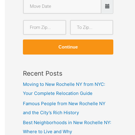
F
T
r
o
o
Z
Continue
m
i
Z
p
i
Recent Posts
p
Moving to New Rochelle NY from NYC:
Your Complete Relocation Guide
Famous People from New Rochelle NY
and the City’s Rich History
Best Neighborhoods in New Rochelle NY:
Where to Live and Why