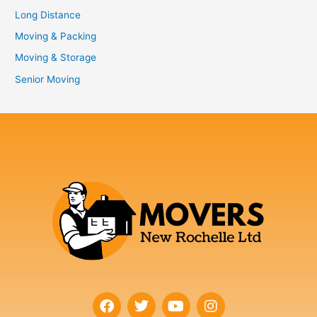
Long Distance
Moving & Packing
Moving & Storage
Senior Moving
F
T
Y
I
a
w
o
n