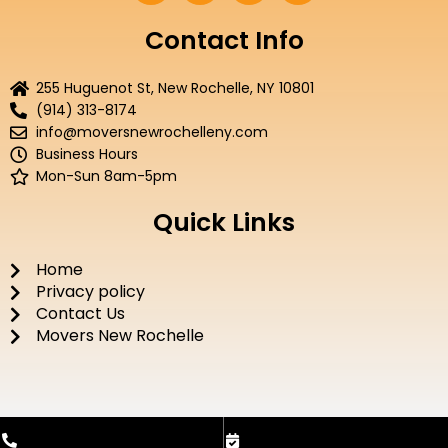
c
i
u
s
e
t
t
t
Contact Info
b
t
u
a
o
e
b
g
255 Huguenot St, New Rochelle, NY 10801
o
r
e
r
(914) 313-8174
k
a
info@moversnewrochelleny.com
m
Business Hours
Mon-Sun 8am-5pm
Quick Links
Home
Privacy policy
Contact Us
Movers New Rochelle