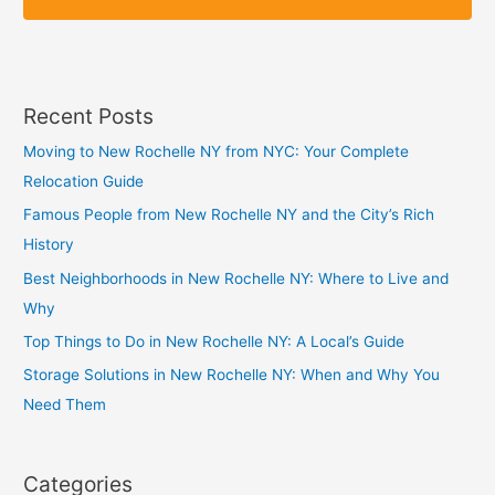
p
p
Recent Posts
Moving to New Rochelle NY from NYC: Your Complete
Relocation Guide
Famous People from New Rochelle NY and the City’s Rich
History
Best Neighborhoods in New Rochelle NY: Where to Live and
Why
Top Things to Do in New Rochelle NY: A Local’s Guide
Storage Solutions in New Rochelle NY: When and Why You
Need Them
Categories