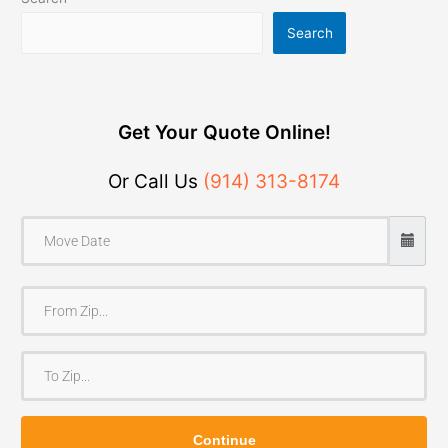
Search
Get Your Quote Online!
Or Call Us
(914) 313-8174
F
r
o
T
m
o
Z
Z
i
Continue
i