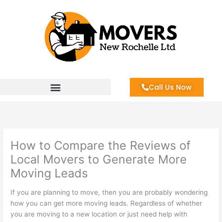
Skip
to
content
Call Us Now
How to Compare the Reviews of
Local Movers to Generate More
Moving Leads
If you are planning to move, then you are probably wondering
how you can get more moving leads. Regardless of whether
you are moving to a new location or just need help with