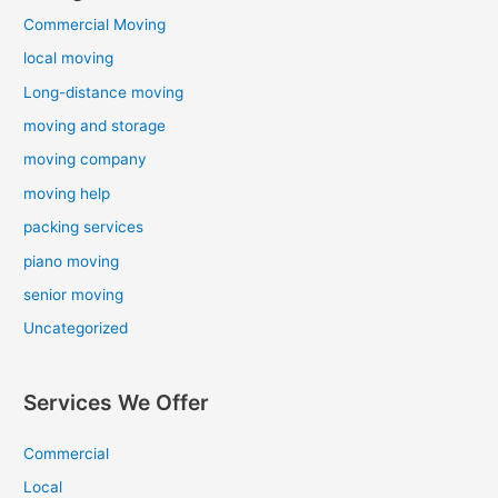
Commercial Moving
local moving
Long-distance moving
moving and storage
moving company
moving help
packing services
piano moving
senior moving
Uncategorized
Services We Offer
Commercial
Local