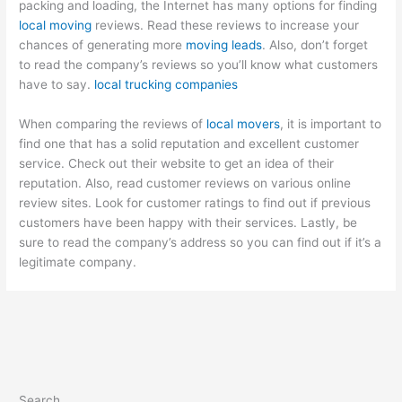
packing and loading, the Internet has many options for finding
local moving
reviews. Read these reviews to increase your
chances of generating more
moving leads
. Also, don’t forget
to read the company’s reviews so you’ll know what customers
have to say.
local trucking companies
When comparing the reviews of
local movers
, it is important to
find one that has a solid reputation and excellent customer
service. Check out their website to get an idea of their
reputation. Also, read customer reviews on various online
review sites. Look for customer ratings to find out if previous
customers have been happy with their services. Lastly, be
sure to read the company’s address so you can find out if it’s a
legitimate company.
Search