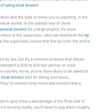
 of using local movers
ation and the type of move you’re planning. In the
vidual worker is the easiest way to show
 several movers
for a large project, it’s more
 a check to the supervisor, who can distribute the
tip
 the supervisor knows that the tip is for the entire
ed by law, but it’s a common practice that shows
e standard is $20 to $30 per person or crew
s-country move, you’re more likely to be asked to
 local movers
well for being courteous,
 they’ve worked long hours and should have a
est to give them a percentage of the final cost of
u’re moving locally, you’ll need to pay them roughly