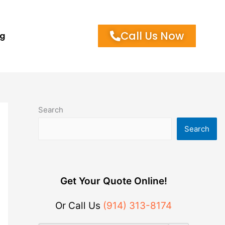
Call Us Now
og
Search
Search
Get Your Quote Online!
Or Call Us
(914) 313-8174