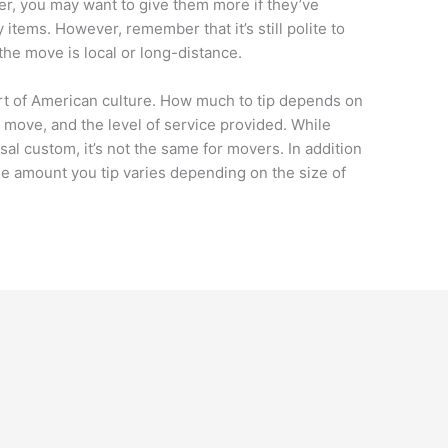
ver, you may want to give them more if they’ve
y items. However, remember that it’s still polite to
 the move is local or long-distance.
t of American culture. How much to tip depends on
 move, and the level of service provided. While
sal custom, it’s not the same for movers. In addition
he amount you tip varies depending on the size of