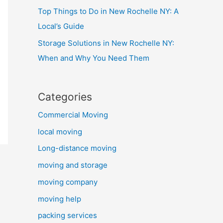
Top Things to Do in New Rochelle NY: A
Local’s Guide
Storage Solutions in New Rochelle NY:
When and Why You Need Them
Categories
Commercial Moving
local moving
Long-distance moving
moving and storage
moving company
moving help
packing services