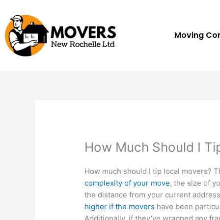
Skip
to
content
Moving C
How Much Should I Ti
How much should I tip local movers? 
complexity of your move
, the size of 
the distance from your current address
higher if the movers
have been particul
Additionally, if they’ve wrapped any fr