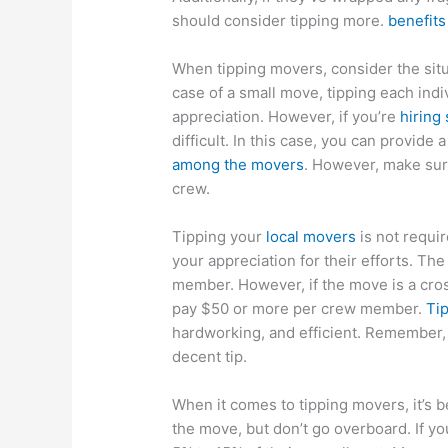
should consider tipping more.
benefits
When tipping movers, consider the situ
case of a small move, tipping each indi
appreciation. However, if you’re
hiring
difficult. In this case, you can provide
among the movers
. However, make sure
crew.
Tipping your
local movers
is not requir
your appreciation for their efforts. Th
member. However, if the move is a cros
pay $50 or more per crew member.
Tip
hardworking, and efficient. Remember,
decent tip.
When it comes to tipping movers, it’s b
the move, but don’t go overboard. If yo