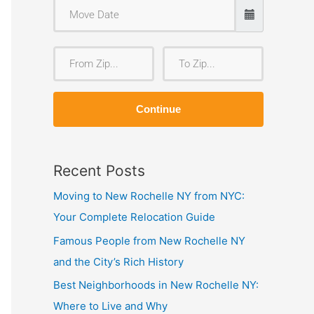
F
T
r
o
o
Z
Continue
m
i
Z
p
i
Recent Posts
p
Moving to New Rochelle NY from NYC:
Your Complete Relocation Guide
Famous People from New Rochelle NY
and the City’s Rich History
Best Neighborhoods in New Rochelle NY:
Where to Live and Why