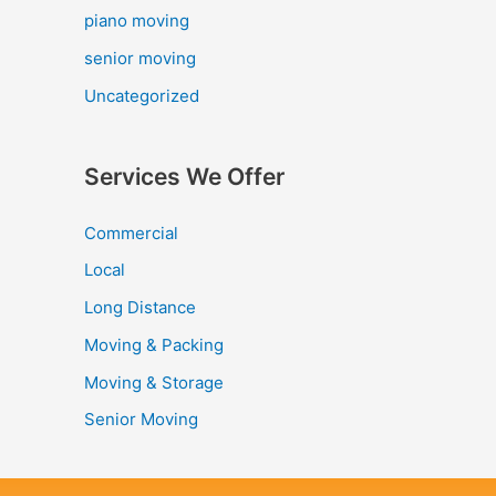
piano moving
senior moving
Uncategorized
Services We Offer
Commercial
Local
Long Distance
Moving & Packing
Moving & Storage
Senior Moving