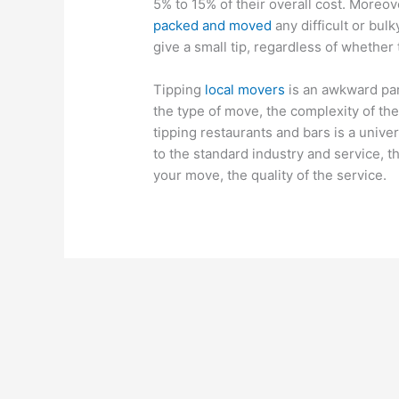
5% to 15% of their overall cost. Moreo
packed and moved
any difficult or bulk
give a small tip, regardless of whether
Tipping
local movers
is an awkward par
the type of move, the complexity of the
tipping restaurants and bars is a univer
to the standard industry and service, t
your move, the quality of the service.