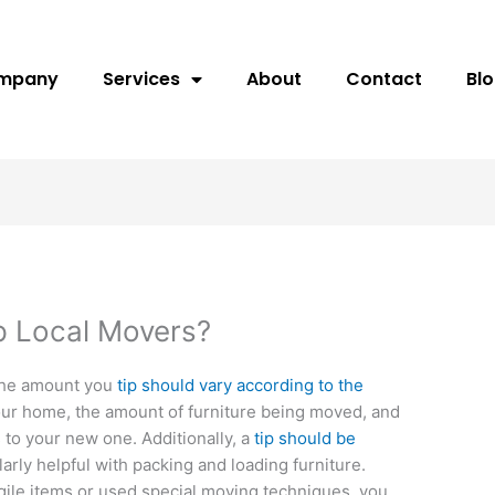
ompany
Services
About
Contact
Bl
p Local Movers?
The amount you
tip should vary according to the
your home, the amount of furniture being moved, and
 to your new one. Additionally, a
tip should be
arly helpful with packing and loading furniture.
agile items or used special moving techniques, you