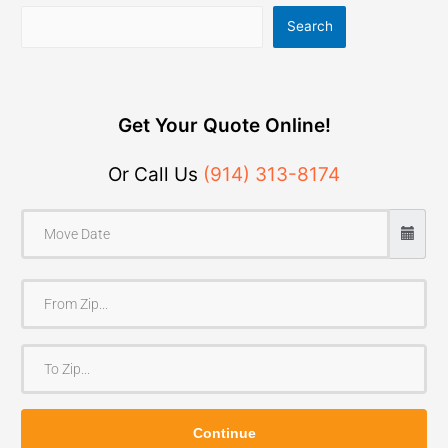
Search
Get Your Quote Online!
Or Call Us
(914) 313-8174
F
r
o
T
m
o
Z
Z
i
Continue
i