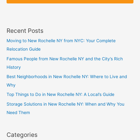
p
p
Recent Posts
Moving to New Rochelle NY from NYC: Your Complete
Relocation Guide
Famous People from New Rochelle NY and the City’s Rich
History
Best Neighborhoods in New Rochelle NY: Where to Live and
Why
Top Things to Do in New Rochelle NY: A Local’s Guide
Storage Solutions in New Rochelle NY: When and Why You
Need Them
Categories