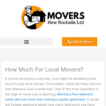
Skip
to
content
Call Us Now
How Much For Local Movers?
If you’re moving to a new city, you might be wondering how
much to pay local movers. Fortunately, there are many factors
that influence your overall cost. One of the most important is
the type of move you’re planning.
Moving a four-bedroom
home will cost more than moving a studio apartment
. A quote
will include questions about how many bedrooms you have