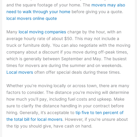
and the square footage of your home. The
movers may also
need to walk through your home
before giving you a quote.
local movers online quote
Many
local moving companies
charge by the hour, with an
average hourly rate of about $50. This may not include a
truck or furniture dolly. You can also negotiate with the moving
company about a discount if you move during off-peak times,
which is generally between September and May. The busiest
times for movers are during the summer and on weekends.
Local movers
often offer special deals during these times.
Whether you’re moving locally or across town, there are many
factors to consider. The distance you’re moving will determine
how much you’ll pay, including fuel costs and upkeep. Make
sure to clarify the distance handling in your contract before
hiring. Generally, it’s acceptable to
tip five to ten percent of
the total bill for local movers
. However, if you’re unsure about
the tip you should give, have cash on hand.