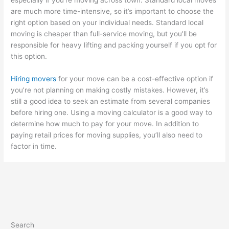
are much more time-intensive, so it’s important to choose the
right option based on your individual needs. Standard local
moving is cheaper than full-service moving, but you’ll be
responsible for heavy lifting and packing yourself if you opt for
this option.
Hiring movers
for your move can be a cost-effective option if
you’re not planning on making costly mistakes. However, it’s
still a good idea to seek an estimate from several companies
before hiring one. Using a moving calculator is a good way to
determine how much to pay for your move. In addition to
paying retail prices for moving supplies, you’ll also need to
factor in time.
Search