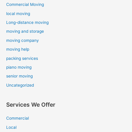
Commercial Moving
local moving
Long-distance moving
moving and storage
moving company
moving help
packing services
piano moving
senior moving
Uncategorized
Services We Offer
Commercial
Local