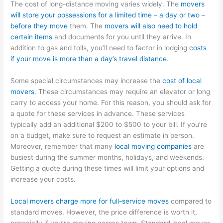
The cost of long-distance moving varies widely. The
movers
will store your possessions for a limited time – a day or two –
before they move
them. The
movers will also need to hold
certain items
and documents for you until they arrive. In
addition to gas and tolls, you’ll need to factor in lodging
costs
if your move is more than a day’s travel distance
.
Some special circumstances may increase the
cost of local
movers
. These circumstances may require an elevator or long
carry to access your home. For this reason, you should ask for
a quote for these services in advance. These services
typically add an additional $200 to $500 to your bill. If you’re
on a budget, make sure to request an estimate in person.
Moreover, remember that many
local moving companies
are
busiest during the summer months, holidays, and weekends.
Getting a quote during these times will limit your options and
increase your costs.
Local movers charge more for full-service moves
compared to
standard moves. However, the price difference is worth it,
especially if you’re moving across town. Standard local moves