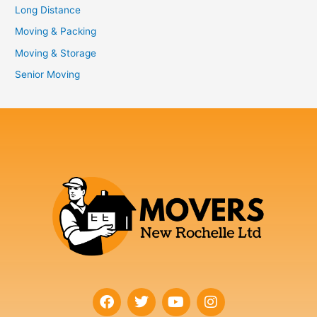
Long Distance
Moving & Packing
Moving & Storage
Senior Moving
F
T
Y
I
a
w
o
n