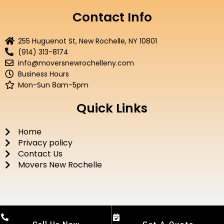
c
i
u
s
e
t
t
t
Contact Info
b
t
u
a
o
e
b
g
255 Huguenot St, New Rochelle, NY 10801
o
r
e
r
(914) 313-8174
k
a
info@moversnewrochelleny.com
m
Business Hours
Mon-Sun 8am-5pm
Quick Links
Home
Privacy policy
Contact Us
Movers New Rochelle