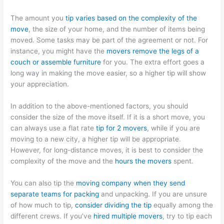
The amount you
tip varies based on the complexity of the
move
, the size of your home, and the number of items being
moved. Some tasks may be part of the agreement or not. For
instance, you might have the
movers remove the legs of a
couch or assemble furniture
for you. The extra effort goes a
long way in making the move easier, so a higher tip will show
your appreciation.
In addition to the above-mentioned factors, you should
consider the size of the move itself. If it is a short move, you
can always use a flat rate
tip for 2 movers
, while if you are
moving to a new city, a higher tip will be appropriate.
However, for long-distance moves, it is best to consider the
complexity of the move and the
hours the movers
spent.
You can also tip the
moving company when they send
separate teams for packing
and unpacking. If you are unsure
of how much to tip,
consider dividing the tip
equally among the
different crews. If you’ve
hired multiple movers
, try to tip each