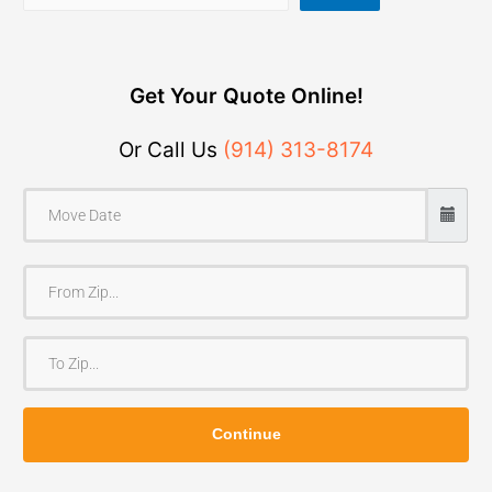
Get Your Quote Online!
Or Call Us
(914) 313-8174
F
r
o
T
m
o
Z
Z
i
Continue
i
p
p