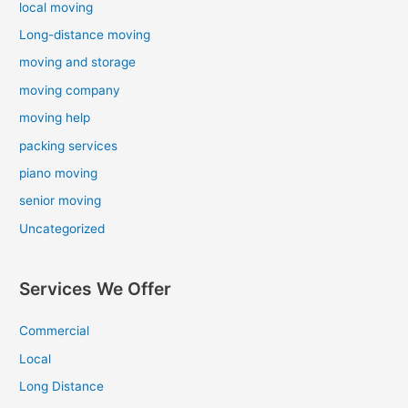
local moving
Long-distance moving
moving and storage
moving company
moving help
packing services
piano moving
senior moving
Uncategorized
Services We Offer
Commercial
Local
Long Distance