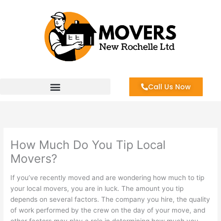
Skip
to
content
Call Us Now
How Much Do You Tip Local
Movers?
If you’ve recently moved and are wondering how much to tip
your local movers, you are in luck. The amount you tip
depends on several factors. The company you hire, the quality
of work performed by the crew on the day of your move, and