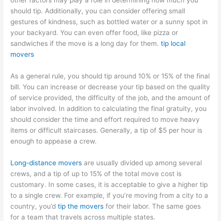
other factors may play a role in determining how much you
should tip. Additionally, you can consider offering small
gestures of kindness, such as bottled water or a sunny spot in
your backyard. You can even offer food, like pizza or
sandwiches if the move is a long day for them.
tip local
movers
As a general rule, you should tip around 10% or 15% of the final
bill. You can increase or decrease your tip based on the quality
of service provided, the difficulty of the job, and the amount of
labor involved. In addition to calculating the final gratuity, you
should consider the time and effort required to move heavy
items or difficult staircases. Generally, a tip of $5 per hour is
enough to appease a crew.
Long-distance movers
are usually divided up among several
crews, and a tip of up to 15% of the total move cost is
customary. In some cases, it is acceptable to give a higher tip
to a single crew. For example, if you’re moving from a city to a
country, you’d
tip the movers
for their labor. The same goes
for a team that travels across multiple states.