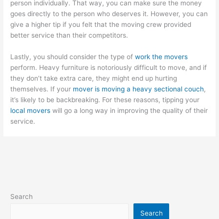
person individually. That way, you can make sure the money
goes directly to the person who deserves it. However, you can
give a higher tip if you felt that the moving crew provided
better service than their competitors.
Lastly, you should consider the type of
work the movers
perform. Heavy furniture is notoriously difficult to move, and if
they don’t take extra care, they might end up hurting
themselves. If your
mover is moving a heavy sectional couch
,
it’s likely to be backbreaking. For these reasons, tipping your
local movers
will go a long way in improving the quality of their
service.
Search
Search