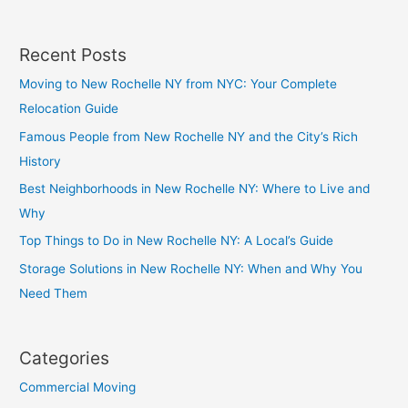
Recent Posts
Moving to New Rochelle NY from NYC: Your Complete
Relocation Guide
Famous People from New Rochelle NY and the City’s Rich
History
Best Neighborhoods in New Rochelle NY: Where to Live and
Why
Top Things to Do in New Rochelle NY: A Local’s Guide
Storage Solutions in New Rochelle NY: When and Why You
Need Them
Categories
Commercial Moving