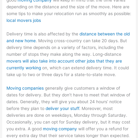
good
moving company
will keep in mind that the time varies
depending on the distance and the size of the move. Here are
some tips to make your relocation run as smoothly as possible:
local movers jobs
Delivery time is also affected by the
distance between the old
and new home
. Moving cross-country can take 20 days. But
delivery time depends on a variety of factors, including the
number of stops they make along the way. Long-distance
movers will also take into account other jobs that they are
currently working
on, which can extend delivery time. It could
take up to two or three days for a state-to-state move.
Moving companies
generally give customers a window of
dates for delivery. But they don’t have to meet that window of
dates. Generally, they will give you about 24 hours’ notice
before they plan to
deliver your stuff
. Moreover, most
deliveries are done on weekdays, Monday through Saturday.
Occasionally, you can opt for Sunday delivery, but it may cost
you extra. A good
moving company
will offer you a refund for
every extra day that their service takes longer than expected.