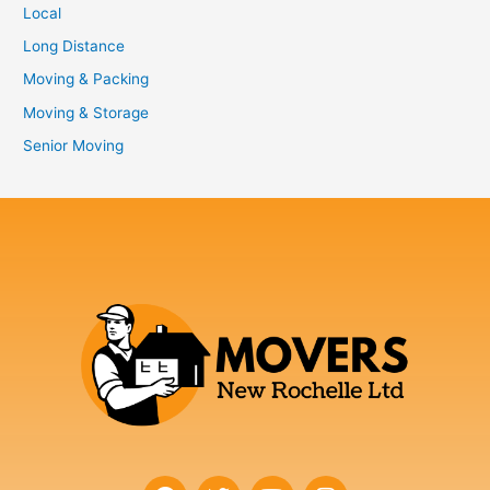
Local
Long Distance
Moving & Packing
Moving & Storage
Senior Moving
F
T
Y
I