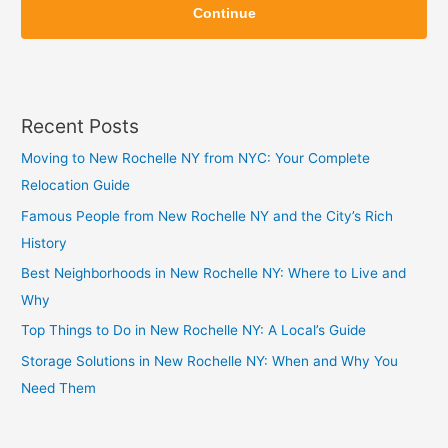
i
Continue
i
p
p
Recent Posts
Moving to New Rochelle NY from NYC: Your Complete
Relocation Guide
Famous People from New Rochelle NY and the City’s Rich
History
Best Neighborhoods in New Rochelle NY: Where to Live and
Why
Top Things to Do in New Rochelle NY: A Local’s Guide
Storage Solutions in New Rochelle NY: When and Why You
Need Them