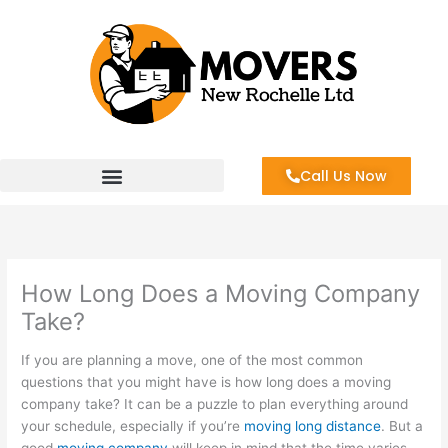
Skip
to
content
Call Us Now
How Long Does a Moving Company
Take?
If you are planning a move, one of the most common
questions that you might have is how long does a moving
company take? It can be a puzzle to plan everything around
your schedule, especially if you’re
moving long distance
. But a