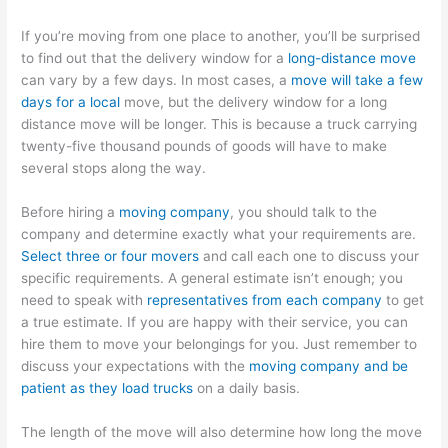
If you’re moving from one place to another, you’ll be surprised
to find out that the delivery window for a
long-distance move
can vary by a few days. In most cases, a
move will take a few
days for a local
move, but the delivery window for a long
distance move will be longer. This is because a truck carrying
twenty-five thousand pounds of goods will have to make
several stops along the way.
Before hiring a
moving company
, you should talk to the
company and determine exactly what your requirements are.
Select three or four movers
and call each one to discuss your
specific requirements. A general estimate isn’t enough; you
need to speak with
representatives from each company
to get
a true estimate. If you are happy with their service, you can
hire them to move your belongings for you. Just remember to
discuss your expectations with the
moving company and be
patient as they load trucks
on a daily basis.
The length of the move will also determine how long the move