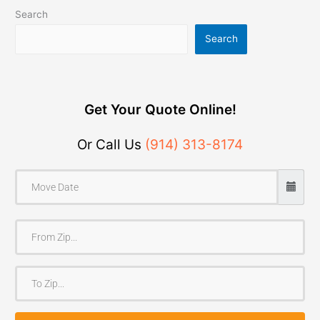
Search
Search
Get Your Quote Online!
Or Call Us
(914) 313-8174
F
r
o
T
m
o
Z
Z