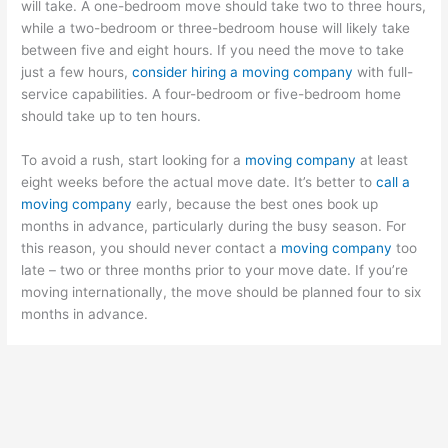
will take. A one-bedroom move should take two to three hours,
while a two-bedroom or three-bedroom house will likely take
between five and eight hours. If you need the move to take
just a few hours,
consider hiring a moving company
with full-
service capabilities. A four-bedroom or five-bedroom home
should take up to ten hours.
To avoid a rush, start looking for a
moving company
at least
eight weeks before the actual move date. It’s better to
call a
moving company
early, because the best ones book up
months in advance, particularly during the busy season. For
this reason, you should never contact a
moving company
too
late – two or three months prior to your move date. If you’re
moving internationally, the move should be planned four to six
months in advance.