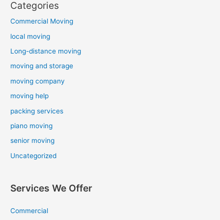
Categories
Commercial Moving
local moving
Long-distance moving
moving and storage
moving company
moving help
packing services
piano moving
senior moving
Uncategorized
Services We Offer
Commercial