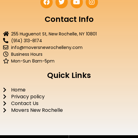
a
w
o
n
c
i
u
s
e
t
t
t
Contact Info
b
t
u
a
o
e
b
g
255 Huguenot St, New Rochelle, NY 10801
o
r
e
r
(914) 313-8174
k
a
info@moversnewrochelleny.com
m
Business Hours
Mon-Sun 8am-5pm
Quick Links
Home
Privacy policy
Contact Us
Movers New Rochelle