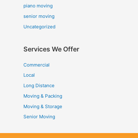
piano moving
senior moving
Uncategorized
Services We Offer
Commercial
Local
Long Distance
Moving & Packing
Moving & Storage
Senior Moving