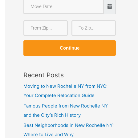
F
T
r
o
o
Z
Continue
m
i
Z
p
i
Recent Posts
p
Moving to New Rochelle NY from NYC:
Your Complete Relocation Guide
Famous People from New Rochelle NY
and the City’s Rich History
Best Neighborhoods in New Rochelle NY:
Where to Live and Why