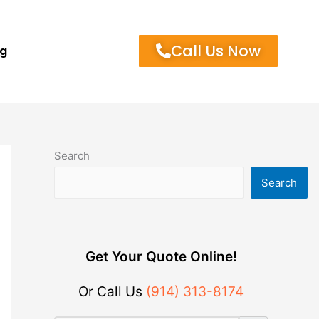
Call Us Now
og
Search
Search
Get Your Quote Online!
Or Call Us
(914) 313-8174