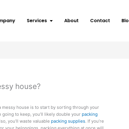
ompany
Services
About
Contact
Bl
essy house?
a messy house is to start by sorting through your
e going to keep, you’ll likely double your
packing
Also, you’ll waste valuable
packing supplies
. If you’re
for your belongings, packing everything at once will