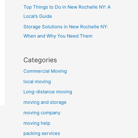
Top Things to Do in New Rochelle NY: A
Local’s Guide
Storage Solutions in New Rochelle NY:
When and Why You Need Them
Categories
Commercial Moving
local moving
Long-distance moving
moving and storage
moving company
moving help
packing services