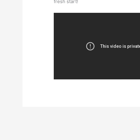
fresh start!