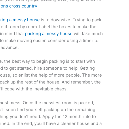
ions cross country
king a messy house
is to downsize. Trying to pack
ake it room by room. Label the boxes to make the
 in mind that
packing a messy house
will take much
 to make moving easier, consider using a timer to
 advance.
 the best way to begin packing is to start with
d to get started, hire someone to help. Getting
house, so enlist the help of more people. The more
o pack up the rest of the house. And remember, the
ll cope with the inevitable chaos.
 most mess. Once the messiest room is packed,
ou’ll soon find yourself packing up the remaining
thing you don’t need. Apply the 12 month rule to
ned. In the end, you’ll have a cleaner house and a