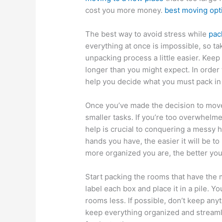
cost you more money.
best moving opt
The best way to avoid stress while
pac
everything at once is impossible, so t
unpacking process a little easier. Keep
longer than you might expect. In order
help you decide what you must pack in
Once you’ve made the decision to move,
smaller tasks. If you’re too overwhelme
help is crucial to conquering a messy 
hands you have, the easier it will be t
more organized you are, the better you’
Start packing the rooms that have the
label each box and place it in a pile. Y
rooms less. If possible, don’t keep any
keep everything organized and streamli