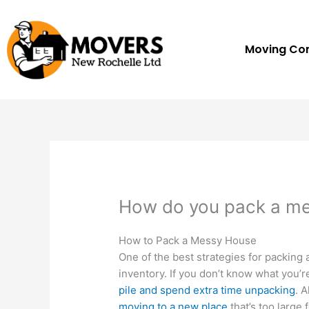
Skip
to
content
Moving C
How do you pack a m
How to Pack a Messy House
One of the best strategies for packing 
inventory. If you don’t know what you’r
pile and spend extra time unpacking
. 
moving to a new place
that’s too large 