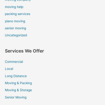
moving help
packing services
piano moving
senior moving
Uncategorized
Services We Offer
Commercial
Local
Long Distance
Moving & Packing
Moving & Storage
Senior Moving