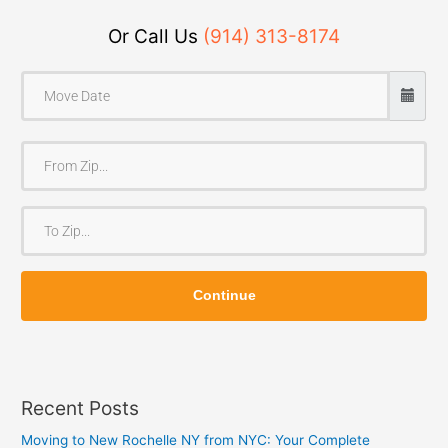
Or Call Us
(914) 313-8174
F
r
o
T
m
o
Z
Z
i
Continue
i
p
p
Recent Posts
Moving to New Rochelle NY from NYC: Your Complete