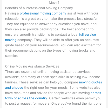
Benefits of a Professional Moving Company
Having a
professional moving company
assist you with your
relocation is a great way to make the process less stressful.
They are equipped to answer any questions you have, and
they can also provide packing tips. The best approach to
ensure a smooth transition is to contact a local
full service
moving
company. They will be able to offer you an accurate
quote based on your requirements. You can also ask them for
their recommendations on the types of moving trucks and
supplies.
Online Moving Assistance Services
There are dozens of online moving assistance services
available, and many of them specialize in helping low-income
families. These services can help you compare
moving quotes
and choose
the right one for your needs. Some websites also
have resources and advice for people who are moving
across
town or across the country
. Certain websites even permit you
to post a request for movers. Once you’ve found the right one,