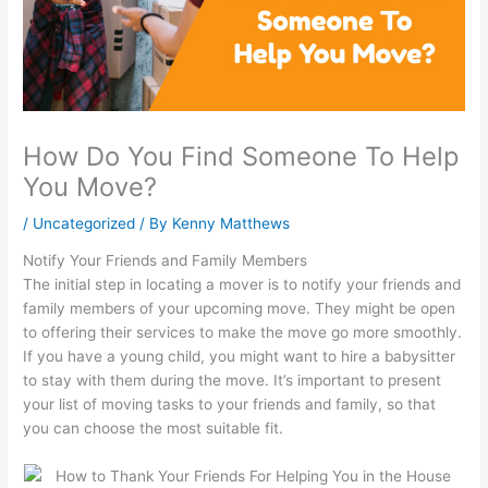
How Do You Find Someone To Help
You Move?
/
Uncategorized
/ By
Kenny Matthews
Notify Your Friends and Family Members
The initial step in locating a mover is to notify your friends and
family members of your upcoming move. They might be open
to offering their services to make the move go more smoothly.
If you have a young child, you might want to hire a babysitter
to stay with them during the move. It’s important to present
your list of moving tasks to your friends and family, so that
you can choose the most suitable fit.