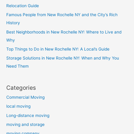
Relocation Guide
Famous People from New Rochelle NY and the City’s Rich
History
Best Neighborhoods in New Rochelle NY: Where to Live and
Why
Top Things to Do in New Rochelle NY: A Local’s Guide
Storage Solutions in New Rochelle NY: When and Why You
Need Them
Categories
Commercial Moving
local moving
Long-distance moving
moving and storage
moving company