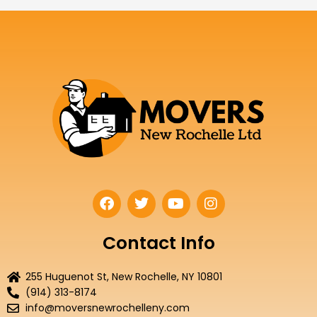
F
T
Y
I
a
w
o
n
c
i
u
s
e
t
t
t
Contact Info
b
t
u
a
o
e
b
g
255 Huguenot St, New Rochelle, NY 10801
o
r
e
r
(914) 313-8174
k
a
info@moversnewrochelleny.com
m