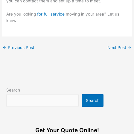
you can contact them and set up a time to meet.
Are you looking
for full service
moving in your area? Let us
know!
←
Previous Post
Next Post
→
Search
Search
Get Your Quote Online!