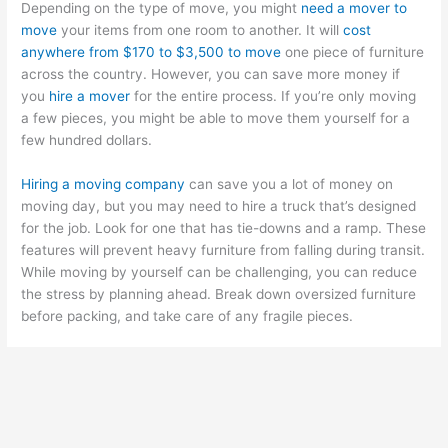
Depending on the type of move, you might
need a mover to
move
your items from one room to another. It will
cost
anywhere from $170 to $3,500 to move
one piece of furniture
across the country. However, you can save more money if
you
hire a mover
for the entire process. If you’re only moving
a few pieces, you might be able to move them yourself for a
few hundred dollars.
Hiring a moving company
can save you a lot of money on
moving day, but you may need to hire a truck that’s designed
for the job. Look for one that has tie-downs and a ramp. These
features will prevent heavy furniture from falling during transit.
While moving by yourself can be challenging, you can reduce
the stress by planning ahead. Break down oversized furniture
before packing, and take care of any fragile pieces.