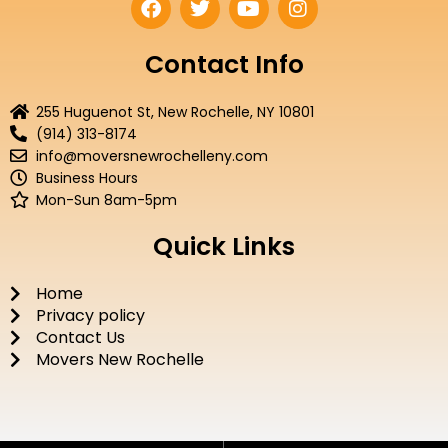
a
w
o
n
c
i
u
s
e
t
t
t
Contact Info
b
t
u
a
o
e
b
g
255 Huguenot St, New Rochelle, NY 10801
o
r
e
r
(914) 313-8174
k
a
info@moversnewrochelleny.com
m
Business Hours
Mon-Sun 8am-5pm
Quick Links
Home
Privacy policy
Contact Us
Movers New Rochelle