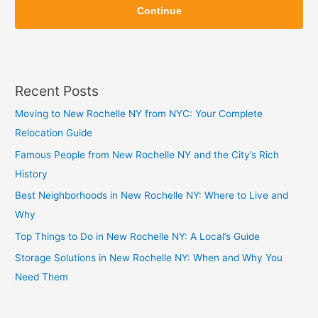
i
Continue
i
p
p
Recent Posts
Moving to New Rochelle NY from NYC: Your Complete
Relocation Guide
Famous People from New Rochelle NY and the City’s Rich
History
Best Neighborhoods in New Rochelle NY: Where to Live and
Why
Top Things to Do in New Rochelle NY: A Local’s Guide
Storage Solutions in New Rochelle NY: When and Why You
Need Them