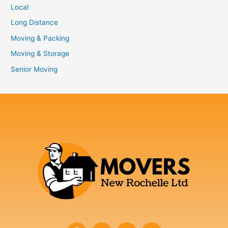
Local
Long Distance
Moving & Packing
Moving & Storage
Senior Moving
F
T
Y
I