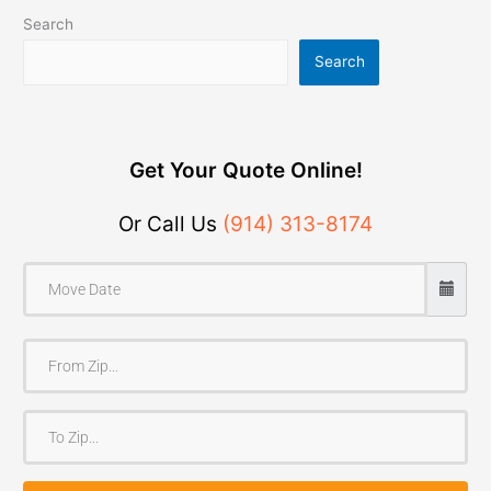
Search
Search
Get Your Quote Online!
Or Call Us
(914) 313-8174
F
r
o
T
m
o
Z
Z