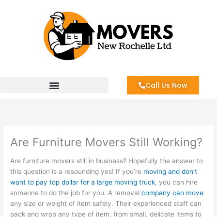
Skip
to
content
Call Us Now
Are Furniture Movers Still Working?
Are furniture movers still in business? Hopefully the answer to
this question is a resounding yes! If you’re
moving and don’t
want to pay top dollar for a large moving truck
, you can hire
someone to do the job for you. A removal
company can move
any size or weight of item safely. Their experienced staff can
pack and wrap any type of item, from small, delicate items to