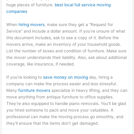
huge pieces of furniture.
best local full service moving
companies
When
hiring movers
, make sure they get a “Request for
Service” and include a dollar amount. If you’re unsure of what
this document includes, ask to see a copy of it. Before the
movers arrive, make an inventory of your household goods.
List the number of boxes and condition of furniture. Make sure
the mover understands their liability. Also, ask about additional
coverage, like insurance, if needed.
If you’re looking to
save money on moving
day, hiring a
company can make the process easier and less stressful.
Many
furniture movers
specialize in heavy lifting, and they can
move anything from antique furniture to office supplies.
They’re also equipped to handle piano removals. You’ll be glad
you hired someone to pack and move your valuables. A
professional can make the moving process go smoothly, and
they’ll ensure that the items don’t get damaged.