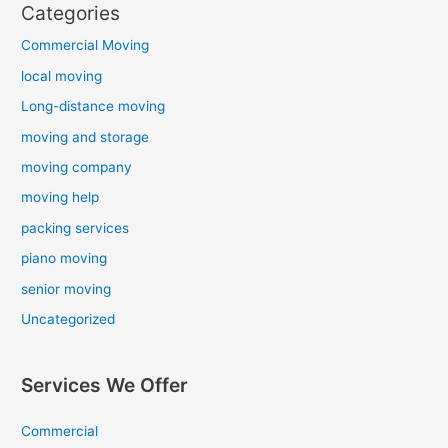
Categories
Commercial Moving
local moving
Long-distance moving
moving and storage
moving company
moving help
packing services
piano moving
senior moving
Uncategorized
Services We Offer
Commercial